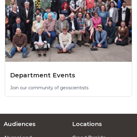
Department Events
Join our community of geoscientists
Audiences
Locations
Footer