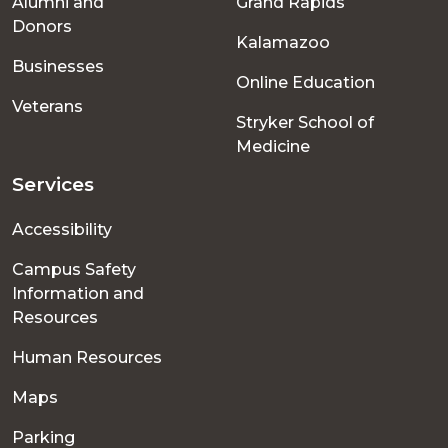
Alumni and
Grand Rapids
menu
Donors
Kalamazoo
Businesses
Online Education
Veterans
Stryker School of
Medicine
Services
Accessibility
Campus Safety
Information and
Resources
Human Resources
Maps
Parking