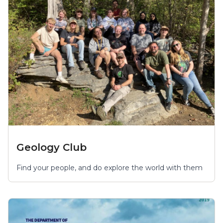
Geology Club
Find your people, and do explore the world with them