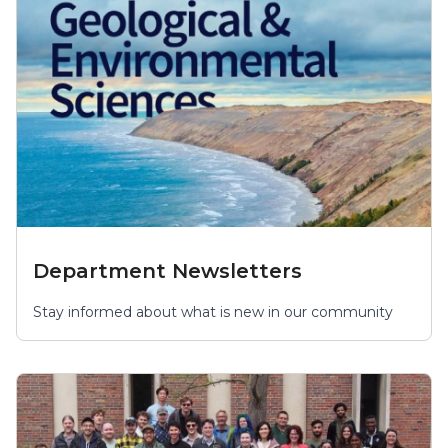
Department Newsletters
Stay informed about what is new in our community