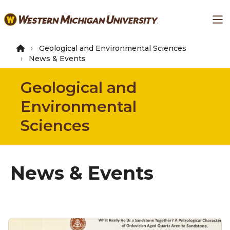
Skip
Ma
to
main
content
Geological and Environmental Sciences
News & Events
Geological and
Environmental
Sciences
News & Events