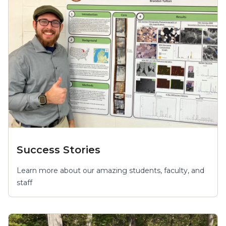
Success Stories
Learn more about our amazing students, faculty, and
staff