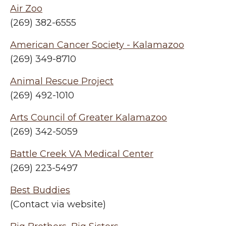
Air Zoo
(269) 382-6555
American Cancer Society - Kalamazoo
(269) 349-8710
Animal Rescue Project
(269) 492-1010
Arts Council of Greater Kalamazoo
(269) 342-5059
Battle Creek VA Medical Center
(269) 223-5497
Best Buddies
(Contact via website)