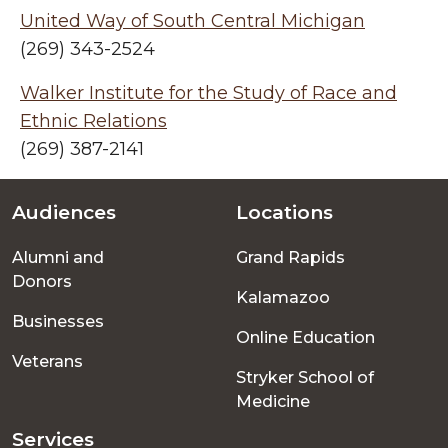
United Way of South Central Michigan
(269) 343-2524
Walker Institute for the Study of Race and
Ethnic Relations
(269) 387-2141
Audiences
Locations
Footer
Alumni and
Grand Rapids
menu
Donors
Kalamazoo
Businesses
Online Education
Veterans
Stryker School of
Medicine
Services