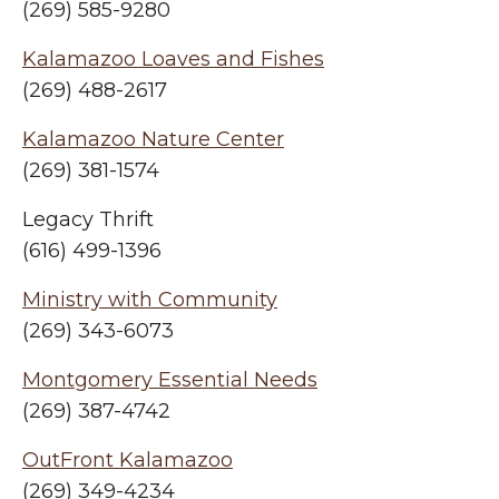
(269) 585-9280
Kalamazoo Loaves and Fishes
(269) 488-2617
Kalamazoo Nature Center
(269) 381-1574
Legacy Thrift
(616) 499-1396
Ministry with Community
(269) 343-6073
Montgomery Essential Needs
(269) 387-4742
OutFront Kalamazoo
(269) 349-4234