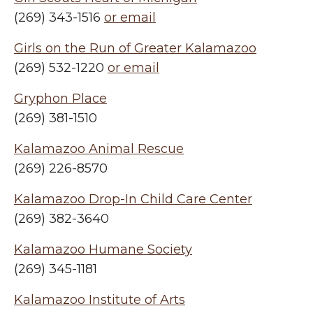
(269) 343-1516
or email
Girls on the Run of Greater Kalamazoo
(269) 532-1220
or email
Gryphon Place
(269) 381-1510
Kalamazoo Animal Rescue
(269) 226-8570
Kalamazoo Drop-In Child Care Center
(269) 382-3640
Kalamazoo Humane Society
(269) 345-1181
Kalamazoo Institute of Arts