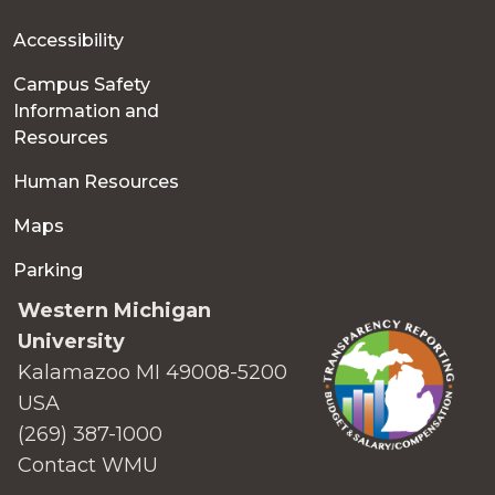
Accessibility
Campus Safety
Information and
Resources
Human Resources
Maps
Parking
Western Michigan
University
Kalamazoo MI 49008-5200
USA
(269) 387-1000
Contact WMU