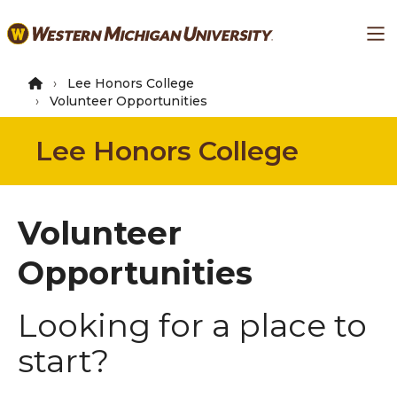
Skip
Ma
to
main
content
Lee Honors College
Volunteer Opportunities
Lee Honors College
Volunteer
Opportunities
Looking for a place to
start?