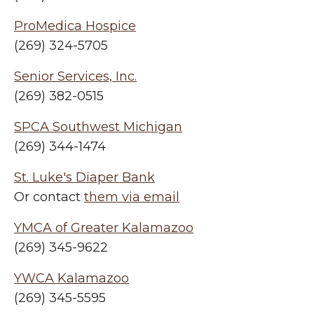
ProMedica Hospice
(269) 324-5705
Senior Services, Inc.
(269) 382-0515
SPCA Southwest Michigan
(269) 344-1474
St. Luke's Diaper Bank
Or contact
them via email
YMCA of Greater Kalamazoo
(269) 345-9622
YWCA Kalamazoo
(269) 345-5595