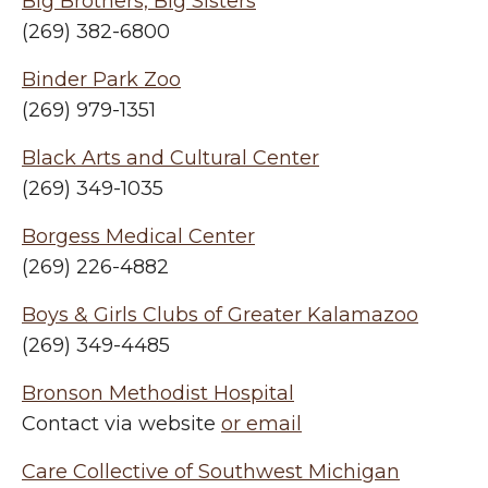
Big Brothers, Big Sisters
(269) 382-6800
Binder Park Zoo
(269) 979-1351
Black Arts and Cultural Center
(269) 349-1035
Borgess Medical Center
(269) 226-4882
Boys & Girls Clubs of Greater Kalamazoo
(269) 349-4485
Bronson Methodist Hospital
Contact via website
or email
Care Collective of Southwest Michigan