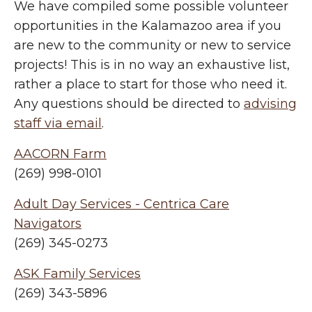
We have compiled some possible volunteer
opportunities in the Kalamazoo area if you
are new to the community or new to service
projects! This is in no way an exhaustive list,
rather a place to start for those who need it.
Any questions should be directed to
advising
staff via email
.
AACORN Farm
(269) 998-0101
Adult Day Services - Centrica Care
Navigators
(269) 345-0273
ASK Family Services
(269) 343-5896