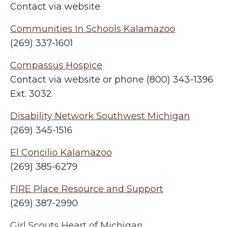
Contact via website
Communities In Schools Kalamazoo
(269) 337-1601
Compassus Hospice
Contact via website or phone (800) 343-1396
Ext. 3032
Disability Network Southwest Michigan
(269) 345-1516
El Concilio Kalamazoo
(269) 385-6279
FIRE Place Resource and Support
(269) 387-2990
Girl Scouts Heart of Michigan