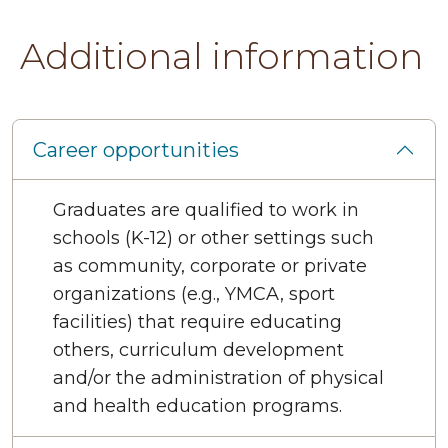
Additional information
Career opportunities
Graduates are qualified to work in
schools (K-12) or other settings such
as community, corporate or private
organizations (e.g., YMCA, sport
facilities) that require educating
others, curriculum development
and/or the administration of physical
and health education programs.