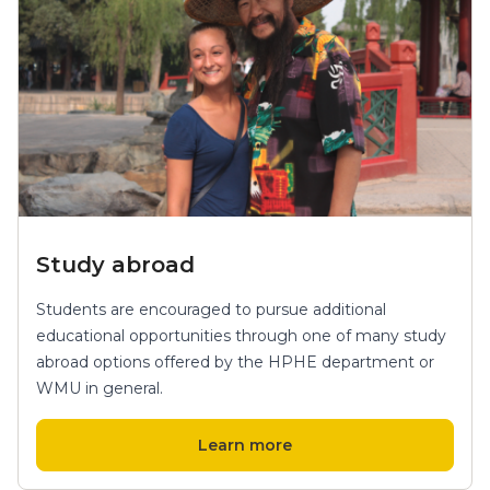
Study abroad
Students are encouraged to pursue additional
educational opportunities through one of many study
abroad options offered by the HPHE department or
WMU in general.
Learn more