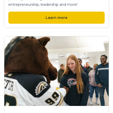
entrepreneurship, leadership and more!
Learn more