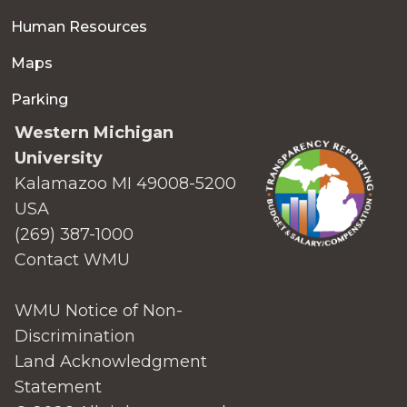
Human Resources
Maps
Parking
Western Michigan
University
Kalamazoo MI 49008-5200
USA
(269) 387-1000
Contact WMU
WMU Notice of Non-
Discrimination
Land Acknowledgment
Statement