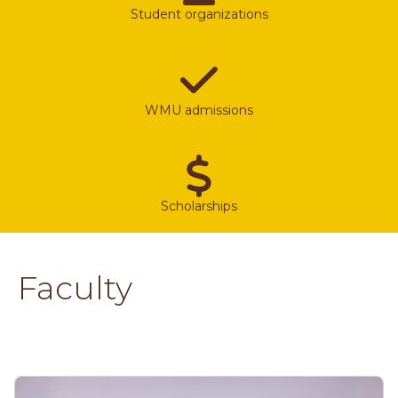
Student organizations
WMU admissions
Scholarships
Faculty