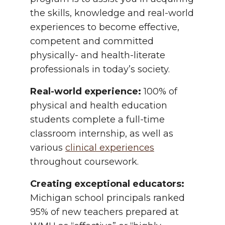
the skills, knowledge and real-world
experiences to become effective,
competent and committed
physically- and health-literate
professionals in today’s society.
Real-world experience:
100% of
physical and health education
students complete a full-time
classroom internship, as well as
various
clinical experiences
throughout coursework.
Creating exceptional educators:
Michigan school principals ranked
95% of new teachers prepared at