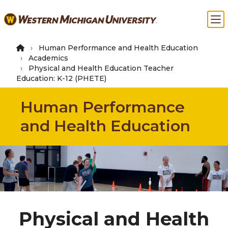
Skip
Ma
to
main
content
Human Performance and Health Education
Academics
Physical and Health Education Teacher
Education: K-12 (PHETE)
Human Performance
and Health Education
Physical and Health