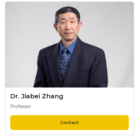
Dr. Jiabei Zhang
Professor
Contact