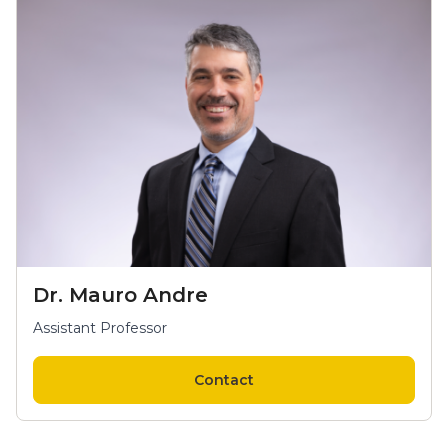
Dr. Mauro Andre
Assistant Professor
Contact