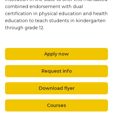
combined endorsement with dual
certification in physical education and health
education to teach students in kindergarten
through grade 12.
Apply now
Request info
Download flyer
Courses