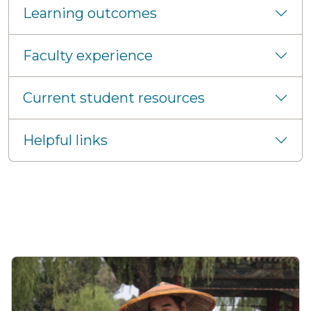
Learning outcomes
Faculty experience
Current student resources
Helpful links