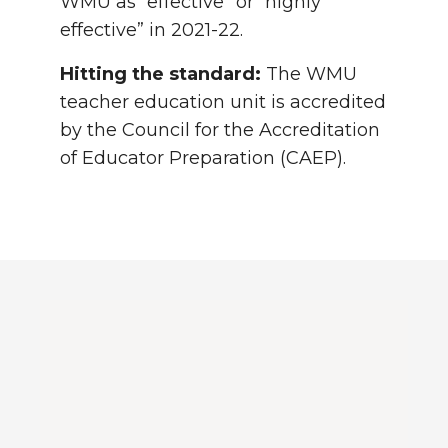
WMU as “effective” or “highly
effective” in 2021-22.
Hitting the standard:
The WMU
teacher education unit is accredited
by the Council for the Accreditation
of Educator Preparation (CAEP).