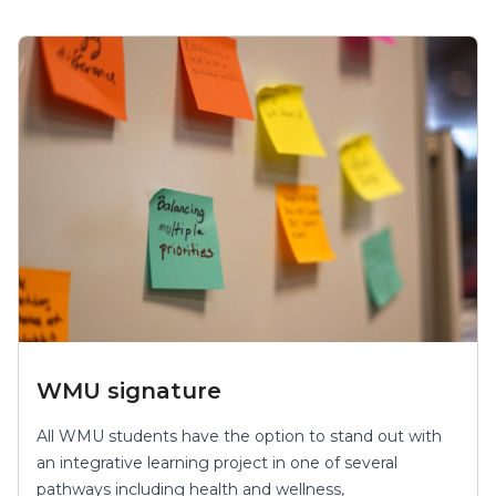
WMU signature
All WMU students have the option to stand out with
an integrative learning project in one of several
pathways including health and wellness,