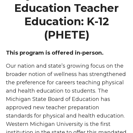
Education Teacher
Education: K-12
(PHETE)
This program is offered in-person.
Our nation and state’s growing focus on the
broader notion of wellness has strengthened
the preference for careers teaching physical
and health education to students. The
Michigan State Board of Education has
approved new teacher preparation
standards for physical and health education.
Western Michigan University is the first
institution in the state to offer this mandated