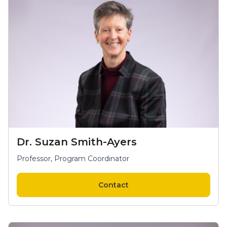
Dr. Suzan Smith-Ayers
Professor, Program Coordinator
Contact