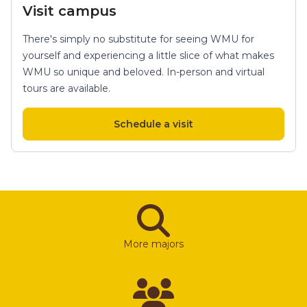
Visit campus
There's simply no substitute for seeing WMU for
yourself and experiencing a little slice of what makes
WMU so unique and beloved. In-person and virtual
tours are available.
Schedule a visit
More majors