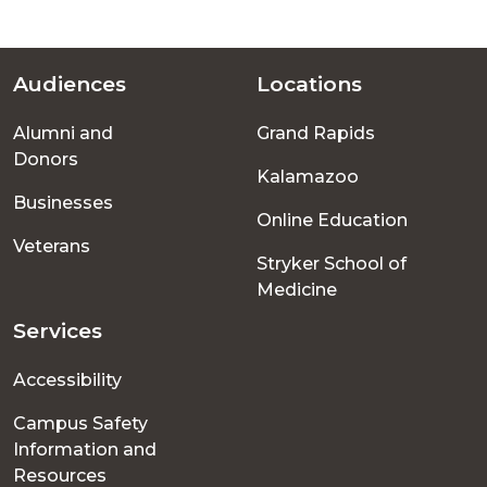
Audiences
Locations
Footer
Alumni and
Grand Rapids
menu
Donors
Kalamazoo
Businesses
Online Education
Veterans
Stryker School of
Medicine
Services
Accessibility
Campus Safety
Information and
Resources