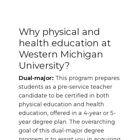
Why physical and
health education at
Western Michigan
University?
Dual-major:
This program prepares
students as a pre-service teacher
candidate to be certified in both
physical education and health
education, offered in a 4-year or 5-
year degree plan. The overarching
goal of this dual-major degree
program is to assist you in acquiring