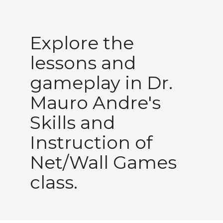
Explore the
lessons and
gameplay in Dr.
Mauro Andre's
Skills and
Instruction of
Net/Wall Games
class.