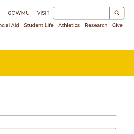
Keywords
E
GOWMU
VISIT
ncial Aid
Student Life
Athletics
Research
Give
on