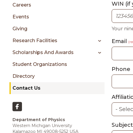
sidebar
WIN (if
Careers
Events
Giving
Your nin
Research Facilities
Email
(r
Scholarships And Awards
Student Organizations
Phone
Directory
Contact Us
Affiliat
Department of Physics
Subjec
Western Michigan University
Kalamazoo MI 49008-5252 USA