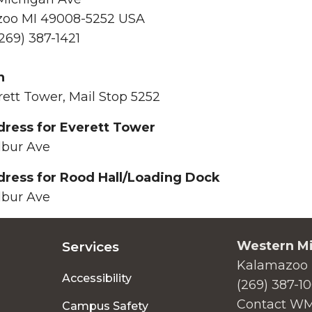
oo MI 49008-5252 USA
269) 387-1421
n
rett Tower, Mail Stop 5252
ress for Everett Tower
lbur Ave
ress for Rood Hall/Loading Dock
lbur Ave
Western Mi
Services
Kalamazoo 
Accessibility
(269) 387-1
Contact W
Campus Safety