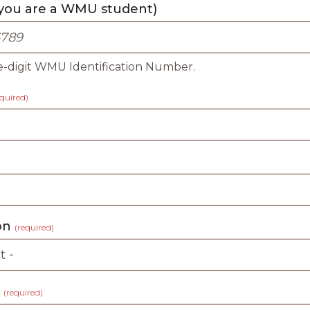
 you are a WMU student)
e-digit WMU Identification Number.
equired)
ion
(required)
t
(required)