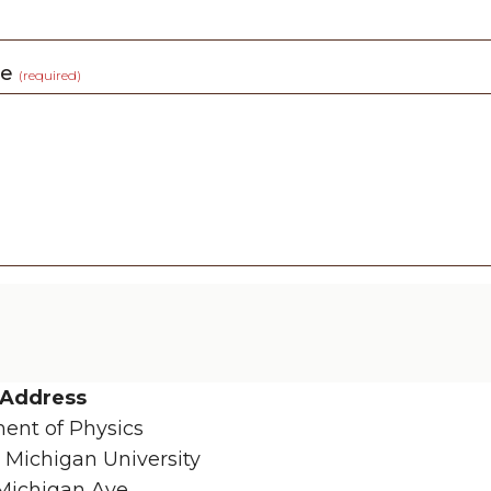
ge
(required)
 Address
ent of Physics
 Michigan University
Michigan Ave