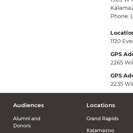
Kalamaz
Phone: (
Locatio
1120 Eve
GPS Add
2265 Wi
GPS Add
2235 Wi
Audiences
Locations
Footer
Alumni and
Grand Rapids
menu
Donors
Kalamazoo