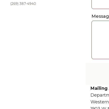
(269) 387-4940
Messa
Mailing
Departm
Western
1903 W 