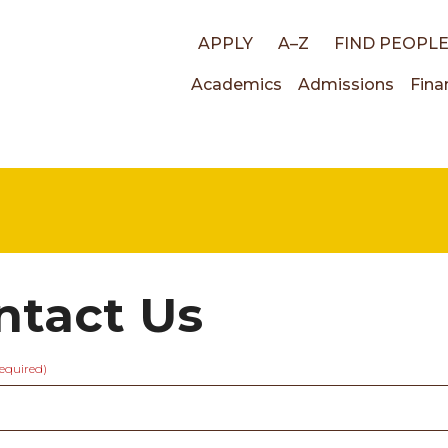
Top
APPLY
A–Z
FIND PEOPL
Main
Academics
Admissions
Fina
links
navigati
ntact Us
required)