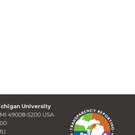
chigan University
MI 49008-5200 USA
000
MU