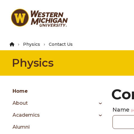
Skip
to
main
content
Physics
Contact Us
Physics
Group
Co
Skip
Home
to
About
content
Name
menu
(
Academics
Alumni