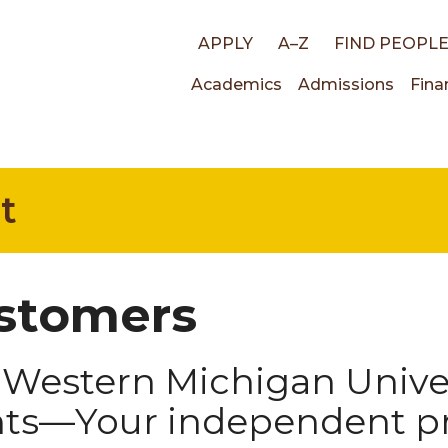
Top
APPLY
A–Z
FIND PEOPL
Main
Academics
Admissions
Fina
links
navigati
t
stomers
Western Michigan Univer
nts—Your independent pr