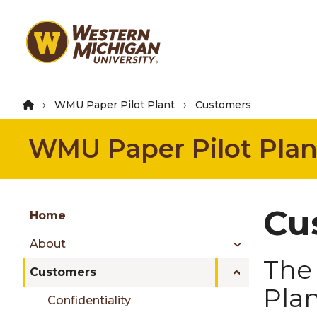
Skip
to
main
content
WMU Paper Pilot Plant
Customers
WMU Paper Pilot Plan
Group
Cu
Skip
Home
to
About
content
The 
menu
Customers
Pla
Confidentiality