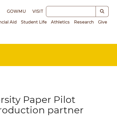
Keywords
E
GOWMU
VISIT
ncial Aid
Student Life
Athletics
Research
Give
on
sity Paper Pilot
oduction partner