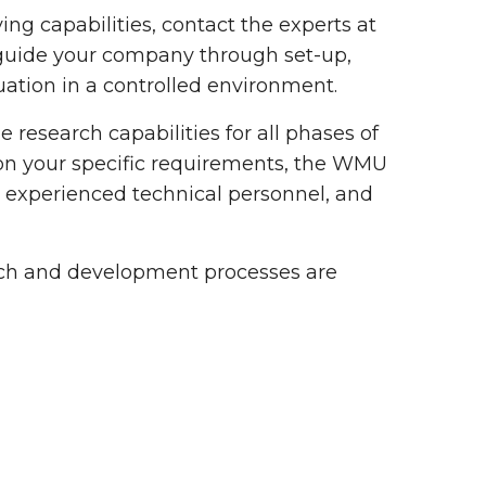
ing capabilities, contact the experts at
 guide your company through set-up,
luation in a controlled environment.
 research capabilities for all phases of
on your specific requirements, the WMU
t, experienced technical personnel, and
arch and development processes are