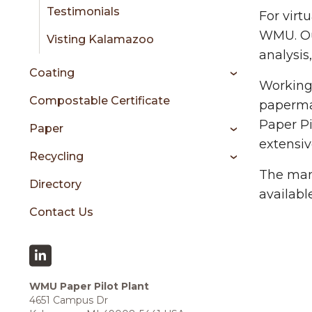
sidebar
Testimonials
For virt
WMU. Ou
Visting Kalamazoo
analysis
Coating
Working 
Compostable Certificate
papermak
Paper Pi
Paper
extensiv
Recycling
The many
Directory
availabl
Contact Us
WMU Paper Pilot Plant
4651 Campus Dr