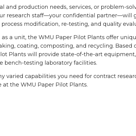
ual and production needs, services, or problem-solv
r research staff—your confidential partner—will
, process modification, re-testing, and quality eva
as a unit, the WMU Paper Pilot Plants offer unique
ing, coating, composting, and recycling. Based 
lot Plants will provide state-of-the-art equipmen
e bench-testing laboratory facilities.
 varied capabilities you need for contract rese
e at the WMU Paper Pilot Plants.