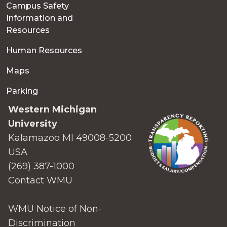
Campus Safety
Information and
Resources
Human Resources
Maps
Parking
Western Michigan
University
Kalamazoo MI 49008-5200
USA
(269) 387-1000
Contact WMU
WMU Notice of Non-
Discrimination