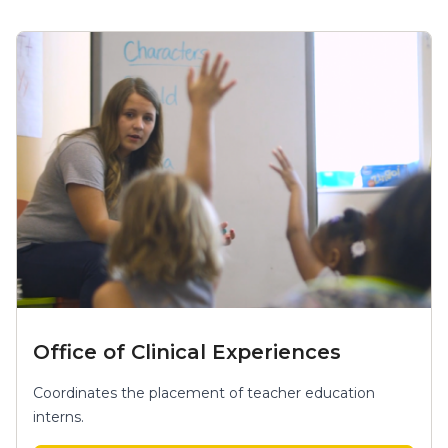
Office of Clinical Experiences
Coordinates the placement of teacher education
interns.