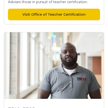
Advises those in pursuit of teacher certification.
Visit Office of Teacher Certification