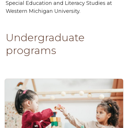
Special Education and Literacy Studies at
Western Michigan University.
Undergraduate
programs