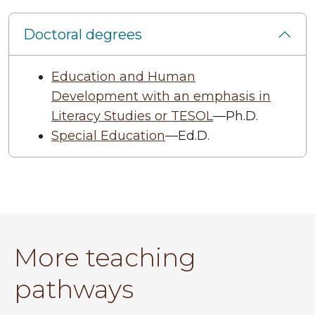
Doctoral degrees
Education and Human
Development with an emphasis in
Literacy Studies or TESOL
—Ph.D.
Special Education
—Ed.D.
More teaching
pathways