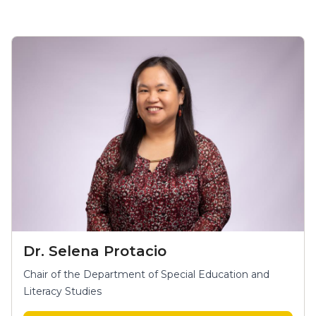
Dr. Selena Protacio
Chair of the Department of Special Education and
Literacy Studies