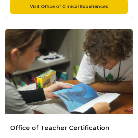
Visit Office of Clinical Experiences
Office of Teacher Certification