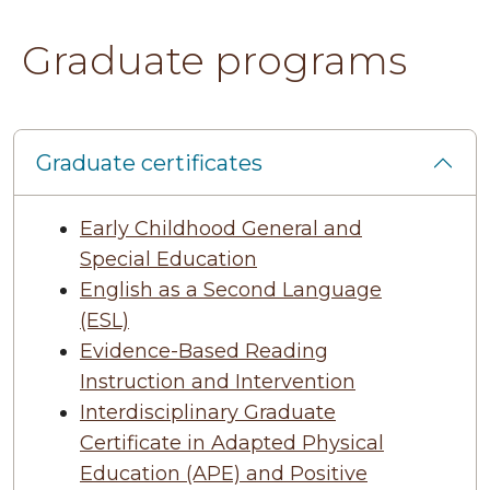
Graduate programs
Graduate certificates
Early Childhood General and
Special Education
English as a Second Language
(ESL)
Evidence-Based Reading
Instruction and Intervention
Interdisciplinary Graduate
Certificate in Adapted Physical
Education (APE) and Positive