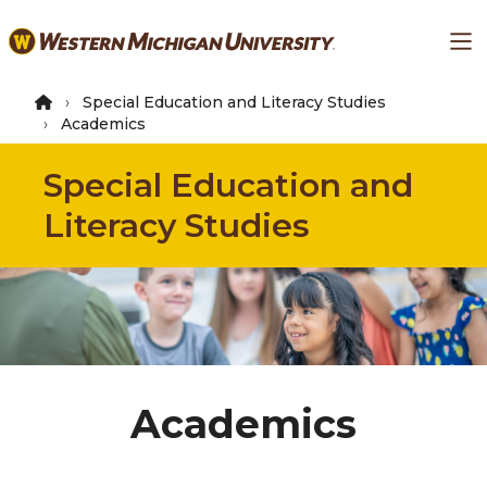
Skip
Ma
to
main
content
Special Education and Literacy Studies
Academics
Special Education and
Literacy Studies
Academics