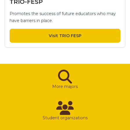
TRIO-FESP
Promotes the success of future educators who may
have barriers in place.
Visit TRIO FESP
More majors
Student organizations