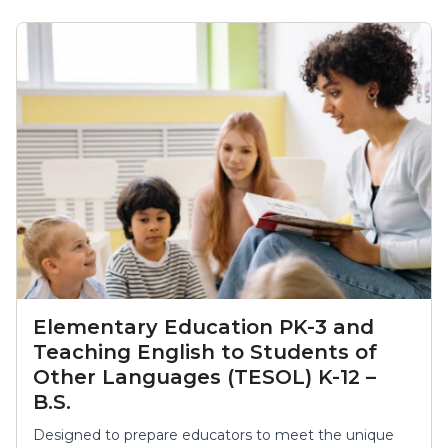
Elementary Education PK-3 and
Teaching English to Students of
Other Languages (TESOL) K-12 –
B.S.
Designed to prepare educators to meet the unique