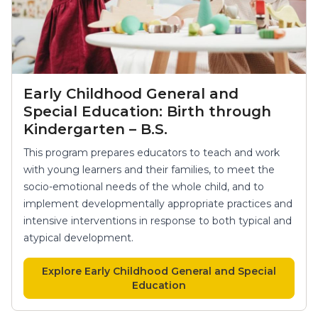
Early Childhood General and
Special Education: Birth through
Kindergarten – B.S.
This program prepares educators to teach and work
with young learners and their families, to meet the
socio-emotional needs of the whole child, and to
implement developmentally appropriate practices and
intensive interventions in response to both typical and
atypical development.
Explore Early Childhood General and Special
Education