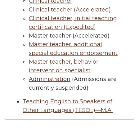
Clinical teacher
Clinical teacher (Accelerated)
Clinical teacher, initial teaching
certification (Expedited)
Master teacher (Accelerated)
Master teacher, additional
special education endorsement
Master teacher, behavior
intervention specialist
Administration
(Admissions are
currently suspended)
Teaching English to Speakers of
Other Languages (TESOL)—M.A.