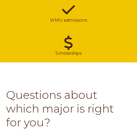
WMU admissions
Scholarships
Questions about
which major is right
for you?