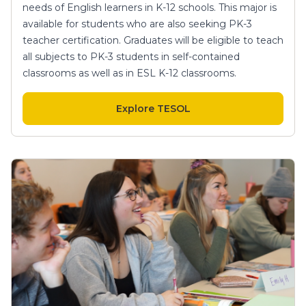
needs of English learners in K-12 schools. This major is
available for students who are also seeking PK-3
teacher certification. Graduates will be eligible to teach
all subjects to PK-3 students in self-contained
classrooms as well as in ESL K-12 classrooms.
Explore TESOL