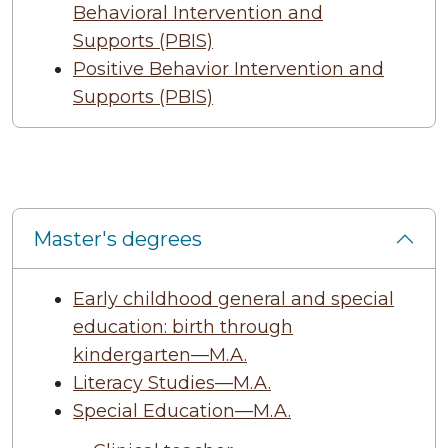
Behavioral Intervention and
Supports (PBIS)
Positive Behavior Intervention and
Supports (PBIS)
Master's degrees
Early childhood general and special
education: birth through
kindergarten—M.A.
Literacy Studies—M.A.
Special Education—M.A.