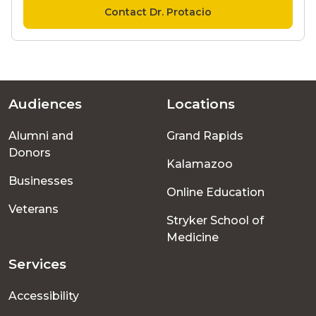
Contact Dr. Protacio
Audiences
Locations
Footer
Alumni and
Grand Rapids
menu
Donors
Kalamazoo
Businesses
Online Education
Veterans
Stryker School of
Medicine
Services
Accessibility