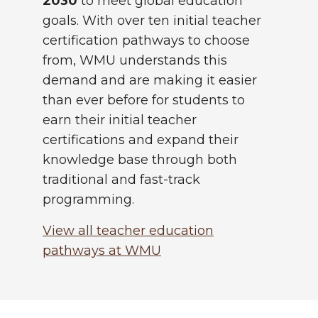
2030
to meet global education
goals. With over ten initial teacher
certification pathways to choose
from, WMU understands this
demand and are making it easier
than ever before for students to
earn their initial teacher
certifications and expand their
knowledge base through both
traditional and fast-track
programming.
View all teacher education
pathways at WMU