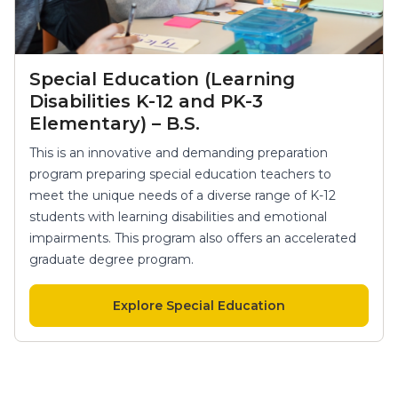
Special Education (Learning
Disabilities K-12 and PK-3
Elementary) – B.S.
This is an innovative and demanding preparation
program preparing special education teachers to
meet the unique needs of a diverse range of K-12
students with learning disabilities and emotional
impairments. This program also offers an accelerated
graduate degree program.
Explore Special Education