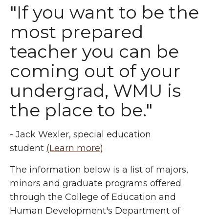
"If you want to be the
most prepared
teacher you can be
coming out of your
undergrad, WMU is
the place to be."
- Jack Wexler, special education
student
(Learn more)
The information below is a list of majors,
minors and graduate programs offered
through the College of Education and
Human Development's Department of