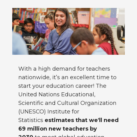
With a high demand for teachers
nationwide, it’s an excellent time to
start your education career! The
United Nations Educational,
Scientific and Cultural Organization
(UNESCO) Institute for
Statistics
estimates that we'll need
69 million new teachers by