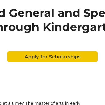
d General and Spe
through Kindergar
Apply for Scholarships
 at a time? The master of arts in early