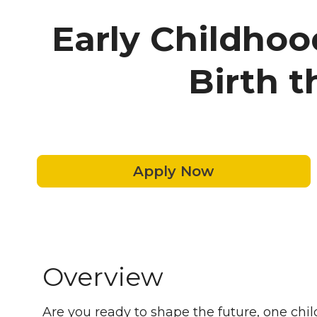
Early Childhoo
Birth 
Apply Now
Overview
Are you ready to shape the future, one child