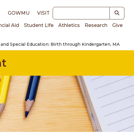
Keywords
E
GOWMU
VISIT
ncial Aid
Student Life
Athletics
Research
Give
 and Special Education: Birth through Kindergarten, MA
on
nt