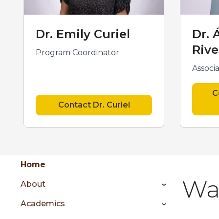
Dr. Emily Curiel
Dr. 
Rive
Program Coordinator
Associ
C
Contact Dr. Curiel
Group
Skip
Home
to
Wa
About
content
menu
Academics