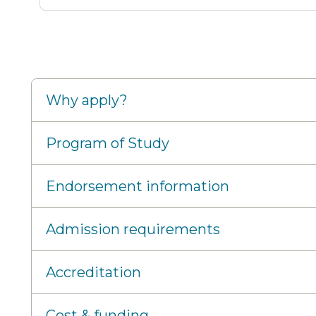
Why apply?
Program of Study
Endorsement information
Admission requirements
Accreditation
Cost & funding