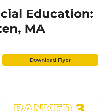
cial Education:
ten, MA
Download Flyer