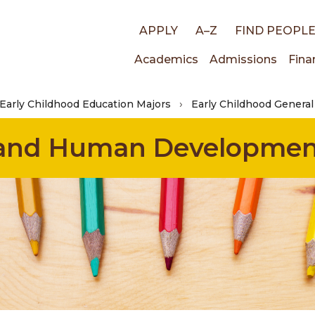
Top
APPLY
A–Z
FIND PEOPL
Main
Academics
Admissions
Fina
links
Early Childhood Education Majors
Early Childhood General
navigati
n and Human Developme