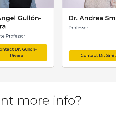
Ángel Gullón-
Dr. Andrea Sm
ra
Professor
ate Professor
ontact Dr. Gullón-
Rivera
Contact Dr. Smi
nt more info?