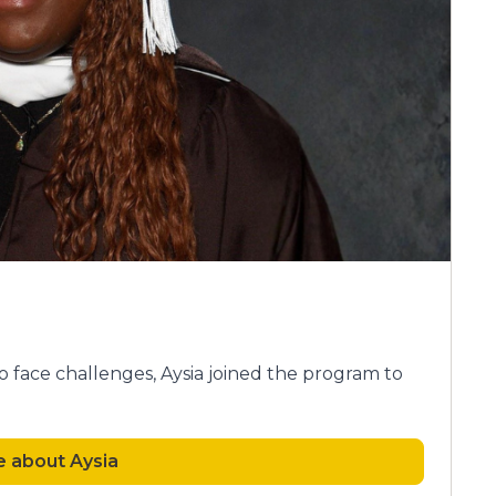
 face challenges, Aysia joined the program to
 about Aysia