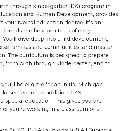
birth through kindergarten (BK) program in
 Education and Human Development, provides
't your typical education degree; it’s an
at blends
the best practices of early
n
. You'll dive deep into child development,
iverse families and communities, and master
ion. The curriculum is designed to prepare
d, from birth through kindergarten, and to
u'll be eligible for an initial Michigan
endorsement
or an additional ZN
d special education. This gives you the
her you're working in a classroom or a
e 8), ZG (K-5 All subjects; K-8 All Subjects