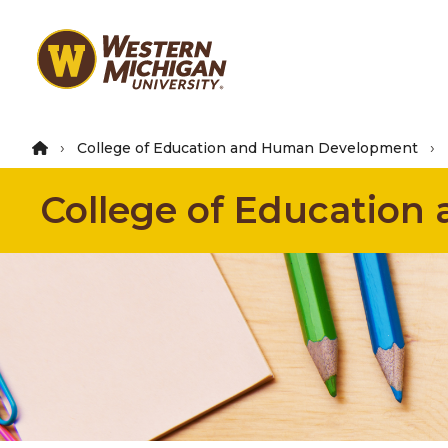
Skip
to
main
content
College of Education and Human Development
College of Educatio