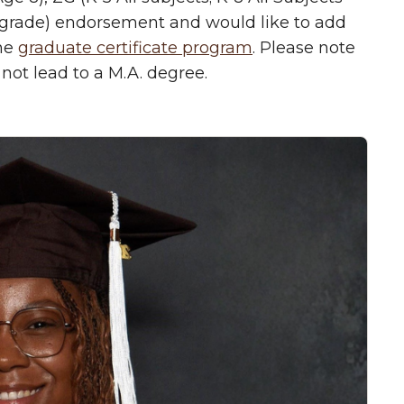
 grade) endorsement and would like to add
the
graduate certificate program
. Please note
not lead to a M.A. degree.