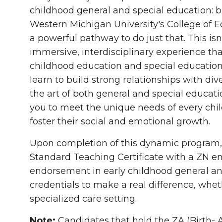
childhood general and special education: 
Western Michigan University's College of
a powerful pathway to do just that. This isn
immersive, interdisciplinary experience th
childhood education and special educatio
learn to build strong relationships with d
the art of both general and special educat
you to meet the unique needs of every chil
foster their social and emotional growth.
Upon completion of this dynamic program, yo
Standard Teaching Certificate with a ZN 
endorsement
in early childhood general an
credentials to make a real difference, whet
specialized care setting.
Note:
Candidates that hold the ZA (Birth- Ag