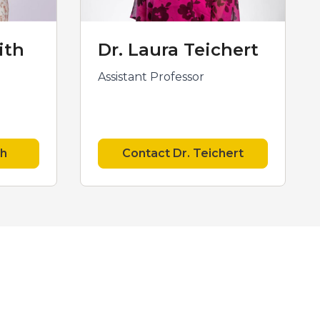
ith
Dr. Laura Teichert
Assistant Professor
th
Contact Dr. Teichert