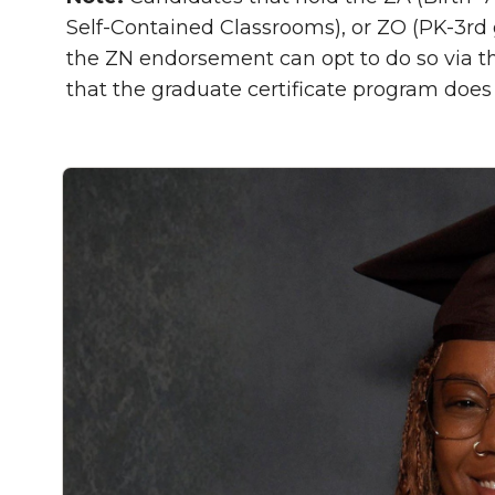
Self-Contained Classrooms), or ZO (PK-3rd
the ZN endorsement can opt to do so via 
that the graduate certificate program does 