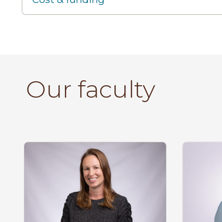
Our faculty