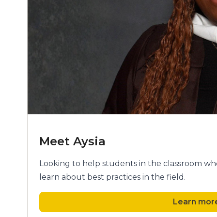
Meet Aysia
Looking to help students in the classroom who
learn about best practices in the field.
Learn more