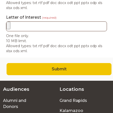
Allowed types: txt rtf pdf doc docx odt ppt pptx odp xls
xlsx ods xml.
Letter of Interest
(required)
One file only.
10 MB limit.
Allowed types: txt rtf pdf doc docx odt ppt pptx odp xls
xlsx ods xml.
Submit
Audiences
Locations
Footer
Alumni and
Grand Rapids
menu
Donors
Kalamazoo