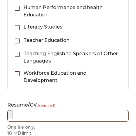
Human Performance and health
Education
Literacy Studies
Teacher Education
Teaching English to Speakers of Other
Languages
Workforce Education and
Development
Resume/CV
(required)
One file only.
10 MB limit.