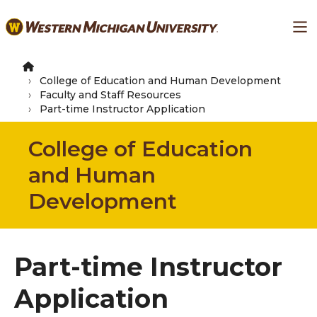
Skip
Ma
to
main
content
College of Education and Human Development
Faculty and Staff Resources
Part-time Instructor Application
College of Education
and Human
Development
Part-time Instructor
Application