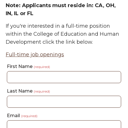
Note: Applicants must reside in:
CA, OH,
IN, IL or FL
If you're interested in a full-time position
within the College of Education and Human
Development click the link below.
Full-time job openings
First Name
(required)
Last Name
(required)
Email
(required)