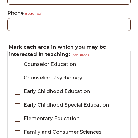
Phone
(required)
Mark each area in which you may be
interested in teaching:
(required)
Counselor Education
Counseling Psychology
Early Childhood Education
Early Childhood Special Education
Elementary Education
Family and Consumer Sciences