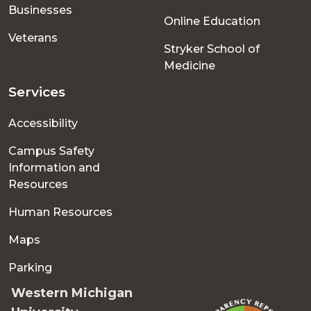
Businesses
Online Education
Veterans
Stryker School of
Medicine
Services
Accessibility
Campus Safety
Information and
Resources
Human Resources
Maps
Parking
Western Michigan