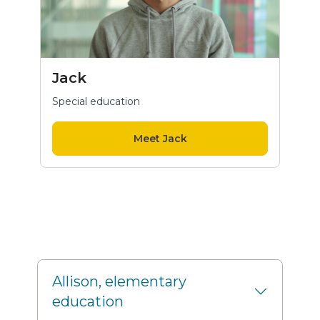
Jack
Special education
Meet Jack
Allison, elementary
education