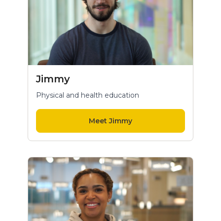
Jimmy
Physical and health education
Meet Jimmy