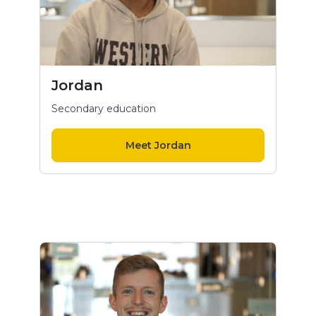
Jordan
Secondary education
Meet Jordan