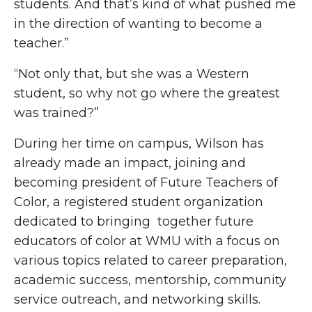
students. And that’s kind of what pushed me
in the direction of wanting to become a
teacher.”
“Not only that, but she was a Western
student, so why not go where the greatest
was trained?”
During her time on campus, Wilson has
already made an impact, joining and
becoming president of Future Teachers of
Color, a registered student organization
dedicated to bringing together future
educators of color at WMU with a focus on
various topics related to career preparation,
academic success, mentorship, community
service outreach, and networking skills.