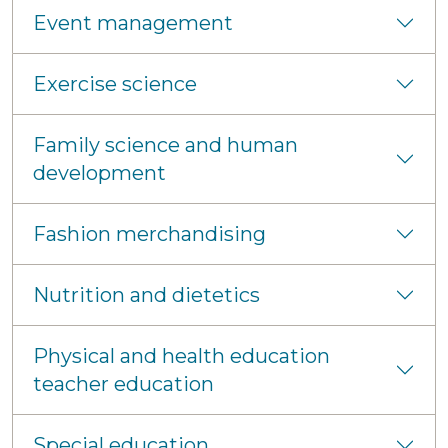
Event management
Exercise science
Family science and human
development
Fashion merchandising
Nutrition and dietetics
Physical and health education
teacher education
Special education