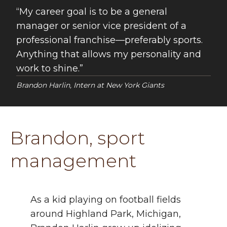
My career goal is to be a general
manager or senior vice president of a
professional franchise—preferably sports.
Anything that allows my personality and
work to shine.
Brandon Harlin, Intern at New York Giants
Brandon, sport
management
As a kid playing on football fields
around Highland Park, Michigan,