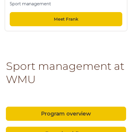
Sport management
Meet Frank
Sport management at
WMU
Program overview