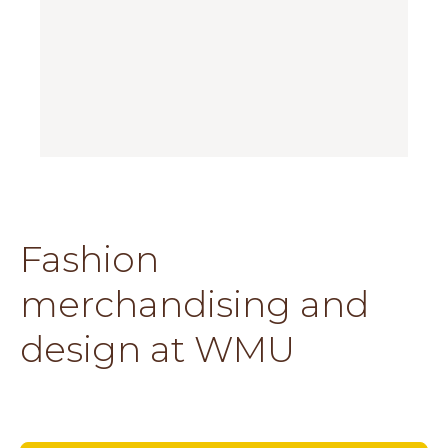
Fashion
merchandising and
design at WMU