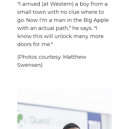
"I arrived (at Western) a boy from a
small town with no clue where to
go. Now I'm a man in the Big Apple
with an actual path," he says. "I
know this will unlock many more
doors for me."
(Photos courtesy: Matthew
Swensen)