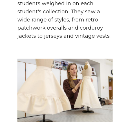
students weighed in on each
student's collection. They saw a
wide range of styles, from retro
patchwork overalls and corduroy
jackets to jerseys and vintage vests.