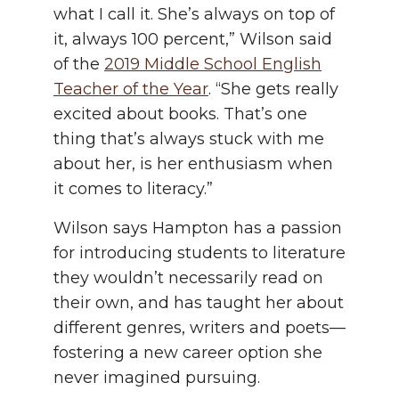
what I call it. She’s always on top of
it, always 100 percent,” Wilson said
of the
2019 Middle School English
Teacher of the Year
. “She gets really
excited about books. That’s one
thing that’s always stuck with me
about her, is her enthusiasm when
it comes to literacy.”
Wilson says Hampton has a passion
for introducing students to literature
they wouldn’t necessarily read on
their own, and has taught her about
different genres, writers and poets—
fostering a new career option she
never imagined pursuing.