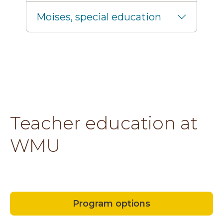
Moises, special education
Teacher education at
WMU
Program options