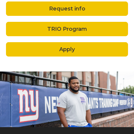
Request info
TRIO Program
Apply