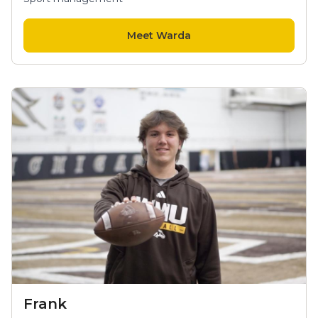
Meet Warda
Frank