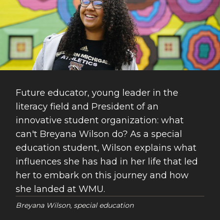
Future educator, young leader in the
literacy field and President of an
innovative student organization: what
can't Breyana Wilson do? As a special
education student, Wilson explains what
influences she has had in her life that led
her to embark on this journey and how
she landed at WMU.
Breyana Wilson, special education