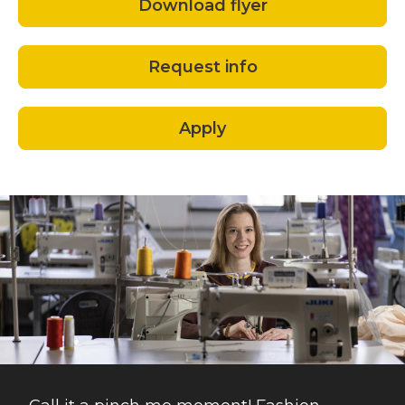
Download flyer
Request info
Apply