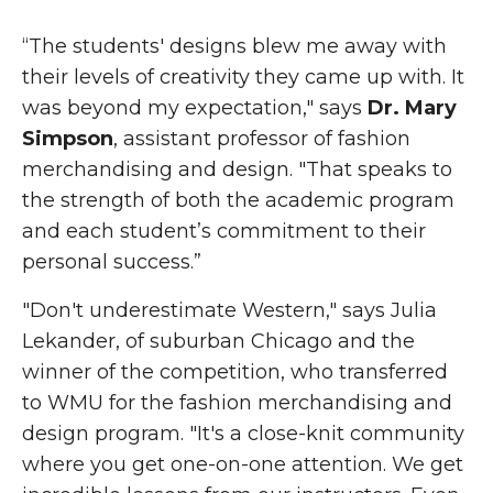
“The students' designs blew me away with
their levels of creativity they came up with. It
was beyond my expectation," says
Dr. Mary
Simpson
, assistant professor of fashion
merchandising and design. "That speaks to
the strength of both the academic program
and each student’s commitment to their
personal success.”
"Don't underestimate Western," says Julia
Lekander, of suburban Chicago and the
winner of the competition, who transferred
to WMU for the fashion merchandising and
design program. "It's a close-knit community
where you get one-on-one attention. We get