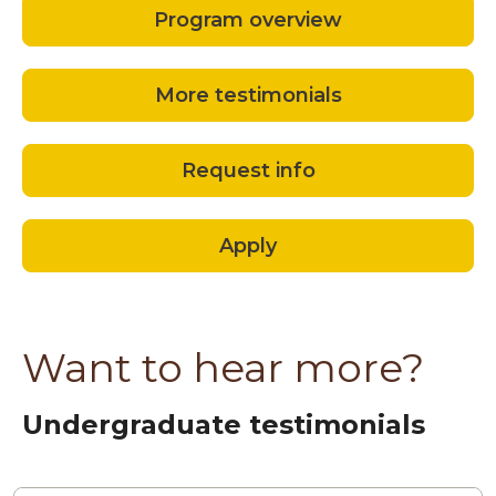
Program overview
More testimonials
Request info
Apply
Want to hear more?
Undergraduate testimonials