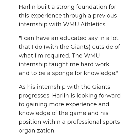
Harlin built a strong foundation for
this experience through a previous
internship with WMU Athletics.
"I can have an educated say in a lot
that I do (with the Giants) outside of
what I'm required. The WMU
internship taught me hard work
and to be a sponge for knowledge."
As his internship with the Giants
progresses, Harlin is looking forward
to gaining more experience and
knowledge of the game and his
position within a professional sports
organization.