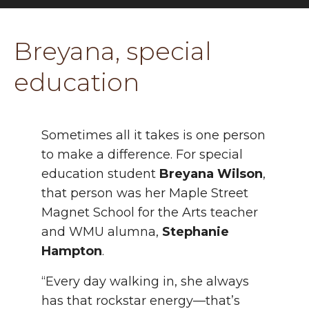
Breyana, special
education
Sometimes all it takes is one person
to make a difference. For special
education student
Breyana Wilson
,
that person was her Maple Street
Magnet School for the Arts teacher
and WMU alumna,
Stephanie
Hampton
.
“Every day walking in, she always
has that rockstar energy—that’s