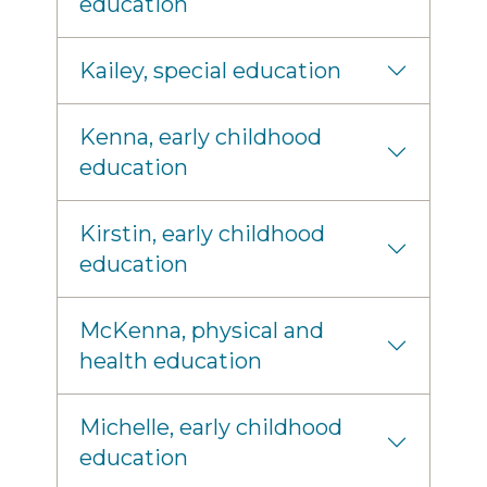
education
Kailey, special education
Kenna, early childhood
education
Kirstin, early childhood
education
McKenna, physical and
health education
Michelle, early childhood
education