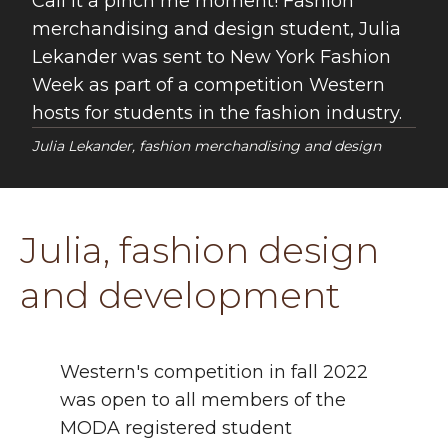
Call it a pinch me moment! Fashion
merchandising and design student, Julia
Lekander was sent to New York Fashion
Week as part of a competition Western
hosts for students in the fashion industry.
Julia Lekander, fashion merchandising and design
Julia, fashion design
and development
Western's competition in fall 2022
was open to all members of the
MODA registered student