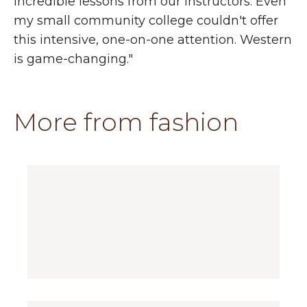
incredible lessons from our instructors. Even
my small community college couldn't offer
this intensive, one-on-one attention. Western
is game-changing."
More from fashion