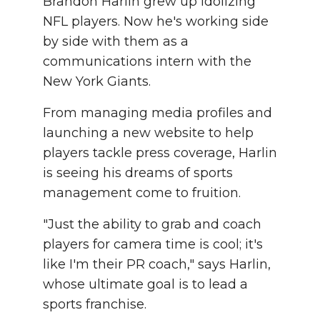
Brandon Harlin grew up idolizing
NFL players. Now he's working side
by side with them as a
communications intern with the
New York Giants.
From managing media profiles and
launching a new website to help
players tackle press coverage, Harlin
is seeing his dreams of sports
management come to fruition.
"Just the ability to grab and coach
players for camera time is cool; it's
like I'm their PR coach," says Harlin,
whose ultimate goal is to lead a
sports franchise.