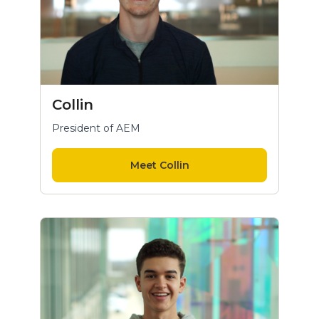
Collin
President of AEM
Meet Collin