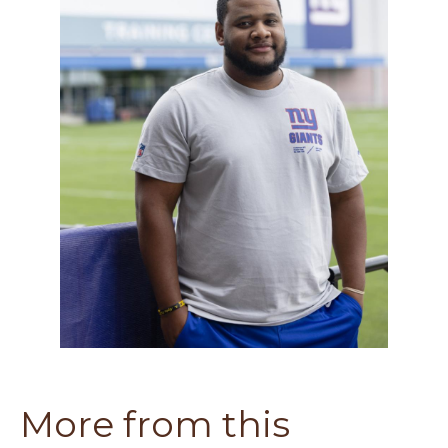
More from this