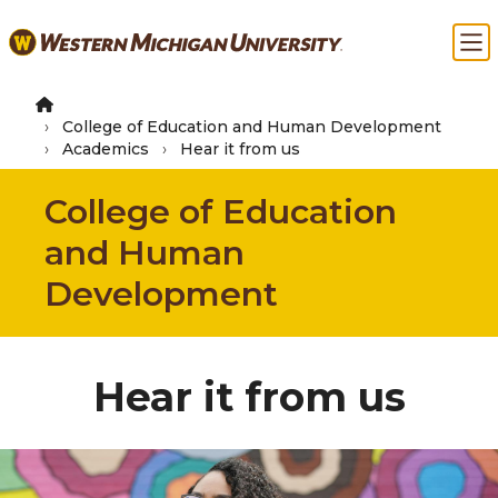
Skip
Ma
to
main
content
College of Education and Human Development
Academics
Hear it from us
College of Education
and Human
Development
Hear it from us