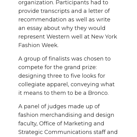
organization. Participants had to
provide transcripts and a letter of
recommendation as well as write
an essay about why they would
represent Western well at New York
Fashion Week.
A group of finalists was chosen to
compete for the grand prize:
designing three to five looks for
collegiate apparel, conveying what
it means to them to be a Bronco.
A panel of judges made up of
fashion merchandising and design
faculty, Office of Marketing and
Strategic Communications staff and