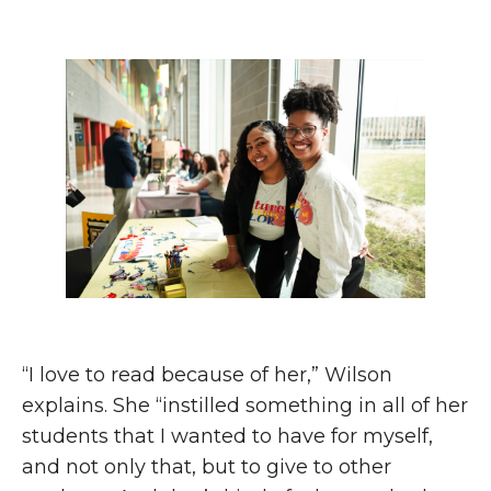
“I love to read because of her,” Wilson
explains. She “instilled something in all of her
students that I wanted to have for myself,
and not only that, but to give to other