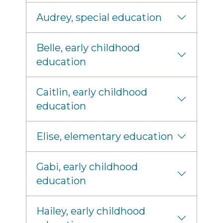
Audrey, special education
Belle, early childhood
education
Caitlin, early childhood
education
Elise, elementary education
Gabi, early childhood
education
Hailey, early childhood