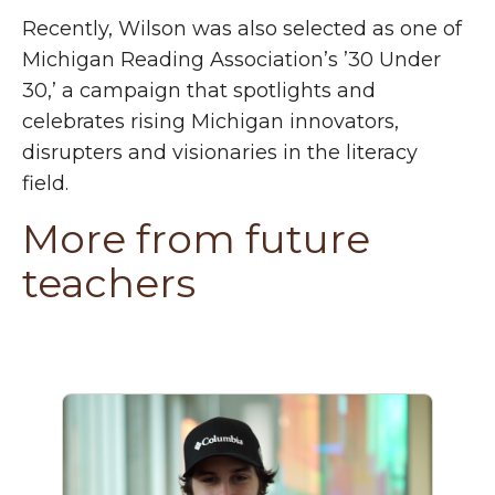
Recently, Wilson was also selected as one of
Michigan Reading Association’s ’30 Under
30,’ a campaign that spotlights and
celebrates rising Michigan innovators,
disrupters and visionaries in the literacy
field.
More from future
teachers