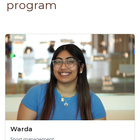
program
Warda
Sport management