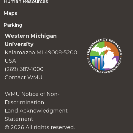
Human Resources
Maps
Parking
Western Michigan
University
Kalamazoo MI 49008-5200
USA
(269) 387-1000
Contact WMU
WMU Notice of Non-
Discrimination
Land Acknowledgment
Statement
© 2026 All rights reserved.