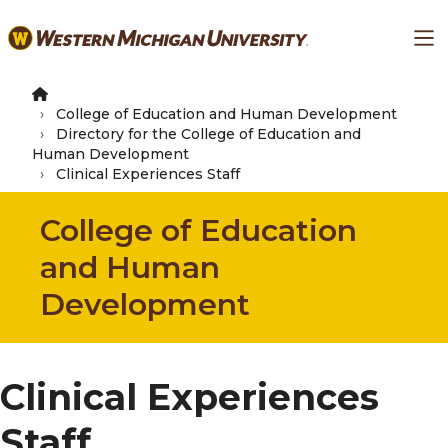
Skip
Ma
to
main
content
College of Education and Human Development
Directory for the College of Education and
Human Development
Clinical Experiences Staff
College of Education
and Human
Development
Clinical Experiences
Staff