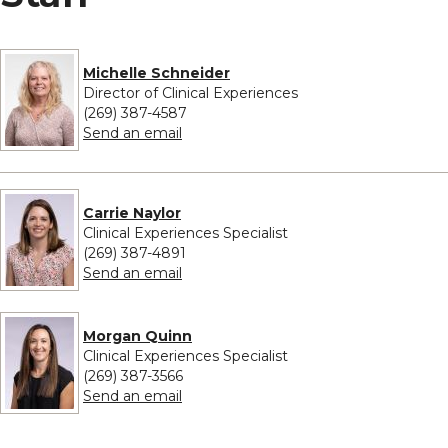
Michelle Schneider
Director of Clinical Experiences
(269) 387-4587
to Michelle Schneider
Send an email
Carrie Naylor
Clinical Experiences Specialist
(269) 387-4891
to Carrie Naylor
Send an email
Morgan Quinn
Clinical Experiences Specialist
(269) 387-3566
to Morgan Quinn
Send an email