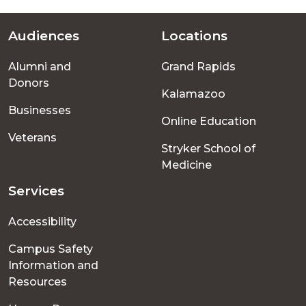
Audiences
Locations
Footer
Alumni and
Grand Rapids
menu
Donors
Kalamazoo
Businesses
Online Education
Veterans
Stryker School of
Medicine
Services
Accessibility
Campus Safety
Information and
Resources