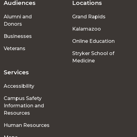
Audiences
Locations
Footer
Alumni and
Grand Rapids
menu
Donors
Kalamazoo
Businesses
Online Education
Veterans
Stryker School of
Medicine
Services
Accessibility
Campus Safety
Information and
Resources
Human Resources