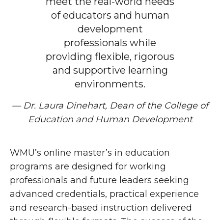
meet the real-world needs
of educators and human
development
professionals while
providing flexible, rigorous
and supportive learning
environments.
— Dr. Laura Dinehart, Dean of the College of
Education and Human Development
WMU’s online master’s in education
programs are designed for working
professionals and future leaders seeking
advanced credentials, practical experience
and research-based instruction delivered