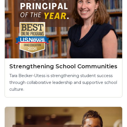
Strengthening School Communities
Tara Becker-Utess is strengthening student success
through collaborative leadership and supportive school
culture.