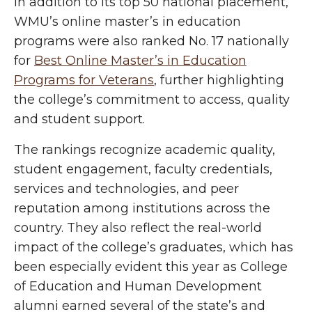
In addition to its top 50 national placement,
WMU’s online master’s in education
programs were also ranked No. 17 nationally
for
Best Online Master’s in Education
Programs for Veterans
, further highlighting
the college’s commitment to access, quality
and student support.
The rankings recognize academic quality,
student engagement, faculty credentials,
services and technologies, and peer
reputation among institutions across the
country. They also reflect the real-world
impact of the college’s graduates, which has
been especially evident this year as College
of Education and Human Development
alumni earned several of the state’s and