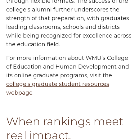
through flexible formats. The success of the
college’s alumni further underscores the
strength of that preparation, with graduates
leading classrooms, schools and districts
while being recognized for excellence across
the education field.
For more information about WMU’s College
of Education and Human Development and
its online graduate programs, visit the
college’s graduate student resources
webpage
.
When rankings meet
real impact.