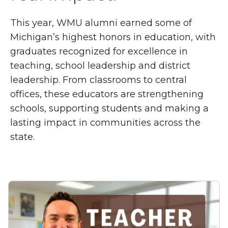
This year, WMU alumni earned some of
Michigan’s highest honors in education, with
graduates recognized for excellence in
teaching, school leadership and district
leadership. From classrooms to central
offices, these educators are strengthening
schools, supporting students and making a
lasting impact in communities across the
state.