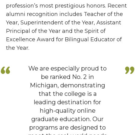
profession’s most prestigious honors. Recent
alumni recognition includes Teacher of the
Year, Superintendent of the Year, Assistant
Principal of the Year and the Spirit of
Excellence Award for Bilingual Educator of
the Year.
We are especially proud to
be ranked No. 2 in
Michigan, demonstrating
that the college is a
leading destination for
high-quality online
graduate education. Our
programs are designed to