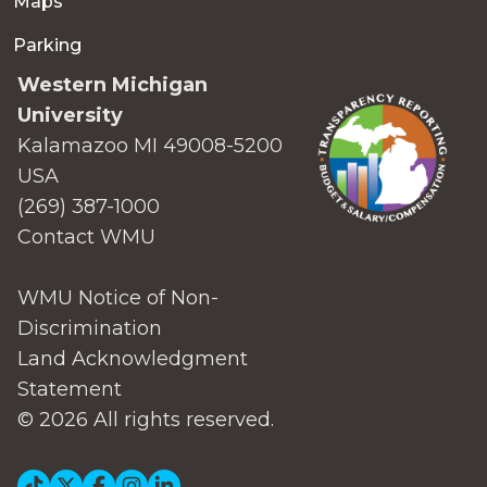
Maps
Parking
Western Michigan
University
Kalamazoo MI 49008-5200
USA
(269) 387-1000
Contact WMU
WMU Notice of Non-
Discrimination
Land Acknowledgment
Statement
© 2026 All rights reserved.