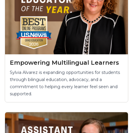
Empowering Multilingual Learners
Sylvia Alvarez is expanding opportunities for students
through bilingual education, advocacy, and a
commitment to helping every learner feel seen and
supported.