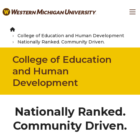
Skip
Ma
to
main
content
College of Education and Human Development
Nationally Ranked. Community Driven.
College of Education
and Human
Development
Nationally Ranked.
Community Driven.