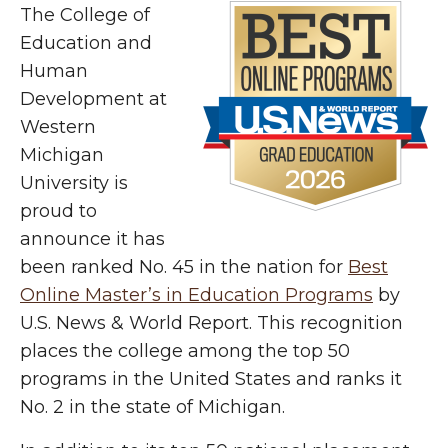
The College of
Education and
Human
Development at
Western
Michigan
University is
proud to
announce it has
been ranked No. 45 in the nation for
Best
Online Master’s in Education Programs
by
U.S. News & World Report. This recognition
places the college among the top 50
programs in the United States and ranks it
No. 2 in the state of Michigan.