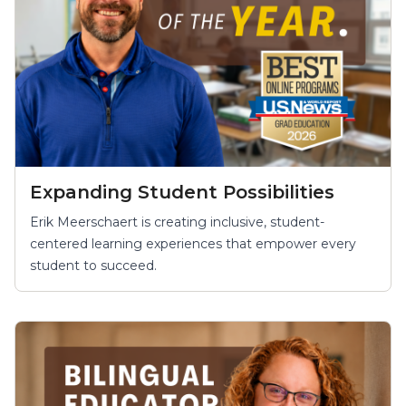
Expanding Student Possibilities
Erik Meerschaert is creating inclusive, student-
centered learning experiences that empower every
student to succeed.