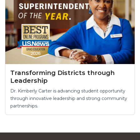
Transforming Districts through
Leadership
Dr. Kimberly Carter is advancing student opportunity
through innovative leadership and strong community
partnerships.