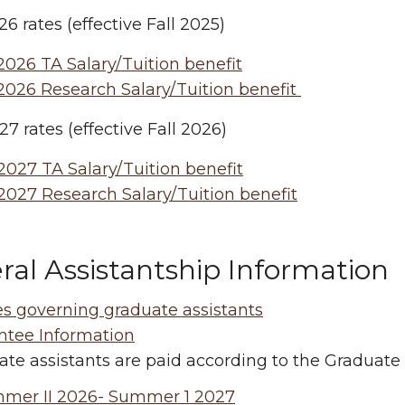
6 rates (effective Fall 2025)
026 TA Salary/Tuition benefit
2026 Research Salary/Tuition benefit
7 rates (effective Fall 2026)
027 TA Salary/Tuition benefit
2027 Research Salary/Tuition benefit
ral Assistantship Information
es governing graduate assistants
ntee Information
te assistants are paid according to the Graduate
mer II 2026- Summer 1 2027