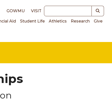
Keywords
E
GOWMU
VISIT
ncial Aid
Student Life
Athletics
Research
Give
on
hips
ion