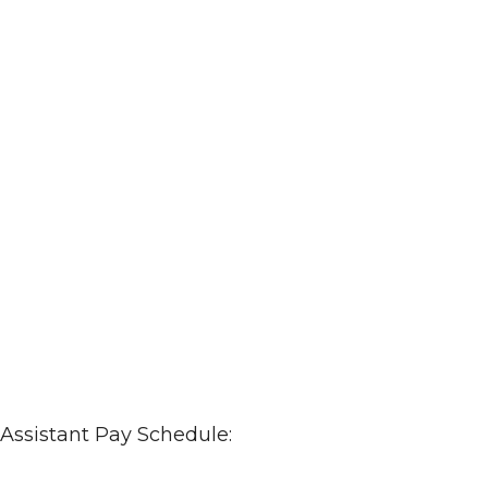
 Assistant Pay Schedule: