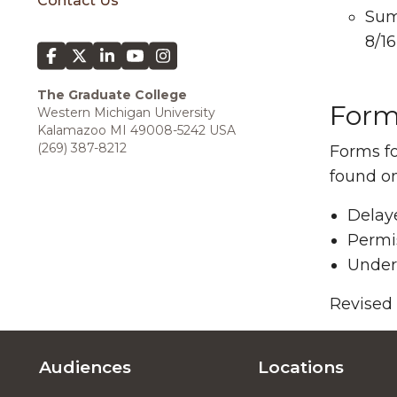
Contact Us
Sum
8/16
The Graduate College
Form
Western Michigan University
Kalamazoo MI 49008-5242 USA
(269) 387-8212
Forms fo
found o
Delay
Permis
Under
Revised
Audiences
Locations
Footer