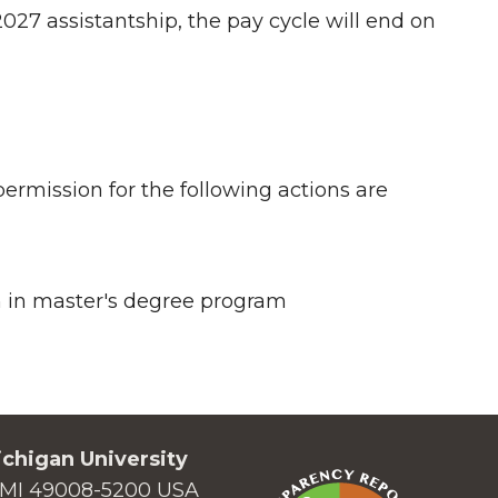
027 assistantship, the pay cycle will end on
rmission for the following actions are
n in master's degree program
chigan University
MI 49008-5200 USA