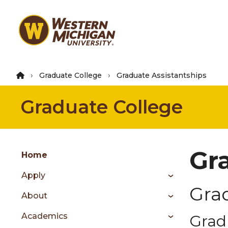
Skip
to
main
content
Graduate College
Graduate Assistantships
Graduate College
Group
Gr
Skip
Home
to
Apply
content
Gra
menu
About
Academics
Grad