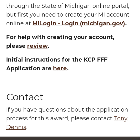
through the State of Michigan online portal,
but first you need to create your MI account
online at
MILogin - Login (michigan.gov)
.
For help with creating your account,
please
review
.
Initial instructions for the KCP FFF
Application are
here
.
Contact
If you have questions about the application
process for this award, please contact
Tony
Dennis
.