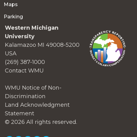
Maps
Parking
Western Michigan
University
Kalamazoo MI 49008-5200
USA
(269) 387-1000
Contact WMU
WMU Notice of Non-
Discrimination
Land Acknowledgment
Statement
© 2026 All rights reserved.