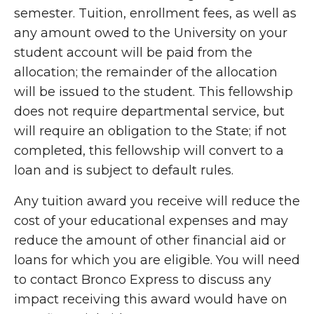
semester. Tuition, enrollment fees, as well as
any amount owed to the University on your
student account will be paid from the
allocation; the remainder of the allocation
will be issued to the student. This fellowship
does not require departmental service, but
will require an obligation to the State; if not
completed, this fellowship will convert to a
loan and is subject to default rules.
Any tuition award you receive will reduce the
cost of your educational expenses and may
reduce the amount of other financial aid or
loans for which you are eligible. You will need
to contact Bronco Express to discuss any
impact receiving this award would have on