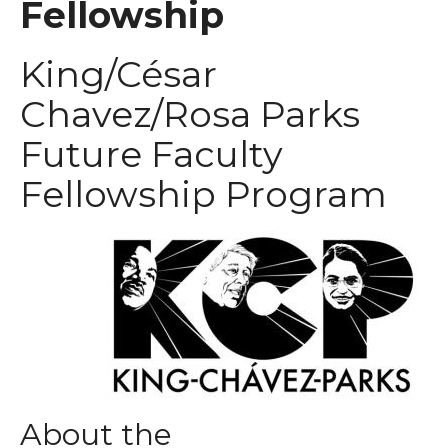
Fellowship
King/César
Chavez/Rosa Parks
Future Faculty
Fellowship Program
About the