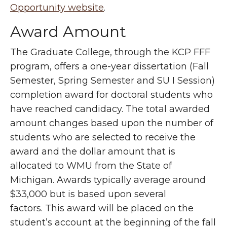
Opportunity website
.
Award Amount
The Graduate College, through the KCP FFF
program, offers a one-year dissertation (Fall
Semester, Spring Semester and SU I Session)
completion award for doctoral students who
have reached candidacy. The total awarded
amount changes based upon the number of
students who are selected to receive the
award and the dollar amount that is
allocated to WMU from the State of
Michigan. Awards typically average around
$33,000 but is based upon several
factors. This award will be placed on the
student’s account at the beginning of the fall