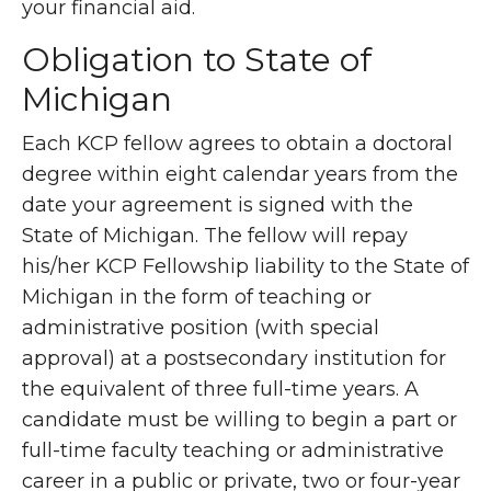
your financial aid.
Obligation to State of
Michigan
Each KCP fellow agrees to obtain a doctoral
degree within eight calendar years from the
date your agreement is signed with the
State of Michigan. The fellow will repay
his/her KCP Fellowship liability to the State of
Michigan in the form of teaching or
administrative position (with special
approval) at a postsecondary institution for
the equivalent of three full-time years. A
candidate must be willing to begin a part or
full-time faculty teaching or administrative
career in a public or private, two or four-year