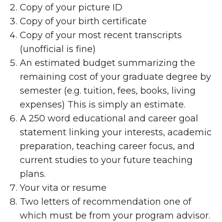
Copy of your picture ID
Copy of your birth certificate
Copy of your most recent transcripts
(unofficial is fine)
An estimated budget summarizing the
remaining cost of your graduate degree by
semester (e.g. tuition, fees, books, living
expenses) This is simply an estimate.
A 250 word educational and career goal
statement linking your interests, academic
preparation, teaching career focus, and
current studies to your future teaching
plans.
Your vita or resume
Two letters of recommendation one of
which must be from your program advisor.