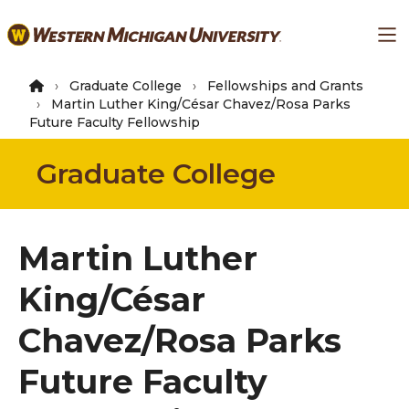
Skip
Ma
to
main
content
Graduate College
Fellowships and Grants
Martin Luther King/César Chavez/Rosa Parks
Future Faculty Fellowship
Graduate College
Martin Luther
King/César
Chavez/Rosa Parks
Future Faculty