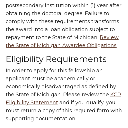
postsecondary institution within (1) year after
obtaining the doctoral degree. Failure to
comply with these requirements transforms
the award into a loan obligation subject to
repayment to the State of Michigan.
Review
the State of Michigan Awardee Obligations
.
Eligibility Requirements
In order to apply for this fellowship an
applicant must be academically or
economically disadvantaged as defined by
the State of Michigan. Please review the
KCP
Eligibility Statement
and if you qualify, you
must return a copy of this required form with
supporting documentation.