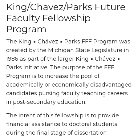
King/Chavez/Parks Future
Faculty Fellowship
Program
The King ▪ Chávez ▪ Parks FFF Program was
created by the Michigan State Legislature in
1986 as part of the larger King ▪ Chávez ▪
Parks Initiative. The purpose of the FFF
Program is to increase the pool of
academically or economically disadvantaged
candidates pursing faculty teaching careers
in post-secondary education.
The intent of this fellowship is to provide
financial assistance to doctoral students
during the final stage of dissertation