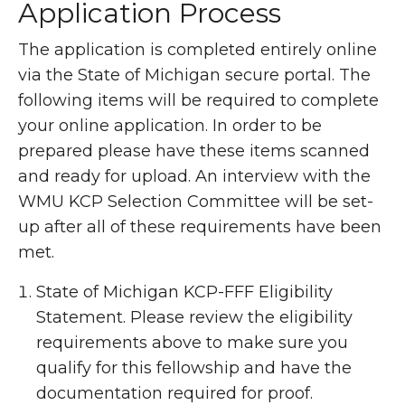
Application Process
The application is completed entirely online
via the State of Michigan secure portal. The
following items will be required to complete
your online application. In order to be
prepared please have these items scanned
and ready for upload. An interview with the
WMU KCP Selection Committee will be set-
up after all of these requirements have been
met.
State of Michigan KCP-FFF Eligibility
Statement. Please review the eligibility
requirements above to make sure you
qualify for this fellowship and have the
documentation required for proof.