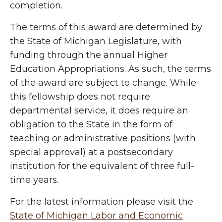
completion.
The terms of this award are determined by
the State of Michigan Legislature, with
funding through the annual Higher
Education Appropriations. As such, the terms
of the award are subject to change. While
this fellowship does not require
departmental service, it does require an
obligation to the State in the form of
teaching or administrative positions (with
special approval) at a postsecondary
institution for the equivalent of three full-
time years.
For the latest information please visit the
State of Michigan Labor and Economic