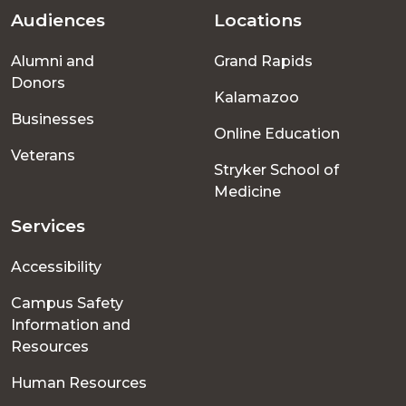
Audiences
Locations
Footer
Alumni and
Grand Rapids
menu
Donors
Kalamazoo
Businesses
Online Education
Veterans
Stryker School of
Medicine
Services
Accessibility
Campus Safety
Information and
Resources
Human Resources