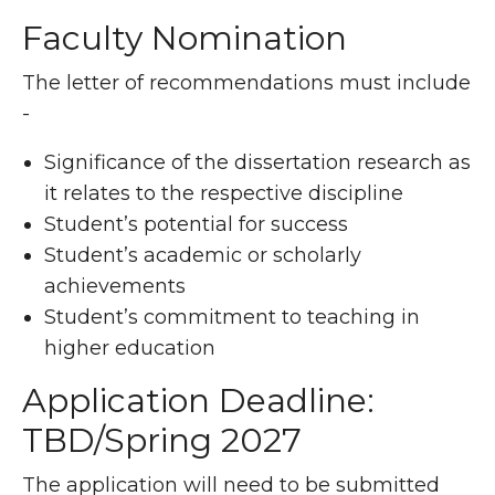
Faculty Nomination
The letter of recommendations must include
-
Significance of the dissertation research as
it relates to the respective discipline
Student’s potential for success
Student’s academic or scholarly
achievements
Student’s commitment to teaching in
higher education
Application Deadline:
TBD/Spring 2027
The application will need to be submitted