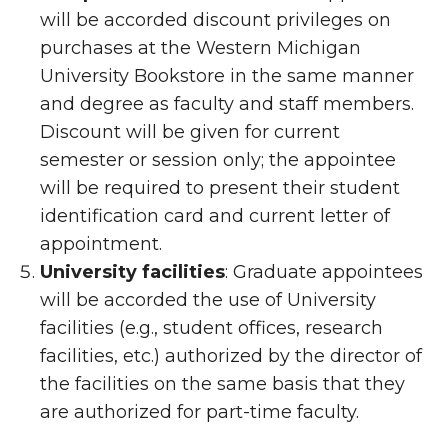
will be accorded discount privileges on
purchases at the Western Michigan
University Bookstore in the same manner
and degree as faculty and staff members.
Discount will be given for current
semester or session only; the appointee
will be required to present their student
identification card and current letter of
appointment.
University facilities
: Graduate appointees
will be accorded the use of University
facilities (e.g., student offices, research
facilities, etc.) authorized by the director of
the facilities on the same basis that they
are authorized for part-time faculty.