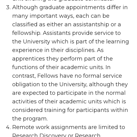
Although graduate appointments differ in
many important ways, each can be
classified as either an assistantship or a
fellowship. Assistants provide service to
the University which is part of the learning
experience in their disciplines. As
apprentices they perform part of the
functions of their academic units. In
contrast, Fellows have no formal service
obligation to the University, although they
are expected to participate in the normal
activities of their academic units which is
considered training for participants within
the program.
Remote work assignments are limited to
Research Discovery or Research