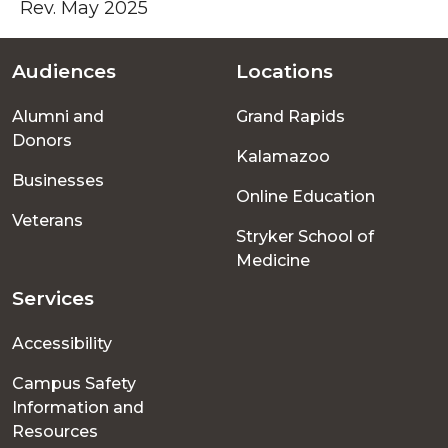
Rev. May 2025
Audiences
Locations
Footer
Alumni and
Grand Rapids
menu
Donors
Kalamazoo
Businesses
Online Education
Veterans
Stryker School of
Medicine
Services
Accessibility
Campus Safety
Information and
Resources