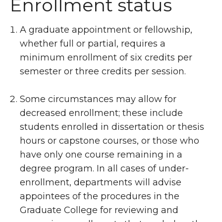
Enrollment status
A graduate appointment or fellowship,
whether full or partial, requires a
minimum enrollment of six credits per
semester or three credits per session.
Some circumstances may allow for
decreased enrollment; these include
students enrolled in dissertation or thesis
hours or capstone courses, or those who
have only one course remaining in a
degree program. In all cases of under-
enrollment, departments will advise
appointees of the procedures in the
Graduate College for reviewing and