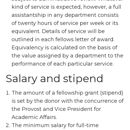
kind of service is expected, however, a full
assistantship in any department consists
of twenty hours of service per week or its
equivalent. Details of service will be
outlined in each fellows letter of award.
Equivalency is calculated on the basis of
the value assigned by a department to the
performance of each particular service.
Salary and stipend
The amount of a fellowship grant (stipend)
is set by the donor with the concurrence of
the Provost and Vice President for
Academic Affairs.
The minimum salary for full-time