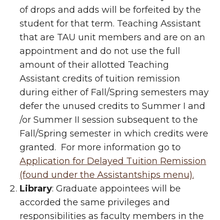
of drops and adds will be forfeited by the
student for that term. Teaching Assistant
that are TAU unit members and are on an
appointment and do not use the full
amount of their allotted Teaching
Assistant credits of tuition remission
during either of Fall/Spring semesters may
defer the unused credits to Summer I and
/or Summer II session subsequent to the
Fall/Spring semester in which credits were
granted. For more information go to
Application for Delayed Tuition Remission
(found under the Assistantships menu).
Library
: Graduate appointees will be
accorded the same privileges and
responsibilities as faculty members in the