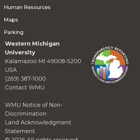
Human Resources
Maps
Parking
Western Michigan
University
Kalamazoo MI 49008-5200
USA
(269) 387-1000
Contact WMU
WMU Notice of Non-
Discrimination
Land Acknowledgment
Statement