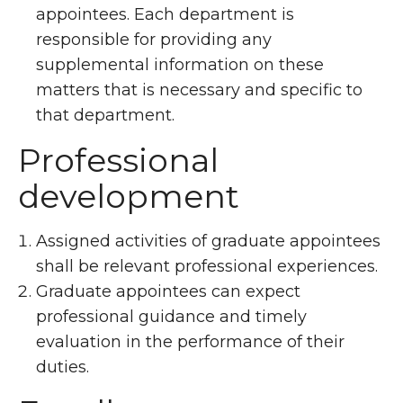
appointees. Each department is
responsible for providing any
supplemental information on these
matters that is necessary and specific to
that department.
Professional
development
Assigned activities of graduate appointees
shall be relevant professional experiences.
Graduate appointees can expect
professional guidance and timely
evaluation in the performance of their
duties.