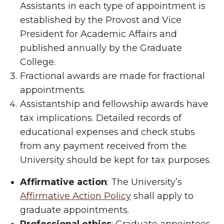
Assistants in each type of appointment is
established by the Provost and Vice
President for Academic Affairs and
published annually by the Graduate
College.
Fractional awards are made for fractional
appointments.
Assistantship and fellowship awards have
tax implications. Detailed records of
educational expenses and check stubs
from any payment received from the
University should be kept for tax purposes.
Affirmative action
: The University’s
Affirmative Action Policy
shall apply to
graduate appointments.