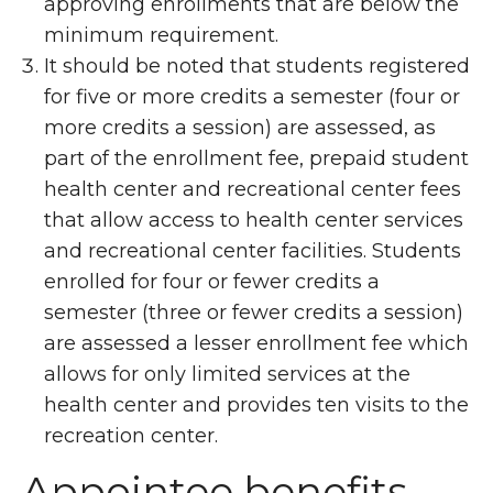
approving enrollments that are below the
minimum requirement.
It should be noted that students registered
for five or more credits a semester (four or
more credits a session) are assessed, as
part of the enrollment fee, prepaid student
health center and recreational center fees
that allow access to health center services
and recreational center facilities. Students
enrolled for four or fewer credits a
semester (three or fewer credits a session)
are assessed a lesser enrollment fee which
allows for only limited services at the
health center and provides ten visits to the
recreation center.
Appointee benefits