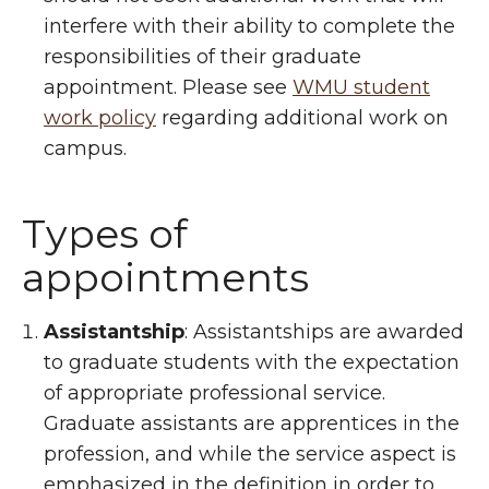
interfere with their ability to complete the
responsibilities of their graduate
appointment. Please see
WMU student
work policy
regarding additional work on
campus.
Types of
appointments
Assistantship
: Assistantships are awarded
to graduate students with the expectation
of appropriate professional service.
Graduate assistants are apprentices in the
profession, and while the service aspect is
emphasized in the definition in order to