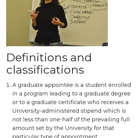
Definitions and
classifications
A graduate appointee is a student enrolled
in a program leading to a graduate degree
or to a graduate certificate who receives a
University-administered stipend which is
not less than one-half of the prevailing full
amount set by the University for that
particular type of appointment.