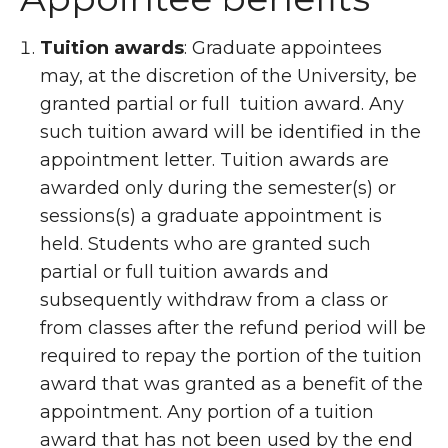
Tuition awards
: Graduate appointees
may, at the discretion of the University, be
granted partial or full tuition award. Any
such tuition award will be identified in the
appointment letter. Tuition awards are
awarded only during the semester(s) or
sessions(s) a graduate appointment is
held. Students who are granted such
partial or full tuition awards and
subsequently withdraw from a class or
from classes after the refund period will be
required to repay the portion of the tuition
award that was granted as a benefit of the
appointment. Any portion of a tuition
award that has not been used by the end