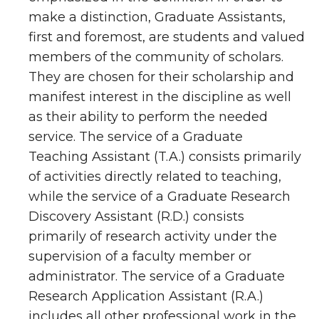
make a distinction, Graduate Assistants,
first and foremost, are students and valued
members of the community of scholars.
They are chosen for their scholarship and
manifest interest in the discipline as well
as their ability to perform the needed
service. The service of a Graduate
Teaching Assistant (T.A.) consists primarily
of activities directly related to teaching,
while the service of a Graduate Research
Discovery Assistant (R.D.) consists
primarily of research activity under the
supervision of a faculty member or
administrator. The service of a Graduate
Research Application Assistant (R.A.)
includes all other professional work in the