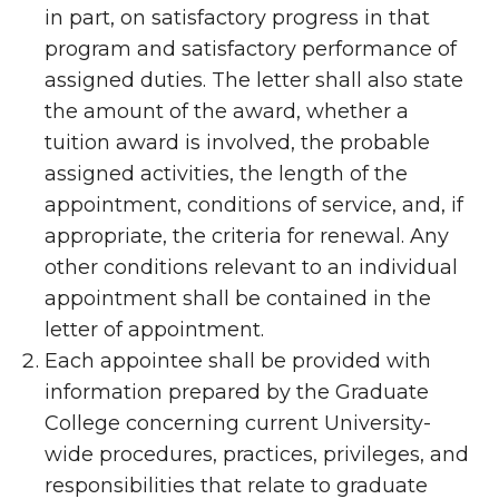
in part, on satisfactory progress in that
program and satisfactory performance of
assigned duties. The letter shall also state
the amount of the award, whether a
tuition award is involved, the probable
assigned activities, the length of the
appointment, conditions of service, and, if
appropriate, the criteria for renewal. Any
other conditions relevant to an individual
appointment shall be contained in the
letter of appointment.
Each appointee shall be provided with
information prepared by the Graduate
College concerning current University-
wide procedures, practices, privileges, and
responsibilities that relate to graduate