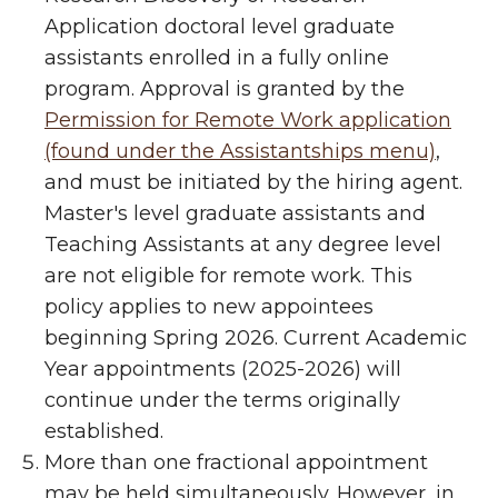
Application doctoral level graduate
assistants enrolled in a fully online
program. Approval is granted by the
Permission for Remote Work application
(found under the Assistantships menu)
,
and must be initiated by the hiring agent.
Master's level graduate assistants and
Teaching Assistants at any degree level
are not eligible for remote work. This
policy applies to new appointees
beginning Spring 2026. Current Academic
Year appointments (2025-2026) will
continue under the terms originally
established.
More than one fractional appointment
may be held simultaneously. However, in