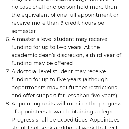
no case shall one person hold more than
the equivalent of one full appointment or
receive more than 9 credit hours per
semester.
A master’s level student may receive
funding for up to two years. At the
academic dean’s discretion, a third year of
funding may be offered.
A doctoral level student may receive
funding for up to five years (although
departments may set further restrictions
and offer support for less than five years).
Appointing units will monitor the progress
of appointees toward obtaining a degree.
Progress shall be expeditious. Appointees
should not seek additional work that will