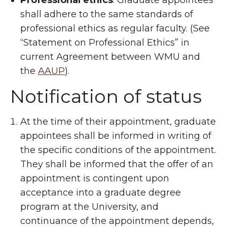
Professional ethics
: Graduate appointees
shall adhere to the same standards of
professional ethics as regular faculty. (See
“Statement on Professional Ethics” in
current Agreement between WMU and
the
AAUP
).
Notification of status
At the time of their appointment, graduate
appointees shall be informed in writing of
the specific conditions of the appointment.
They shall be informed that the offer of an
appointment is contingent upon
acceptance into a graduate degree
program at the University, and
continuance of the appointment depends,