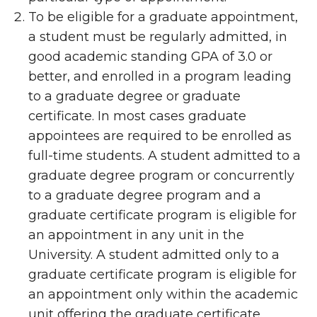
To be eligible for a graduate appointment,
a student must be regularly admitted, in
good academic standing GPA of 3.0 or
better, and enrolled in a program leading
to a graduate degree or graduate
certificate. In most cases graduate
appointees are required to be enrolled as
full-time students. A student admitted to a
graduate degree program or concurrently
to a graduate degree program and a
graduate certificate program is eligible for
an appointment in any unit in the
University. A student admitted only to a
graduate certificate program is eligible for
an appointment only within the academic
unit offering the graduate certificate.