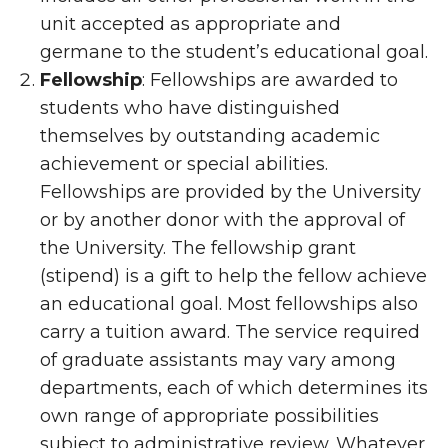
unit accepted as appropriate and
germane to the student’s educational goal.
Fellowship
: Fellowships are awarded to
students who have distinguished
themselves by outstanding academic
achievement or special abilities.
Fellowships are provided by the University
or by another donor with the approval of
the University. The fellowship grant
(stipend) is a gift to help the fellow achieve
an educational goal. Most fellowships also
carry a tuition award. The service required
of graduate assistants may vary among
departments, each of which determines its
own range of appropriate possibilities
subject to administrative review. Whatever