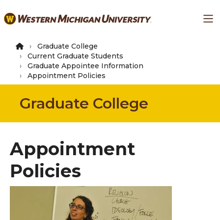
Skip
Ma
to
main
content
Graduate College
Current Graduate Students
Graduate Appointee Information
Appointment Policies
Graduate College
Appointment
Policies