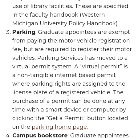
use of library facilities. These are specified
in the faculty handbook (Western
Michigan University Policy Handbook).
Parking
: Graduate appointees are exempt
from paying the motor vehicle registration
fee, but are required to register their motor
vehicles.
Parking Services has moved to a
virtual permit system. A “virtual permit” is
a non-tangible internet based permit
where parking rights are assigned to the
license plate of a registered vehicle. The
purchase of a permit can be done at any
time with a smart device or computer by
clicking the “Get a Permit” button located
on the
parking home page
.
Campus bookstore
: Graduate appointees