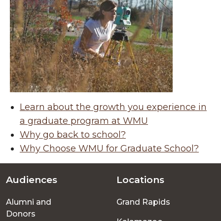
Learn about the growth you experience in
a graduate program at WMU
Why go back to school?
Why Choose WMU for Graduate School?
Audiences
Locations
Footer
Alumni and
Grand Rapids
menu
Donors