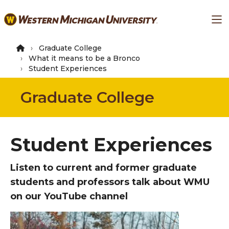
Skip
Ma
to
main
content
Graduate College
What it means to be a Bronco
Student Experiences
Graduate College
Student Experiences
Listen to current and former graduate
students and professors talk about WMU
on our YouTube channel