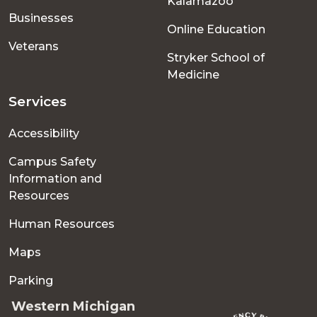
Kalamazoo
Businesses
Online Education
Veterans
Stryker School of
Medicine
Services
Accessibility
Campus Safety
Information and
Resources
Human Resources
Maps
Parking
Western Michigan