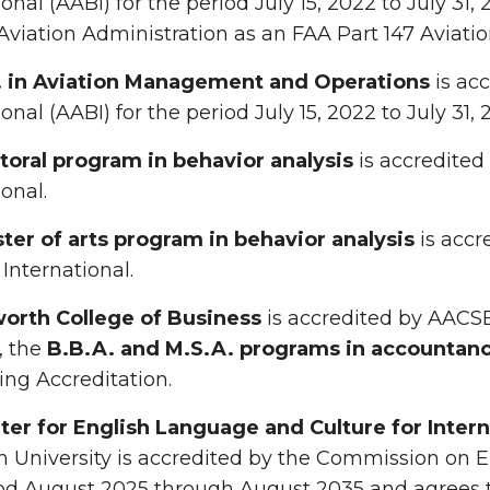
ional (AABI) for the period July 15, 2022 to July 31,
Aviation Administration as an FAA Part 147 Aviati
. in Aviation Management and Operations
is acc
onal (AABI) for the period July 15, 2022 to July 31, 
toral program in behavior analysis
is accredited
ional.
ter of arts program in behavior analysis
is accr
 International.
orth College of Business
is accredited by AACSB 
, the
B.B.A. and M.S.A. programs in accountan
ng Accreditation.
ter for English Language and Culture for Intern
 University is accredited by the Commission on 
od August 2025 through August 2035 and agrees t