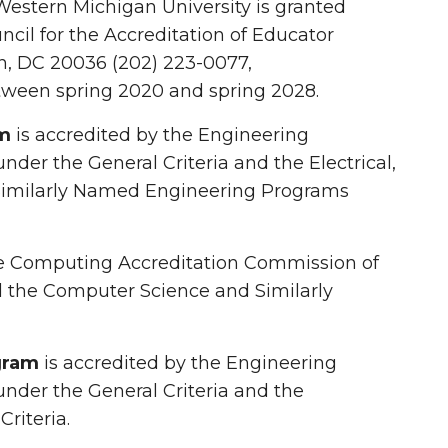
Western Michigan University is granted
ncil for the Accreditation of Educator
n, DC 20036 (202) 223-0077,
etween spring 2020 and spring 2028.
am
is accredited by the Engineering
der the General Criteria and the Electrical,
imilarly Named Engineering Programs
he Computing Accreditation Commission of
nd the Computer Science and Similarly
gram
is accredited by the Engineering
under the General Criteria and the
riteria.