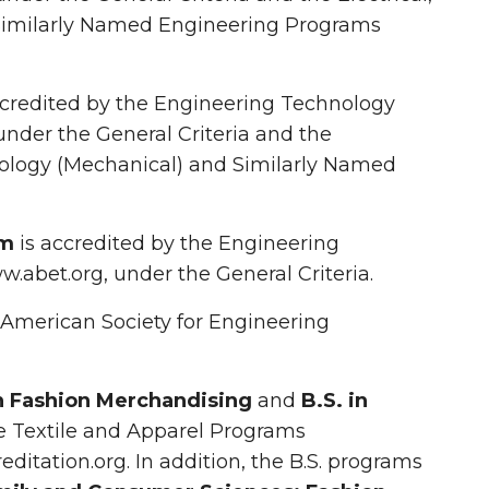
imilarly Named Engineering Programs
ccredited by the Engineering Technology
under the General Criteria and the
ology (Mechanical) and Similarly Named
am
is accredited by the Engineering
.abet.org, under the General Criteria.
e American Society for Engineering
in Fashion Merchandising
and
B.S. in
he Textile and Apparel Programs
itation.org. In addition, the B.S. programs