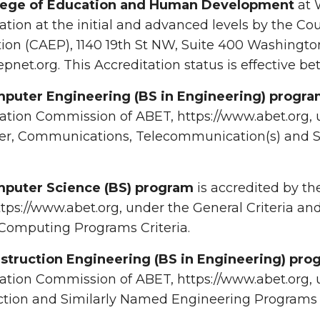
lege of Education and Human Development
at 
ation at the initial and advanced levels by the Cou
ion (CAEP), 1140 19th St NW, Suite 400 Washingto
net.org. This Accreditation status is effective b
puter Engineering (BS in Engineering) progr
ation Commission of ABET, https://www.abet.org, un
r, Communications, Telecommunication(s) and S
puter Science (BS) program
is accredited by t
tps://www.abet.org, under the General Criteria a
omputing Programs Criteria.
struction Engineering (BS in Engineering) pro
ation Commission of ABET, https://www.abet.org, 
tion and Similarly Named Engineering Programs C