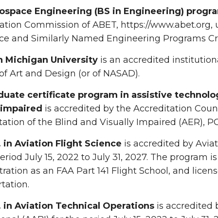
ospace Engineering (BS in Engineering) progr
ation Commission of ABET, https://www.abet.org, 
ce and Similarly Named Engineering Programs Cri
 Michigan University
is an accredited institutio
of Art and Design (or of NASAD).
duate certificate program in assistive technolo
y impaired
is accredited by the Accreditation Counc
tation of the Blind and Visually Impaired (AER), 
. in Aviation Flight Science
is accredited by Aviat
period July 15, 2022 to July 31, 2027. The program is
ration as an FAA Part 141 Flight School, and lice
tation.
. in Aviation Technical Operations
is accredited 