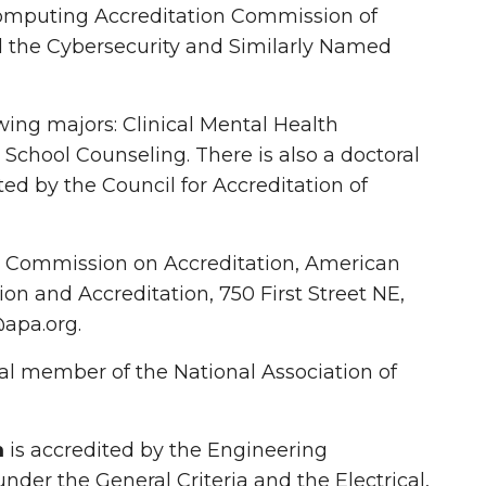
Computing Accreditation Commission of
nd the Cybersecurity and Similarly Named
wing majors: Clinical Mental Health
School Counseling. There is also a doctoral
ed by the Council for Accreditation of
e Commission on Accreditation, American
on and Accreditation, 750 First Street NE,
apa.org.
nal member of the National Association of
m
is accredited by the Engineering
der the General Criteria and the Electrical,