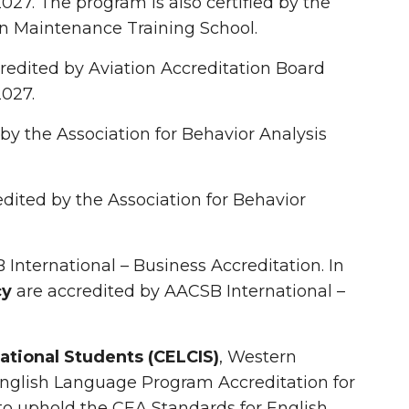
 2027. The program is also certified by the
on Maintenance Training School.
redited by Aviation Accreditation Board
2027.
 by the Association for Behavior Analysis
edited by the Association for Behavior
International – Business Accreditation. In
cy
are accredited by AACSB International –
ational Students (CELCIS)
, Western
English Language Program Accreditation for
o uphold the CEA Standards for English