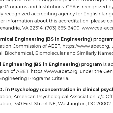
 Programs and Institutions. CEA is recognized by 
ly recognized accrediting agency for English lang
her information about this accreditation, please co
exandria, VA 22314, (703) 665-3400, www.cea-accr
mical Engineering (BS in Engineering) progra
ation Commission of ABET, https://www.abet.org, 
, Biochemical, Biomolecular and Similarly Named
il Engineering (BS in Engineering) program
is a
on of ABET, https://www.abet.org, under the Gener
ngineering Programs Criteria.
D. in Psychology (concentration in clinical psyc
ation, American Psychological Association, c/o Of
ation, 750 First Street NE, Washington, DC 20002