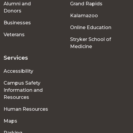
Alumni and
Grand Rapids
menu
Donors
Kalamazoo
Businesses
Online Education
Veterans
Stryker School of
Medicine
Services
Accessibility
Campus Safety
Information and
Resources
Human Resources
Maps
Parking