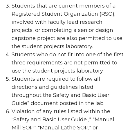
Students that are current members of a
Registered Student Organization (RSO),
involved with faculty lead research
projects, or completing a senior design
capstone project are also permitted to use
the student projects laboratory.
Students who do not fit into one of the first
three requirements are not permitted to
use the student projects laboratory.
Students are required to follow all
directions and guidelines listed
throughout the
Safety and Basic User
Guide” document posted in the lab.
Violation of any rules listed within the
“
Safety and Basic User Guide ," "Manual
Mill SOP," "Manual Lathe SOP," or