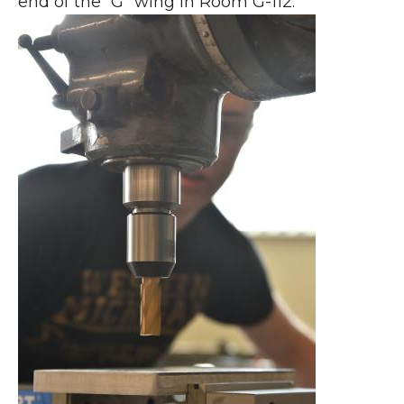
end of the “G” wing in Room G-112.