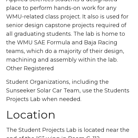
place to perform hands-on work for any
WMU-related class project. It also is used for
senior design capstone projects required of
all graduating students. The lab is home to
the WMU SAE Formula and Baja Racing
teams, which do a majority of their design,
machining and assembly within the lab.
Other Registered
Student Organizations, including the
Sunseeker Solar Car Team, use the Students
Projects Lab when needed.
Location
The Student Projects Lab is located near the