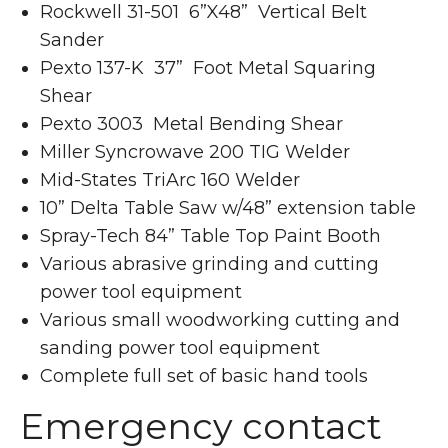
Rockwell 31-501 6”X48” Vertical Belt
Sander
Pexto 137-K 37” Foot Metal Squaring
Shear
Pexto 3003 Metal Bending Shear
Miller Syncrowave 200 TIG Welder
Mid-States TriArc 160 Welder
10” Delta Table Saw w/48” extension table
Spray-Tech 84” Table Top Paint Booth
Various abrasive grinding and cutting
power tool equipment
Various small woodworking cutting and
sanding power tool equipment
Complete full set of basic hand tools
Emergency contact