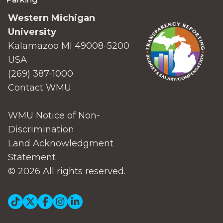
Western Michigan
University
Kalamazoo MI 49008-5200
USA
(269) 387-1000
Contact WMU
WMU Notice of Non-
Discrimination
Land Acknowledgment
Statement
© 2026 All rights reserved.
Social