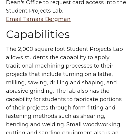
Dean's Office to request card access into the
Student Projects Lab.
Email Tamara Bergman
Capabilities
The 2,000 square foot Student Projects Lab
allows students the capability to apply
traditional machining processes to their
projects that include turning on a lathe,
milling, sawing, drilling and shaping, and
abrasive grinding. The lab also has the
capability for students to fabricate portions
of their projects through form fitting and
fastening methods such as shearing,
bending and welding. Small woodworking
cutting and sanding equipment also is an