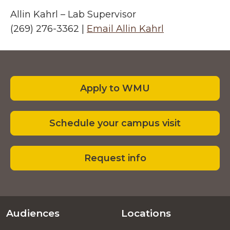
Allin Kahrl – Lab Supervisor
(269) 276-3362 |
Email Allin Kahrl
Footer
Apply to WMU
Schedule your campus visit
Request info
Audiences
Locations
Footer