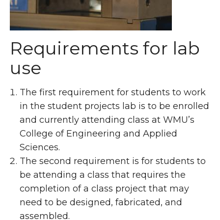
Requirements for lab
use
The first requirement for students to work
in the student projects lab is to be enrolled
and currently attending class at WMU’s
College of Engineering and Applied
Sciences.
The second requirement is for students to
be attending a class that requires the
completion of a class project that may
need to be designed, fabricated, and
assembled.