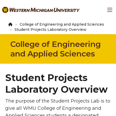
Skip
Ma
to
main
content
College of Engineering and Applied Sciences
Student Projects Laboratory Overview
College of Engineering
and Applied Sciences
Student Projects
Laboratory Overview
The purpose of the Student Projects Lab is to
give all WMU College of Engineering and
Applied Sciences students a designated