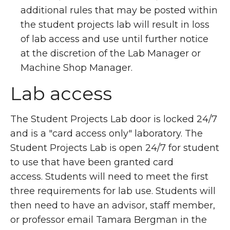
additional rules that may be posted within
the student projects lab will result in loss
of lab access and use until further notice
at the discretion of the Lab Manager or
Machine Shop Manager.
Lab access
The Student Projects Lab door is locked 24/7
and is a "card access only" laboratory. The
Student Projects Lab is open 24/7 for student
to use that have been granted card
access. Students will need to meet the first
three requirements for lab use. Students will
then need to have an advisor, staff member,
or professor email Tamara Bergman in the