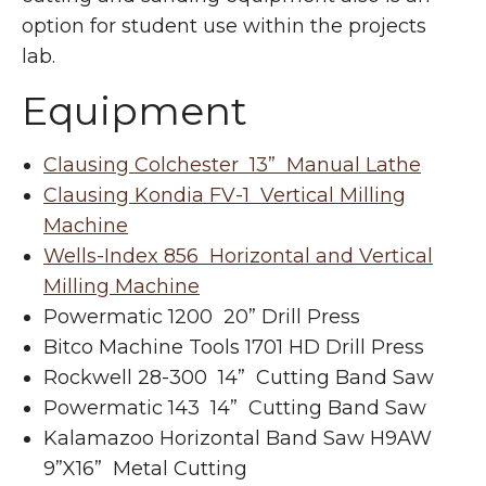
option for student use within the projects
lab.
Equipment
Clausing Colchester 13” Manual Lathe
Clausing Kondia FV-1 Vertical Milling
Machine
Wells-Index 856 Horizontal and Vertical
Milling Machine
Powermatic 1200 20” Drill Press
Bitco Machine Tools 1701 HD Drill Press
Rockwell 28-300 14” Cutting Band Saw
Powermatic 143 14” Cutting Band Saw
Kalamazoo Horizontal Band Saw H9AW
9”X16” Metal Cutting