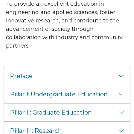
To provide an excellent education in
engineering and applied sciences, foster
innovative research, and contribute to the
advancement of society through
collaboration with industry and community
partners.
Pillars
Preface
Pillar I: Undergraduate Education
Pillar II: Graduate Education
Pillar III: Research