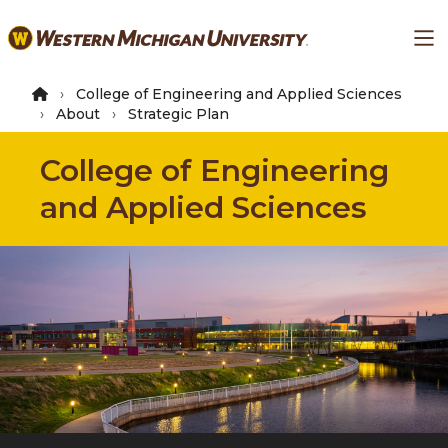
Skip
Ma
to
main
content
College of Engineering and Applied Sciences
About
Strategic Plan
College of Engineering
and Applied Sciences