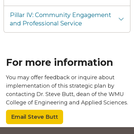
Pillar IV: Community Engagement
and Professional Service
For more information
You may offer feedback or inquire about
implementation of this strategic plan by
contacting Dr. Steve Butt, dean of the WMU
College of Engineering and Applied Sciences.
Email Steve Butt