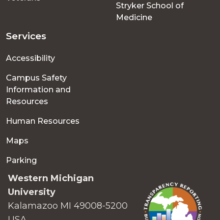
Stryker School of
Medicine
Services
Accessibility
Campus Safety
Information and
Resources
Human Resources
Maps
Parking
Western Michigan
University
Kalamazoo MI 49008-5200
USA