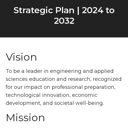
Strategic Plan | 2024 to
2032
Vision
To be a leader in engineering and applied
sciences education and research, recognized
for our impact on professional preparation,
technological innovation, economic
development, and societal well-being.
Mission