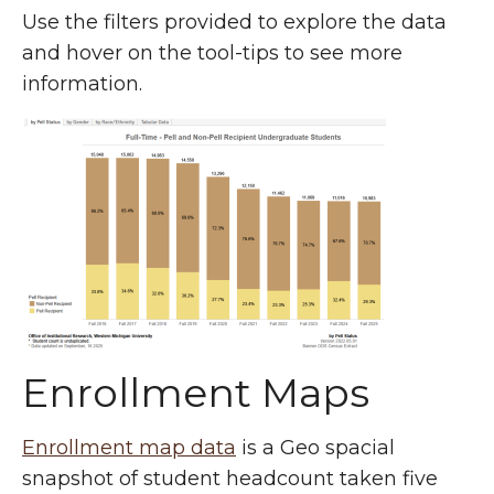
Use the filters provided to explore the data
and hover on the tool-tips to see more
information.
Enrollment Maps
Enrollment map data
is a Geo spacial
snapshot of student headcount taken five