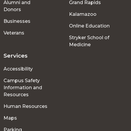
Alumni and
Grand Rapids
menu
Donors
Kalamazoo
Businesses
Online Education
Veterans
Stryker School of
Medicine
Services
Accessibility
Campus Safety
Information and
Resources
Human Resources
Maps
Parking