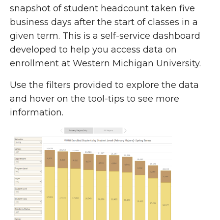
snapshot of student headcount taken five
business days after the start of classes in a
given term. This is a self-service dashboard
developed to help you access data on
enrollment at Western Michigan University.
Use the filters provided to explore the data
and hover on the tool-tips to see more
information.