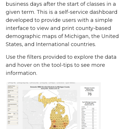
business days after the start of classes in a
given term. This is a self-service dashboard
developed to provide users with a simple
interface to view and print county-based
demographic maps of Michigan, the United
States, and International countries.
Use the filters provided to explore the data
and hover on the tool-tips to see more
information.