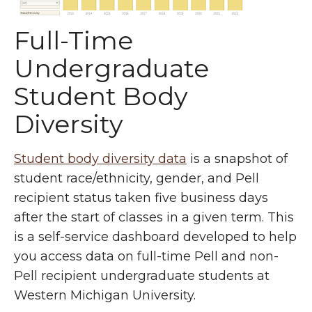
Full-Time
Undergraduate
Student Body
Diversity
Student body diversity data
is a snapshot of
student race/ethnicity, gender, and Pell
recipient status taken five business days
after the start of classes in a given term. This
is a self-service dashboard developed to help
you access data on full-time Pell and non-
Pell recipient undergraduate students at
Western Michigan University.