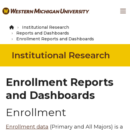
Skip
Ma
to
main
content
Institutional Research
Reports and Dashboards
Enrollment Reports and Dashboards
Institutional Research
Enrollment Reports
and Dashboards
Enrollment
Enrollment data
(Primary and All Majors) is a