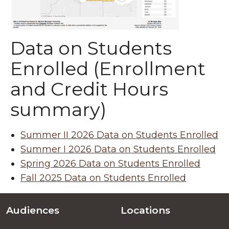
Data on Students
Enrolled (Enrollment
and Credit Hours
summary)
Summer II 2026 Data on Students Enrolled
Summer I 2026 Data on Students Enrolled
Spring 2026 Data on Students Enrolled
Fall 2025 Data on Students Enrolled
Audiences
Locations
Footer