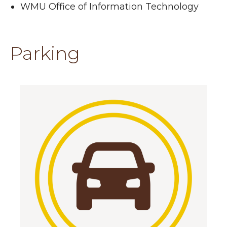
WMU Office of Information Technology
Parking