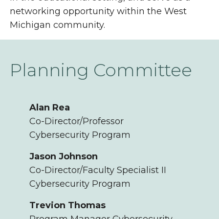
networking opportunity within the West
Michigan community.
Planning Committee
Alan Rea
Co-Director/Professor
Cybersecurity Program
Jason Johnson
Co-Director/Faculty Specialist II
Cybersecurity Program
Trevion Thomas
Program Manager Cybersecurity