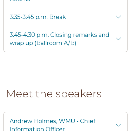
3:35-3:45 p.m. Break
3:45-4:30 p.m. Closing remarks and
wrap up (Ballroom A/B)
Meet the speakers
Andrew Holmes, WMU - Chief
Information Officer