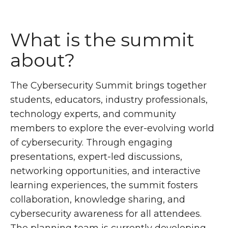
What is the summit
about?
The Cybersecurity Summit brings together
students, educators, industry professionals,
technology experts, and community
members to explore the ever-evolving world
of cybersecurity. Through engaging
presentations, expert-led discussions,
networking opportunities, and interactive
learning experiences, the summit fosters
collaboration, knowledge sharing, and
cybersecurity awareness for all attendees.
The planning team is currently developing