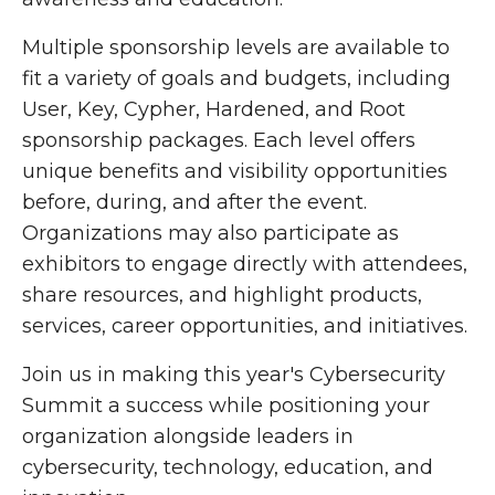
Multiple sponsorship levels are available to
fit a variety of goals and budgets, including
User, Key, Cypher, Hardened, and Root
sponsorship packages. Each level offers
unique benefits and visibility opportunities
before, during, and after the event.
Organizations may also participate as
exhibitors to engage directly with attendees,
share resources, and highlight products,
services, career opportunities, and initiatives.
Join us in making this year's Cybersecurity
Summit a success while positioning your
organization alongside leaders in
cybersecurity, technology, education, and