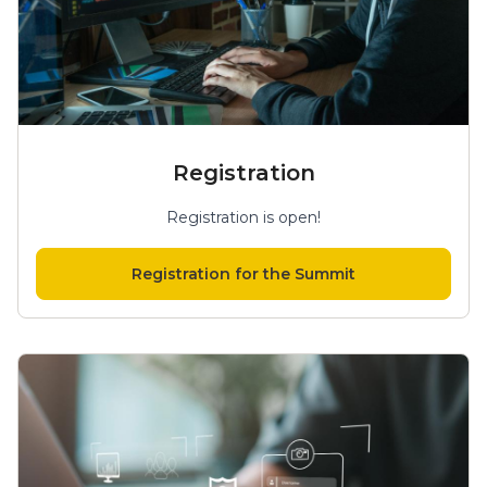
Registration
Registration is open!
Registration for the Summit