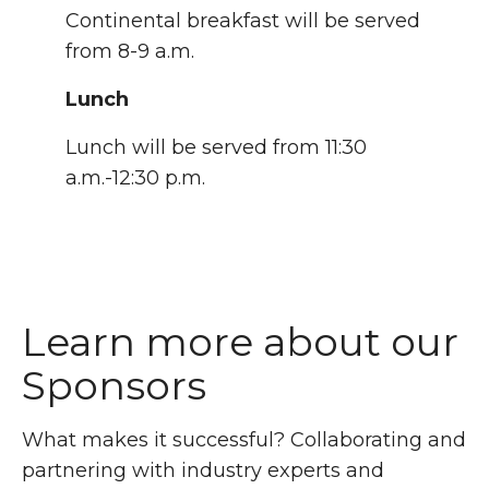
Continental breakfast will be served
from 8-9 a.m.
Lunch
Lunch will be served from 11:30
a.m.-12:30 p.m.
Learn more about our
Sponsors
What makes it successful? Collaborating and
partnering with industry experts and