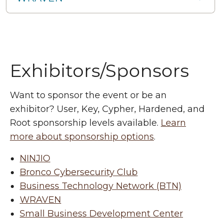
Exhibitors/Sponsors
Want to sponsor the event or be an
exhibitor? User, Key, Cypher, Hardened, and
Root sponsorship levels available.
Learn
more about sponsorship options
.
NINJIO
Bronco Cybersecurity Club
Business Technology Network (BTN)
WRAVEN
Small Business Development Center