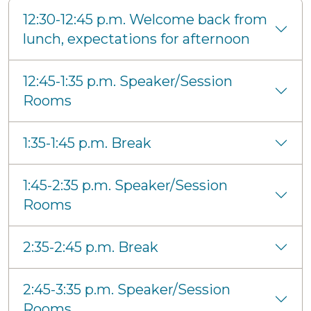
12:30-12:45 p.m. Welcome back from
lunch, expectations for afternoon
12:45-1:35 p.m. Speaker/Session
Rooms
1:35-1:45 p.m. Break
1:45-2:35 p.m. Speaker/Session
Rooms
2:35-2:45 p.m. Break
2:45-3:35 p.m. Speaker/Session
Rooms