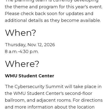
the theme and program for this year's event.
Please check back soon for updates and
additional details as they become available.
When?
Thursday, Nov. 12, 2026
8 a.m.-4:30 p.m.
Where?
WMU Student Center
The Cybersecurity Summit will take place in
the WMU Student Center's second-floor
ballroom, and adjacent rooms. For directions
and more information about the location