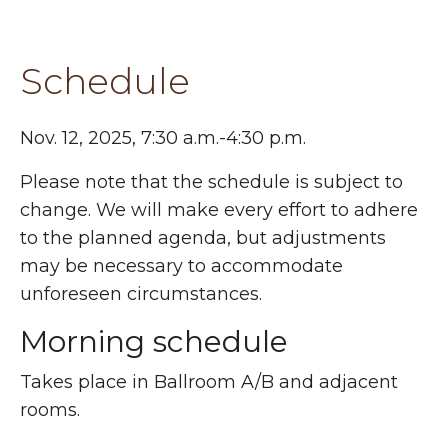
Schedule
Nov. 12, 2025, 7:30 a.m.-4:30 p.m.
Please note that the schedule is subject to
change. We will make every effort to adhere
to the planned agenda, but adjustments
may be necessary to accommodate
unforeseen circumstances.
Morning schedule
Takes place in Ballroom A/B and adjacent
rooms.