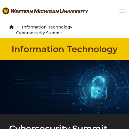
Skip
Ma
to
main
content
Information Technology
Cybersecurity Summit
Information Technology
Cybersecurity Summit