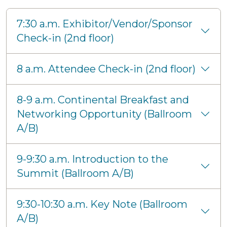
7:30 a.m. Exhibitor/Vendor/Sponsor
Check-in (2nd floor)
8 a.m. Attendee Check-in (2nd floor)
8-9 a.m. Continental Breakfast and
Networking Opportunity (Ballroom
A/B)
9-9:30 a.m. Introduction to the
Summit (Ballroom A/B)
9:30-10:30 a.m. Key Note (Ballroom
A/B)