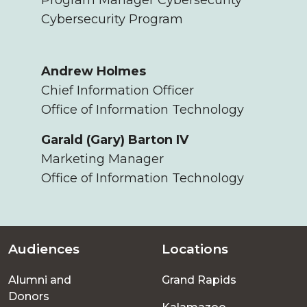
Cybersecurity Program
Andrew Holmes
Chief Information Officer
Office of Information Technology
Garald (Gary) Barton IV
Marketing Manager
Office of Information Technology
Audiences
Locations
Footer
Alumni and
Grand Rapids
menu
Donors