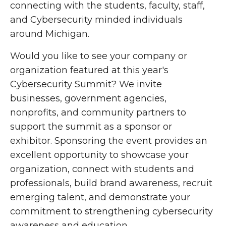
connecting with the students, faculty, staff,
and Cybersecurity minded individuals
around Michigan.
Would you like to see your company or
organization featured at this year's
Cybersecurity Summit? We invite
businesses, government agencies,
nonprofits, and community partners to
support the summit as a sponsor or
exhibitor. Sponsoring the event provides an
excellent opportunity to showcase your
organization, connect with students and
professionals, build brand awareness, recruit
emerging talent, and demonstrate your
commitment to strengthening cybersecurity
awareness and education.