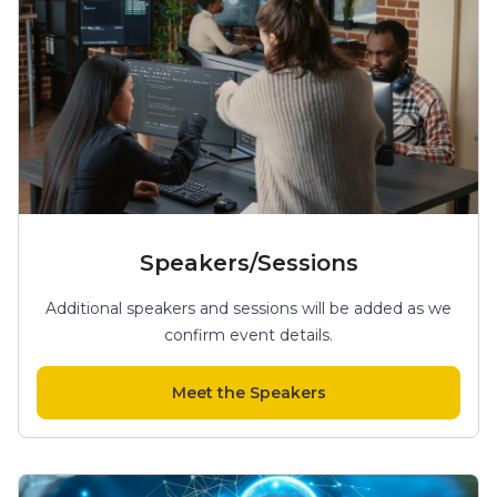
Speakers/Sessions
Additional speakers and sessions will be added as we
confirm event details.
Meet the Speakers