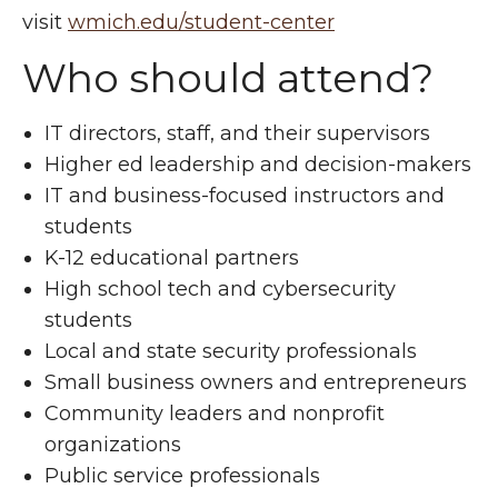
visit
wmich.edu/student-center
Who should attend?
IT directors, staff, and their supervisors
Higher ed leadership and decision-makers
IT and business-focused instructors and
students
K-12 educational partners
High school tech and cybersecurity
students
Local and state security professionals
Small business owners and entrepreneurs
Community leaders and nonprofit
organizations
Public service professionals