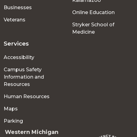
Kalamazoo
Businesses
Online Education
Veterans
Stryker School of
Medicine
Services
Accessibility
Campus Safety
Information and
Resources
Human Resources
Maps
Parking
Western Michigan