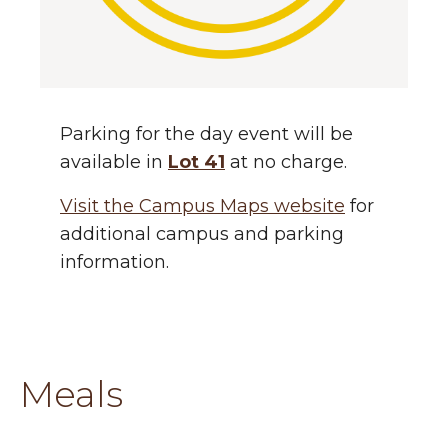
Parking for the day event will be
available in
Lot 41
at no charge.
Visit the Campus Maps website
for
additional campus and parking
information.
Meals