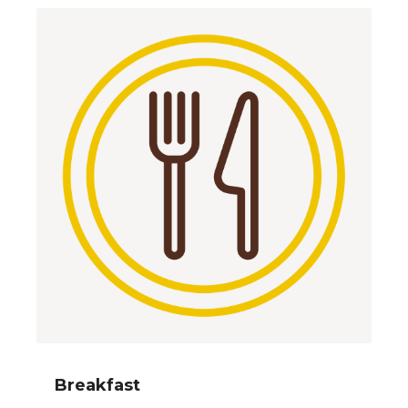
Breakfast