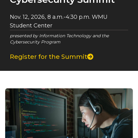
Nov. 12, 2026, 8 a.m.-4:30 p.m. WMU
Student Center
presented by Information Technology and the
Cybersecurity Program
Register for the Summit