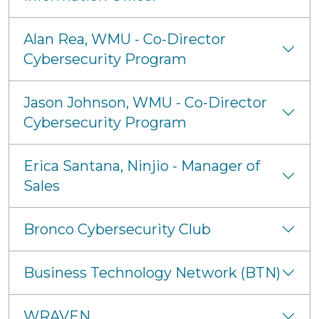
Alan Rea, WMU - Co-Director
Cybersecurity Program
Jason Johnson, WMU - Co-Director
Cybersecurity Program
Erica Santana, Ninjio - Manager of
Sales
Bronco Cybersecurity Club
Business Technology Network (BTN)
WRAVEN