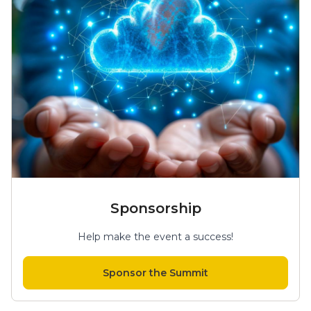
Sponsorship
Help make the event a success!
Sponsor the Summit