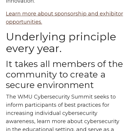
innovation.
Learn more about sponsorship and exhibitor
opportunities.
Underlying principle
every year.
It takes all members of the
community to create a
secure environment
The WMU Cybersecurity Summit seeks to
inform participants of best practices for
increasing individual cybersecurity
awareness, learn more about cybersecurity
in the educational setting, and serve as a