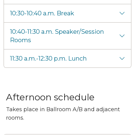
10:30-10:40 a.m. Break
10:40-11:30 a.m. Speaker/Session
Rooms
11:30 a.m.-12:30 p.m. Lunch
Afternoon schedule
Takes place in Ballroom A/B and adjacent
rooms.