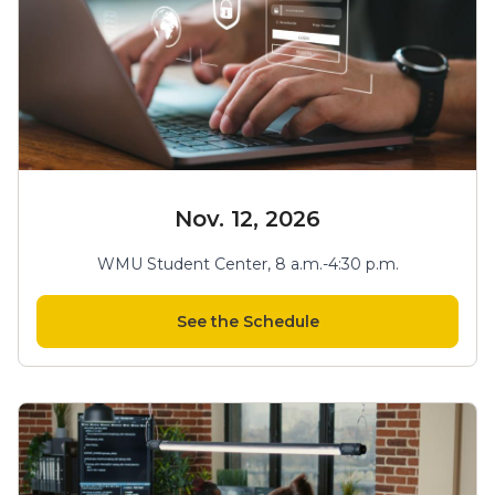
Nov. 12, 2026
WMU Student Center, 8 a.m.-4:30 p.m.
See the Schedule