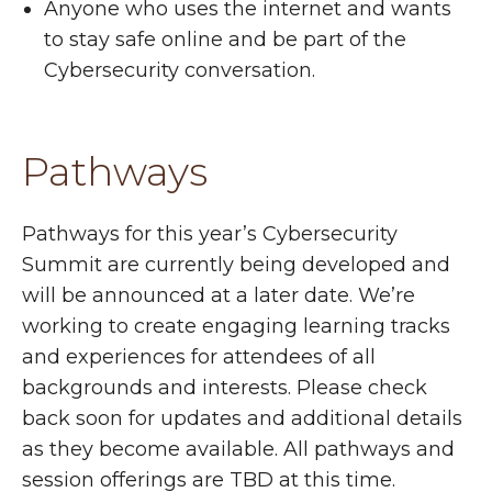
Anyone who uses the internet and wants
to stay safe online and be part of the
Cybersecurity conversation.
Pathways
Pathways for this year’s Cybersecurity
Summit are currently being developed and
will be announced at a later date. We’re
working to create engaging learning tracks
and experiences for attendees of all
backgrounds and interests. Please check
back soon for updates and additional details
as they become available. All pathways and
session offerings are TBD at this time.