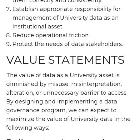
them correctly and consistently.
Establish appropriate responsibility for
management of University data as an
institutional asset.
Reduce operational friction.
Protect the needs of data stakeholders.
VALUE STATEMENTS
The value of data as a University asset is
diminished by misuse, misinterpretation,
alteration, or unnecessary barrier to access.
By designing and implementing a data
governance program, we can expect to
maximize the value of University data in the
following ways: