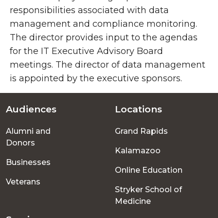
responsibilities associated with data
management and compliance monitoring.
The director provides input to the agendas
for the IT Executive Advisory Board
meetings. The director of data management
is appointed by the executive sponsors.
Audiences
Locations
Footer
Alumni and
Grand Rapids
menu
Donors
Kalamazoo
Businesses
Online Education
Veterans
Stryker School of
Medicine