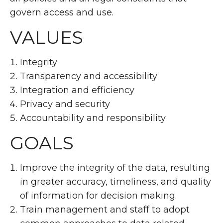
govern access and use.
VALUES
Integrity
Transparency and accessibility
Integration and efficiency
Privacy and security
Accountability and responsibility
GOALS
Improve the integrity of the data, resulting
in greater accuracy, timeliness, and quality
of information for decision making.
Train management and staff to adopt