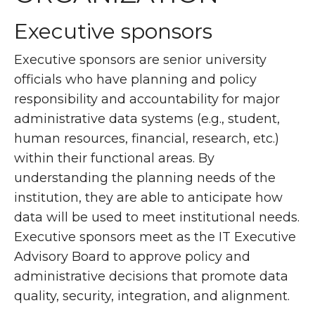
Executive sponsors
Executive sponsors are senior university
officials who have planning and policy
responsibility and accountability for major
administrative data systems (e.g., student,
human resources, financial, research, etc.)
within their functional areas. By
understanding the planning needs of the
institution, they are able to anticipate how
data will be used to meet institutional needs.
Executive sponsors meet as the IT Executive
Advisory Board to approve policy and
administrative decisions that promote data
quality, security, integration, and alignment.