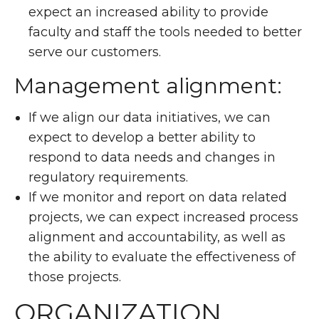
expect an increased ability to provide
faculty and staff the tools needed to better
serve our customers.
Management alignment:
If we align our data initiatives, we can
expect to develop a better ability to
respond to data needs and changes in
regulatory requirements.
If we monitor and report on data related
projects, we can expect increased process
alignment and accountability, as well as
the ability to evaluate the effectiveness of
those projects.
ORGANIZATION