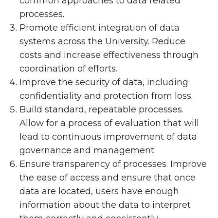
common approaches to data related
processes.
Promote efficient integration of data
systems across the University. Reduce
costs and increase effectiveness through
coordination of efforts.
Improve the security of data, including
confidentiality and protection from loss.
Build standard, repeatable processes.
Allow for a process of evaluation that will
lead to continuous improvement of data
governance and management.
Ensure transparency of processes. Improve
the ease of access and ensure that once
data are located, users have enough
information about the data to interpret