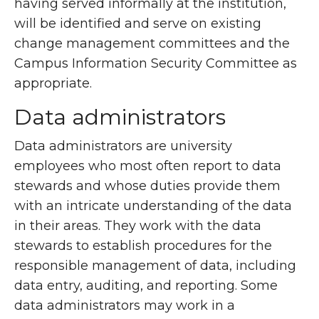
having served informally at the institution,
will be identified and serve on existing
change management committees and the
Campus Information Security Committee as
appropriate.
Data administrators
Data administrators are university
employees who most often report to data
stewards and whose duties provide them
with an intricate understanding of the data
in their areas. They work with the data
stewards to establish procedures for the
responsible management of data, including
data entry, auditing, and reporting. Some
data administrators may work in a