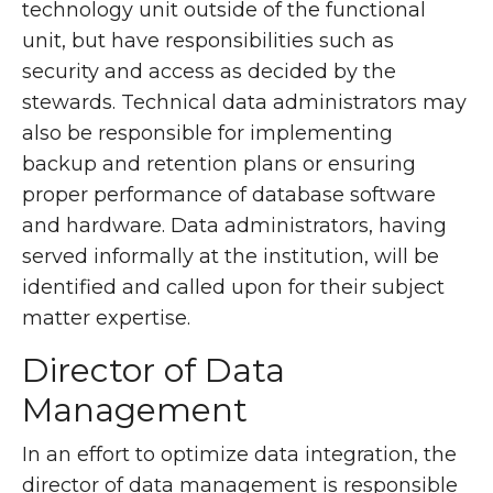
technology unit outside of the functional
unit, but have responsibilities such as
security and access as decided by the
stewards. Technical data administrators may
also be responsible for implementing
backup and retention plans or ensuring
proper performance of database software
and hardware. Data administrators, having
served informally at the institution, will be
identified and called upon for their subject
matter expertise.
Director of Data
Management
In an effort to optimize data integration, the
director of data management is responsible