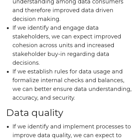
understanding among data consumers
and therefore improved data driven
decision making.
If we identify and engage data
stakeholders, we can expect improved
cohesion across units and increased
stakeholder buy-in regarding data
decisions.
If we establish rules for data usage and
formalize internal checks and balances,
we can better ensure data understanding,
accuracy, and security.
Data quality
If we identify and implement processes to
improve data quality, we can expect to