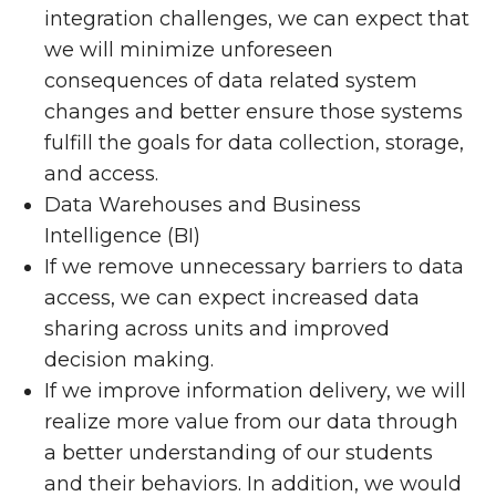
integration challenges, we can expect that
we will minimize unforeseen
consequences of data related system
changes and better ensure those systems
fulfill the goals for data collection, storage,
and access.
Data Warehouses and Business
Intelligence (BI)
If we remove unnecessary barriers to data
access, we can expect increased data
sharing across units and improved
decision making.
If we improve information delivery, we will
realize more value from our data through
a better understanding of our students
and their behaviors. In addition, we would