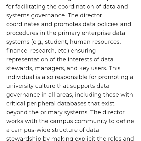
for facilitating the coordination of data and
systems governance. The director
coordinates and promotes data policies and
procedures in the primary enterprise data
systems (e.g., student, human resources,
finance, research, etc.) ensuring
representation of the interests of data
stewards, managers, and key users. This
individual is also responsible for promoting a
university culture that supports data
governance in all areas, including those with
critical peripheral databases that exist
beyond the primary systems. The director
works with the campus community to define
a campus-wide structure of data
stewardship by making explicit the roles and