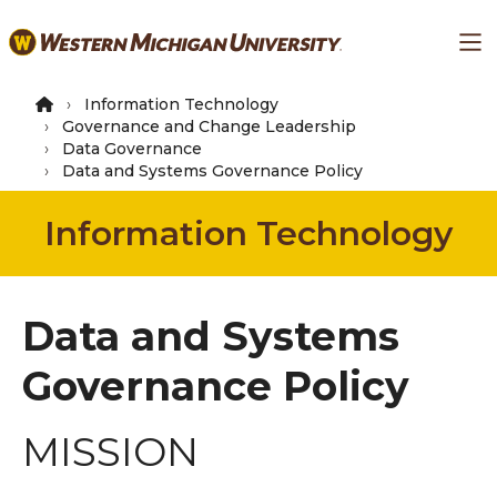
Skip
Ma
to
main
content
Information Technology
Governance and Change Leadership
Data Governance
Data and Systems Governance Policy
Information Technology
Data and Systems
Governance Policy
MISSION