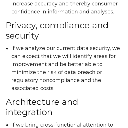
increase accuracy and thereby consumer
confidence in information and analyses.
Privacy, compliance and
security
If we analyze our current data security, we
can expect that we will identify areas for
improvement and be better able to
minimize the risk of data breach or
regulatory noncompliance and the
associated costs.
Architecture and
integration
If we bring cross-functional attention to