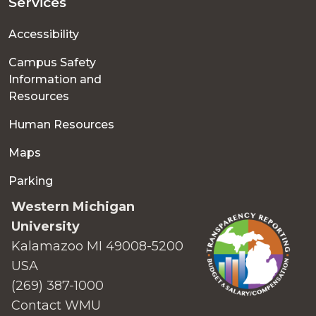
Services
Accessibility
Campus Safety
Information and
Resources
Human Resources
Maps
Parking
Western Michigan
University
Kalamazoo MI 49008-5200
USA
(269) 387-1000
Contact WMU