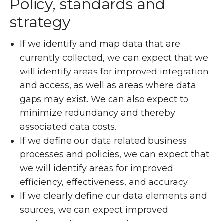
Policy, standards and
strategy
If we identify and map data that are
currently collected, we can expect that we
will identify areas for improved integration
and access, as well as areas where data
gaps may exist. We can also expect to
minimize redundancy and thereby
associated data costs.
If we define our data related business
processes and policies, we can expect that
we will identify areas for improved
efficiency, effectiveness, and accuracy.
If we clearly define our data elements and
sources, we can expect improved