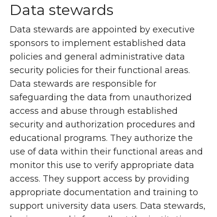
Data stewards
Data stewards are appointed by executive
sponsors to implement established data
policies and general administrative data
security policies for their functional areas.
Data stewards are responsible for
safeguarding the data from unauthorized
access and abuse through established
security and authorization procedures and
educational programs. They authorize the
use of data within their functional areas and
monitor this use to verify appropriate data
access. They support access by providing
appropriate documentation and training to
support university data users. Data stewards,