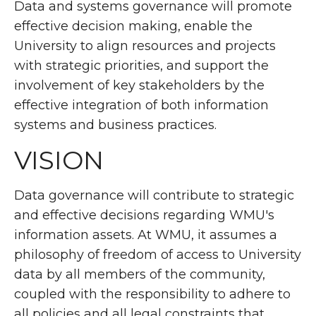
Data and systems governance will promote
effective decision making, enable the
University to align resources and projects
with strategic priorities, and support the
involvement of key stakeholders by the
effective integration of both information
systems and business practices.
VISION
Data governance will contribute to strategic
and effective decisions regarding WMU's
information assets. At WMU, it assumes a
philosophy of freedom of access to University
data by all members of the community,
coupled with the responsibility to adhere to
all policies and all legal constraints that