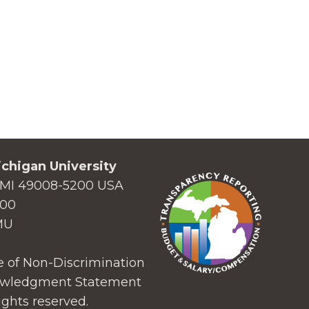
chigan University
MI 49008-5200 USA
000
MU
 of Non-Discrimination
wledgment Statement
ights reserved.