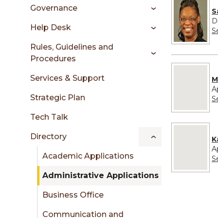
sidebar
Governance
S
D
Help Desk
S
Rules, Guidelines and
Procedures
No image pro
Services & Support
M
A
Strategic Plan
S
Tech Talk
No image pro
Directory
K
A
Academic Applications
S
Administrative Applications
Business Office
Communication and