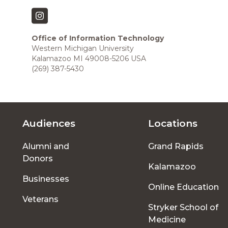
Office of Information Technology
Western Michigan University
Kalamazoo MI 49008-5206 USA
(269) 387-5430
Audiences
Locations
Footer
Alumni and
Grand Rapids
menu
Donors
Kalamazoo
Businesses
Online Education
Veterans
Stryker School of
Medicine