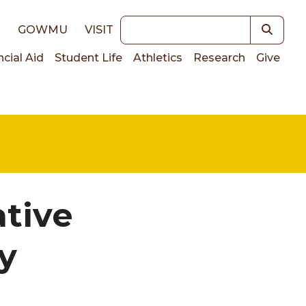
Keywords
E
GOWMU
VISIT
ncial Aid
Student Life
Athletics
Research
Give
on
ative
y