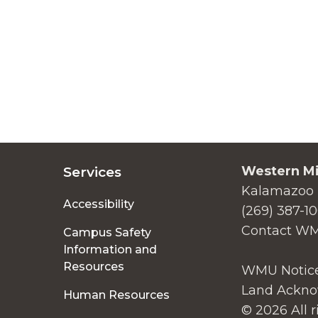
Western Mi
Services
Kalamazoo 
Accessibility
(269) 387-1
Contact W
Campus Safety
Information and
Resources
WMU Notice
Land Ackno
Human Resources
© 2026 All r