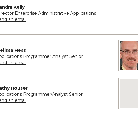
andra Kelly
irector Enterprise Administrative Applications
to Sandra Kelly
end an email
vided for Melissa Hess
elissa Hess
pplications Programmer Analyst Senior
to Melissa Hess
end an email
vided for Kathy Houser
No image
athy Houser
pplications Programmer/Analyst Senior
to Kathy Houser
end an email