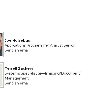
Joe Hulsebus
Applications Programmer Analyst Senior
to Joe Hulsebus
Send an email
 provided for Terrell Zackery
Terrell Zackery
Systems Specialist Sr—Imaging/Document
Management
to Terrell Zackery
Send an email