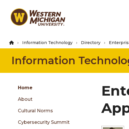
Skip
to
main
content
Information Technology
Directory
Enterpris
Information Technolo
Group
Ent
Skip
Home
to
About
content
App
menu
Cultural Norms
Cybersecurity Summit