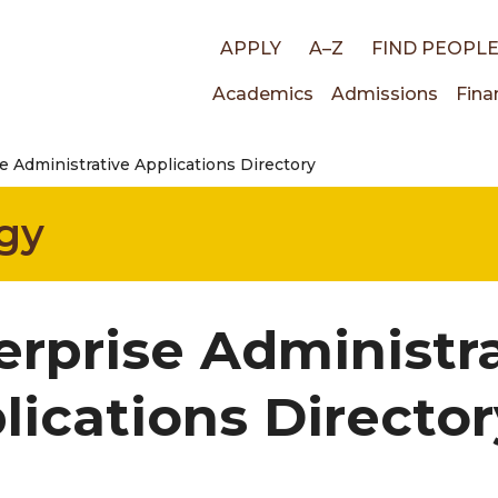
Top
APPLY
A–Z
FIND PEOPL
Main
Academics
Admissions
Fina
links
e Administrative Applications Directory
navigati
gy
erprise Administr
lications Director