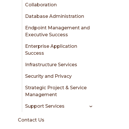
Collaboration
Database Administration
Endpoint Management and
Executive Success
Enterprise Application
Success
Infrastructure Services
Security and Privacy
Strategic Project & Service
Management
Support Services
Contact Us