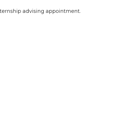
nternship advising appointment.