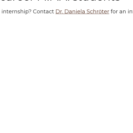
 internship? Contact
Dr. Daniela Schröter
for an i