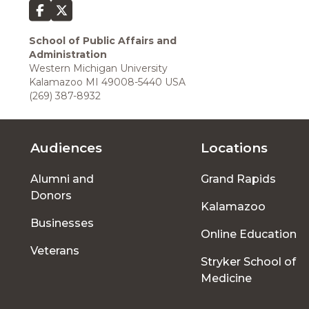
School of Public Affairs and
Administration
Western Michigan University
Kalamazoo MI 49008-5440 USA
(269) 387-8932
Audiences
Locations
Footer
Alumni and
Grand Rapids
menu
Donors
Kalamazoo
Businesses
Online Education
Veterans
Stryker School of
Medicine