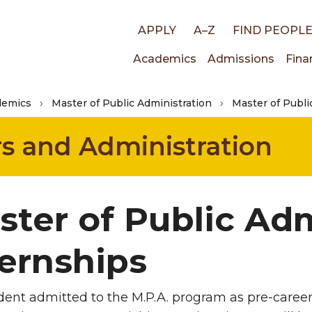
Top
APPLY
A–Z
FIND PEOPL
Main
Academics
Admissions
Fina
links
demics
Master of Public Administration
Master of Publi
navigati
irs and Administration
ster of Public Adm
ternships
dent admitted to the M.P.A. program as pre-career 