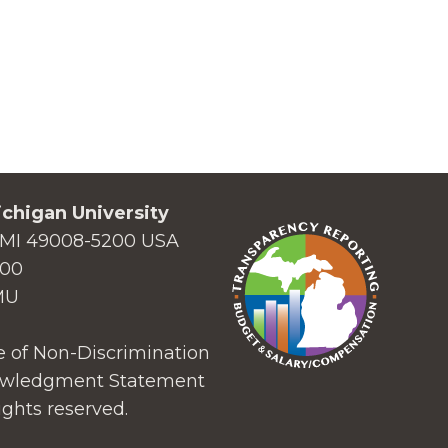
chigan University
MI 49008-5200 USA
000
MU
 of Non-Discrimination
wledgment Statement
ights reserved.