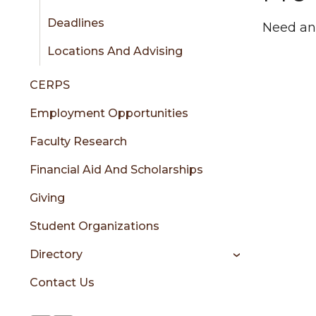
Deadlines
Need an
Locations And Advising
CERPS
Employment Opportunities
Faculty Research
Financial Aid And Scholarships
Giving
Student Organizations
Directory
Contact Us