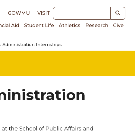
Keywords
E
GOWMU
VISIT
ncial Aid
Student Life
Athletics
Research
Give
c Administration Internships
on
inistration
at the School of Public Affairs and