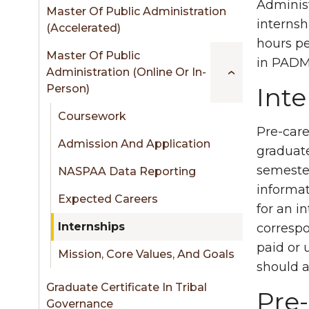
sidebar
Administ
Master Of Public Administration
internsh
(Accelerated)
hours pe
Master Of Public
in PADM 
Administration (Online Or In-
Person)
Int
Coursework
Pre-care
Admission And Application
graduate
semester
NASPAA Data Reporting
informat
Expected Careers
for an i
Internships
correspo
paid or 
Mission, Core Values, And Goals
should a
Graduate Certificate In Tribal
Pre-
Governance