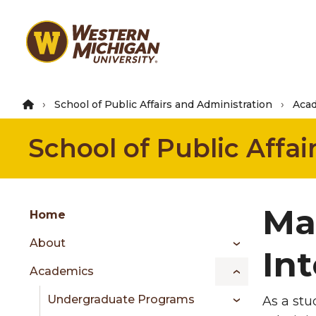
Skip
to
main
content
School of Public Affairs and Administration
Aca
School of Public Affa
Group
Ma
Skip
Home
to
About
content
In
menu
Academics
Undergraduate Programs
As a stu