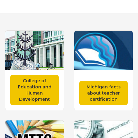
College of
Education and
Michigan facts
Human
about teacher
Development
certification