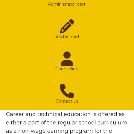
Administrator cert.
Teacher cert.
Counseling
Contact us
Career and technical education is offered as
either a part of the regular school curriculum
as a non-wage earning program for the