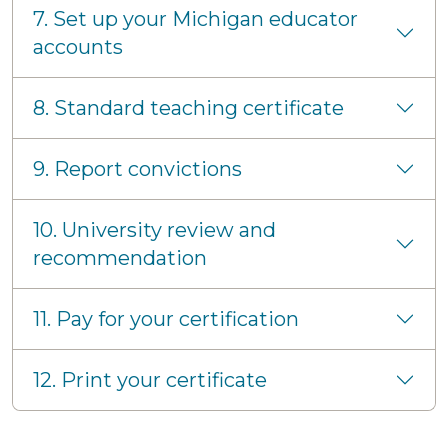
7. Set up your Michigan educator
accounts
8. Standard teaching certificate
9. Report convictions
10. University review and
recommendation
11. Pay for your certification
12. Print your certificate