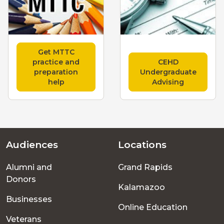
Get MTTC
practice and
CEHD
preparation
Undergraduate
help
Advising
Audiences
Locations
Footer
Alumni and
Grand Rapids
menu
Donors
Kalamazoo
Businesses
Online Education
Veterans