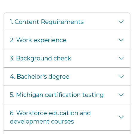
1. Content Requirements
2. Work experience
3. Background check
4. Bachelor's degree
5. Michigan certification testing
6. Workforce education and
development courses