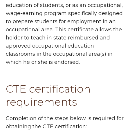
education of students, or as an occupational,
wage-earning program specifically designed
to prepare students for employment in an
occupational area. This certificate allows the
holder to teach in state reimbursed and
approved occupational education
classrooms in the occupational area(s) in
which he or she is endorsed.
CTE certification
requirements
Completion of the steps below is required for
obtaining the CTE certification: