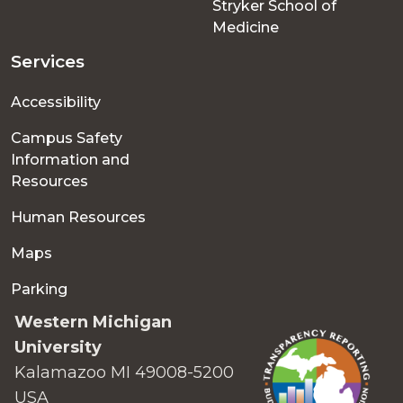
Stryker School of
Medicine
Services
Accessibility
Campus Safety
Information and
Resources
Human Resources
Maps
Parking
Western Michigan
University
Kalamazoo MI 49008-5200
USA