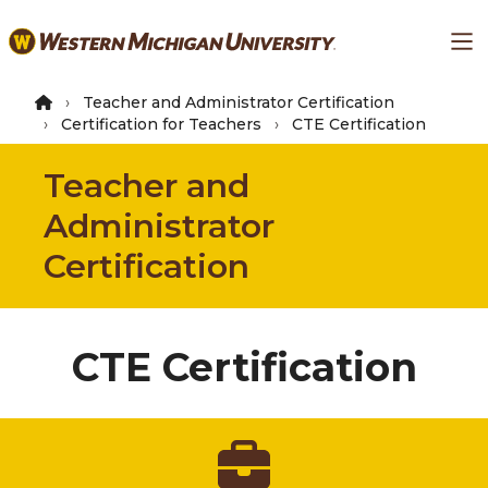
Skip
Ma
to
main
content
Teacher and Administrator Certification
Certification for Teachers
CTE Certification
Teacher and
Administrator
Certification
CTE Certification