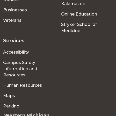
Kalamazoo
Businesses
Online Education
Veterans
Stryker School of
Medicine
Services
Accessibility
Campus Safety
Information and
Resources
Human Resources
Maps
Parking
Western Michigan