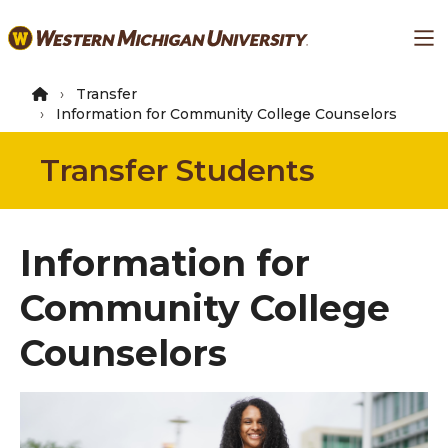
Skip
Ma
to
main
content
Transfer
Information for Community College Counselors
Transfer Students
Information for
Community College
Counselors