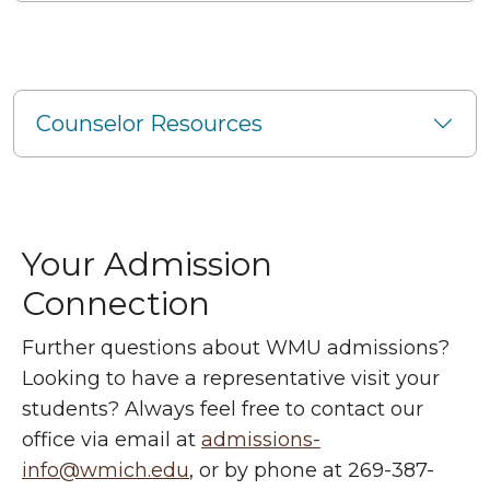
Counselor Resources
Your Admission
Connection
Further questions about WMU admissions?
Looking to have a representative visit your
students? Always feel free to contact our
office via email at
admissions-
info@wmich.edu
, or by phone at 269-387-