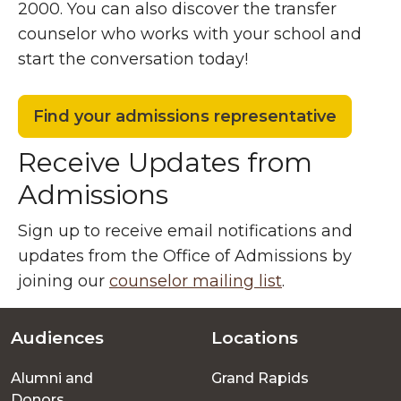
2000. You can also discover the transfer
counselor who works with your school and
start the conversation today!
Find your admissions representative
Receive Updates from
Admissions
Sign up to receive email notifications and
updates from the Office of Admissions by
joining our
counselor mailing list
.
Audiences
Locations
Footer
Alumni and
Grand Rapids
menu
Donors