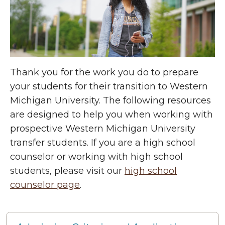
Thank you for the work you do to prepare
your students for their transition to Western
Michigan University. The following resources
are designed to help you when working with
prospective Western Michigan University
transfer students. If you are a high school
counselor or working with high school
students, please visit our
high school
counselor page
.