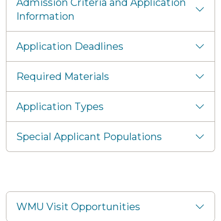
Admission Criteria and Application
Information
Application Deadlines
Required Materials
Application Types
Special Applicant Populations
WMU Visit Opportunities