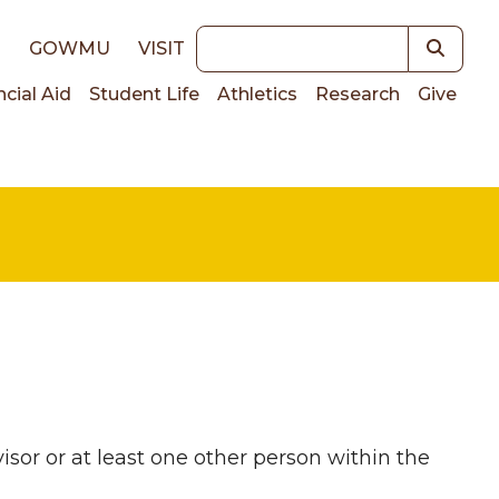
Keywords
E
GOWMU
VISIT
ncial Aid
Student Life
Athletics
Research
Give
on
visor or at least one other person within the