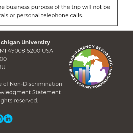
he business purpose of the trip will not be
ls or personal telephone calls.
chigan University
MI 49008-5200 USA
000
MU
 of Non-Discrimination
wledgment Statement
ights reserved.
ial