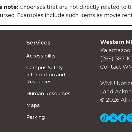
e note:
Expenses that are not directly related to t
ursed. Examples include such items as movie renta
Western Mi
Services
Kalamazoo 
Accessibility
(269) 387-1
Contact W
Campus Safety
Information and
Resources
WMU Notice
Land Ackno
Human Resources
© 2026 All r
Maps
Soc
Parking