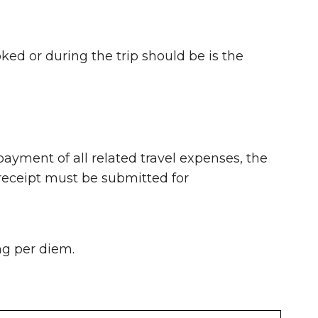
ked or during the trip should be is the
payment of all related travel expenses, the
receipt must be submitted for
ng per diem.