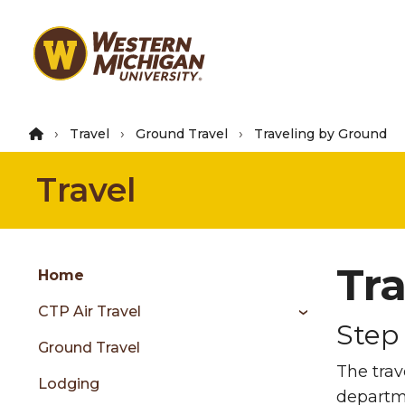
Skip
to
main
content
Travel
Ground Travel
Traveling by Ground
Travel
Group
Tr
Skip
Home
to
CTP Air Travel
content
Step 
menu
Ground Travel
The trav
Lodging
departm