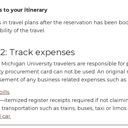
 to your itinerary
in travel plans after the reservation has been boo
ility of the travel.
 2: Track expenses
Michigan University travelers are responsible for 
ty procurement card can not be used. An original 
ement of any business related expenses such as:
bills
.
—itemized register receipts required if not claimi
 transportation such as trains, buses, taxi or limos.
 car.