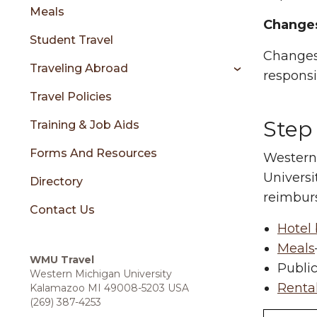
sidebar
Meals
Changes
Student Travel
Changes 
Traveling Abroad
responsib
Travel Policies
Step
Training & Job Aids
Forms And Resources
Western 
Universi
Directory
reimburs
Contact Us
Hotel 
Meals
WMU Travel
Public
Western Michigan University
Rental
Kalamazoo MI 49008-5203 USA
(269) 387-4253