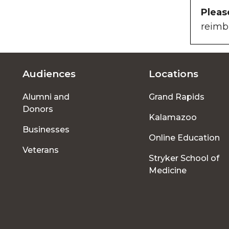
Pleas
reimb
Audiences
Locations
Footer
Alumni and
Grand Rapids
menu
Donors
Kalamazoo
Businesses
Online Education
Veterans
Stryker School of
Medicine