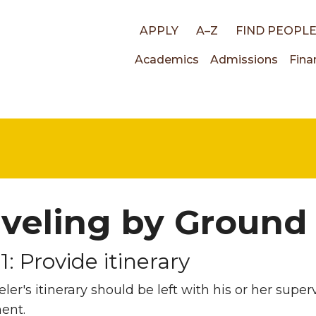
Top
APPLY
A–Z
FIND PEOPL
Main
Academics
Admissions
Fina
links
navigati
aveling by Ground
1: Provide itinerary
eler's itinerary should be left with his or her super
ent.