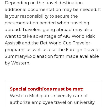
Depending on the travel destination
additional documentation may be needed. It
is your responsibility to secure the
documentation needed when traveling
abroad. Travelers going abroad may also
want to take advantage of AIG World Risk
Assist® and the iJet World Cue Traveler
programs as well as use the Foreign Traveler
Summary/Explanation form made available
by Western.
Special conditions must be met:
Western Michigan University cannot
authorize employee travel on university