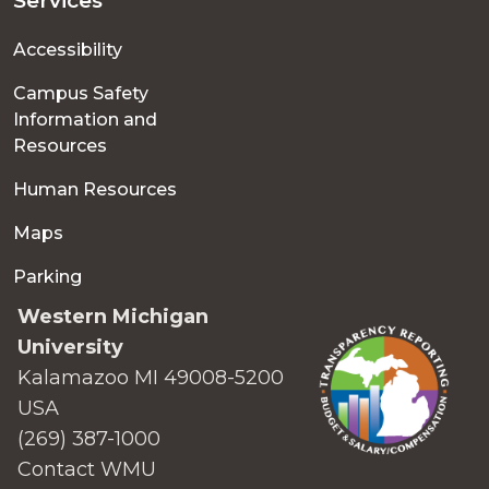
Services
Accessibility
Campus Safety
Information and
Resources
Human Resources
Maps
Parking
Western Michigan
University
Kalamazoo MI 49008-5200
USA
(269) 387-1000
Contact WMU