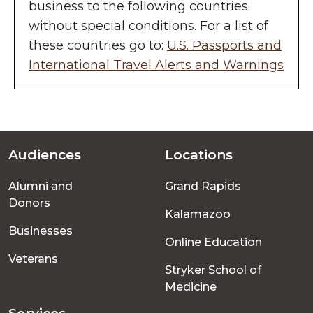
business to the following countries
without special conditions. For a list of
these countries go to:
U.S. Passports and
International Travel Alerts and Warnings
Audiences
Locations
Footer
Alumni and
Grand Rapids
menu
Donors
Kalamazoo
Businesses
Online Education
Veterans
Stryker School of
Medicine