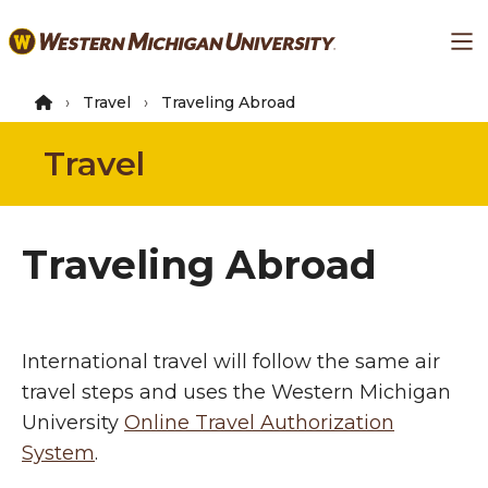
Skip
Ma
to
main
content
Travel
Traveling Abroad
Travel
Traveling Abroad
International travel will follow the same air
travel steps and uses the Western Michigan
University
Online Travel Authorization
System
.