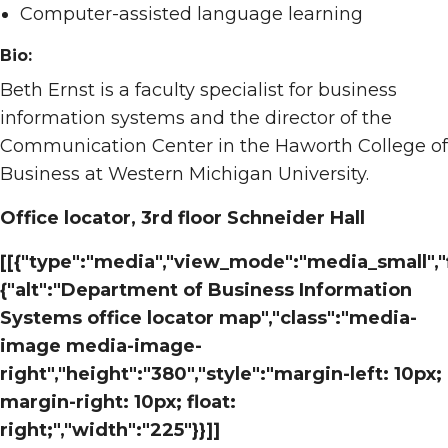
Computer-assisted language learning
Bio:
Beth Ernst is a faculty specialist for business
information systems and the director of the
Communication Center in the Haworth College of
Business at Western Michigan University.
Office locator, 3rd floor Schneider Hall
[[{"type":"media","view_mode":"media_small","f
{"alt":"Department of Business Information
Systems office locator map","class":"media-
image media-image-
right","height":"380","style":"margin-left: 10px;
margin-right: 10px; float:
right;","width":"225"}}]]