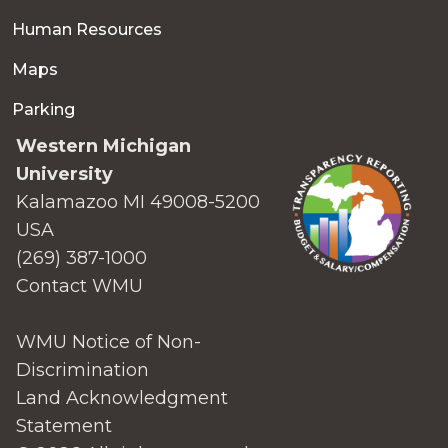
Human Resources
Maps
Parking
Western Michigan
University
Kalamazoo MI 49008-5200
USA
(269) 387-1000
Contact WMU
WMU Notice of Non-
Discrimination
Land Acknowledgment
Statement