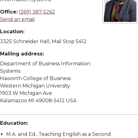
Office:
(269) 387-5262
Send an email
View full size
Location:
3325 Schneider Hall, Mail Stop 5412
Mailing address:
Department of Business Information
Systems
Haworth College of Business
Western Michigan University
1903 W Michigan Ave
Kalamazoo MI 49008-5412 USA
Education:
M.A. and Ed., Teaching English as a Second