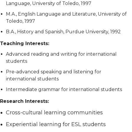
Language, University of Toledo, 1997
M.A., English Language and Literature, University of
Toledo, 1997
B.A., History and Spanish, Purdue University, 1992
Teaching Interests:
Advanced reading and writing for international
students
Pre-advanced speaking and listening for
international students
Intermediate grammar for international students
Research Interests:
Cross-cultural learning communities
Experiential learning for ESL students