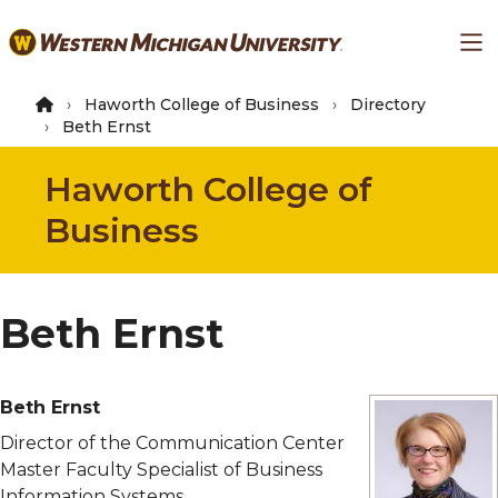
Skip
Ma
to
main
content
Haworth College of Business
Directory
Beth Ernst
Haworth College of
Business
Beth Ernst
Beth Ernst
Director of the Communication Center
Master Faculty Specialist of Business
Information Systems