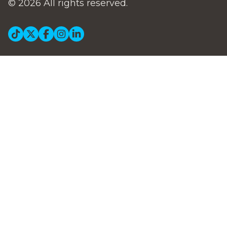
© 2026 All rights reserved.
Social