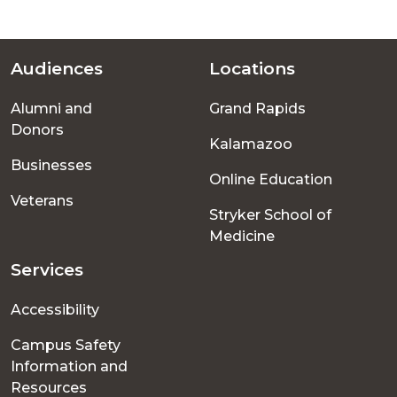
Audiences
Locations
Footer
Alumni and
Grand Rapids
menu
Donors
Kalamazoo
Businesses
Online Education
Veterans
Stryker School of
Medicine
Services
Accessibility
Campus Safety
Information and
Resources