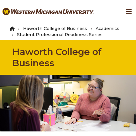
Skip
Ma
to
main
content
Haworth College of Business
Academics
Student Professional Readiness Series
Haworth College of
Business