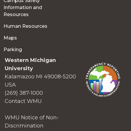
Campus Safety
Information and
Resources
Human Resources
Maps
Parking
Western Michigan
University
Kalamazoo MI 49008-5200
USA
(269) 387-1000
Contact WMU
WMU Notice of Non-
Discrimination