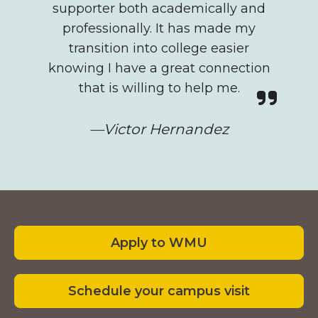
supporter both academically and
professionally. It has made my
transition into college easier
knowing I have a great connection
that is willing to help me.
—Victor Hernandez
Footer
Apply to WMU
Schedule your campus visit