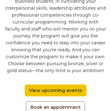
business student, in cultivating your
interpersonal skills, leadership attributes and
professional competencies through co-
curricular programming. Working with
faculty and staff who will mentor you on your
journey, the program will give you the
confidence you need to step into your career
knowing that you're ready. And you can
customize the program to make it your own.
Choose between pursuing bronze, silver or
gold status—the only limit is your ambition!
View upcoming events
Book an appointment