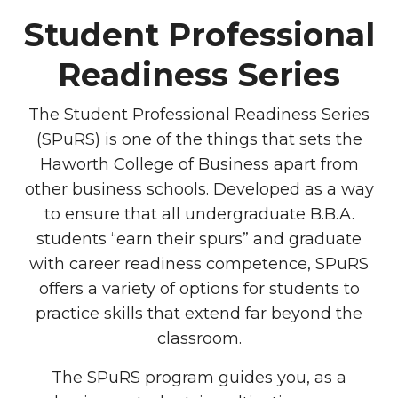
Student Professional
Readiness Series
The Student Professional Readiness Series
(SPuRS) is one of the things that sets the
Haworth College of Business apart from
other business schools. Developed as a way
to ensure that all undergraduate B.B.A.
students “earn their spurs” and graduate
with career readiness competence, SPuRS
offers a variety of options for students to
practice skills that extend far beyond the
classroom.
The SPuRS program guides you, as a