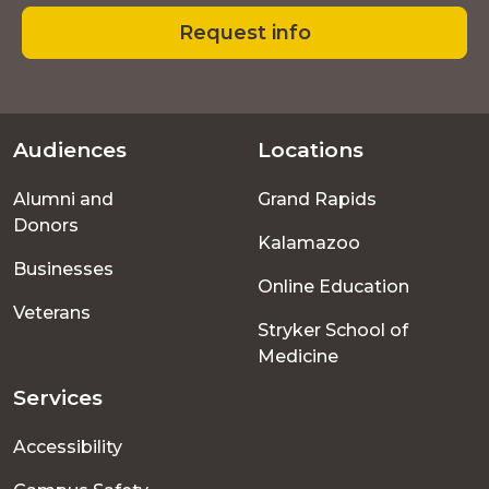
Request info
Audiences
Locations
Footer
Alumni and
Grand Rapids
menu
Donors
Kalamazoo
Businesses
Online Education
Veterans
Stryker School of
Medicine
Services
Accessibility