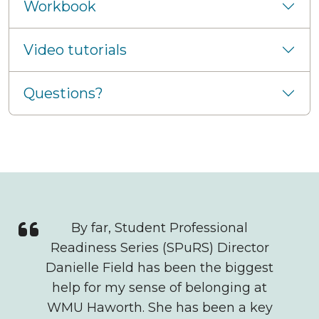
Workbook
Video tutorials
Questions?
Quote
By far, Student Professional
Readiness Series (SPuRS) Director
Danielle Field has been the biggest
help for my sense of belonging at
WMU Haworth. She has been a key