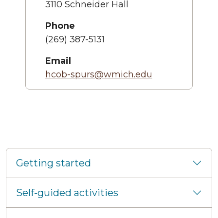
3110 Schneider Hall
Phone
(269) 387-5131
Email
hcob-spurs@wmich.edu
Getting started
Self-guided activities