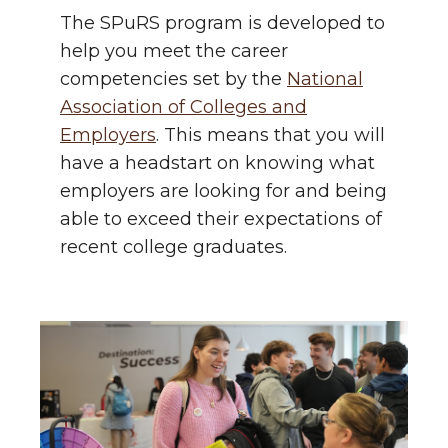
The SPuRS program is developed to
help you meet the career
competencies set by the
National
Association of Colleges and
Employers
. This means that you will
have a headstart on knowing what
employers are looking for and being
able to exceed their expectations of
recent college graduates.