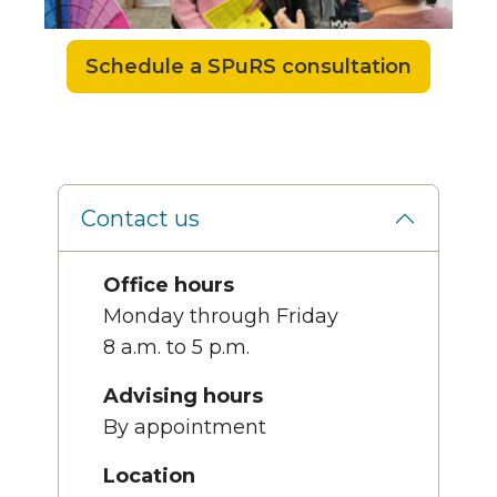
Schedule a SPuRS consultation
Contact us
Office hours
Monday through Friday
8 a.m. to 5 p.m.
Advising hours
By appointment
Location