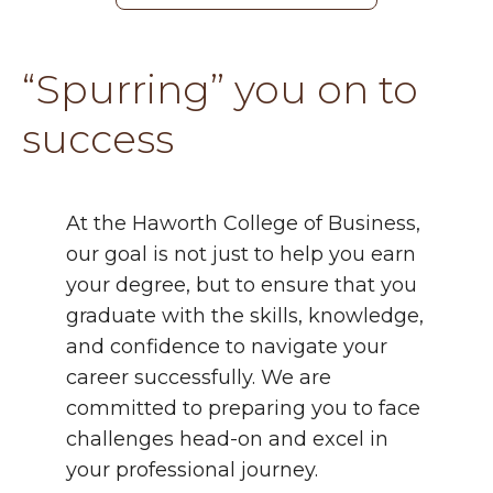
“Spurring” you on to
success
At the Haworth College of Business,
our goal is not just to help you earn
your degree, but to ensure that you
graduate with the skills, knowledge,
and confidence to navigate your
career successfully. We are
committed to preparing you to face
challenges head-on and excel in
your professional journey.