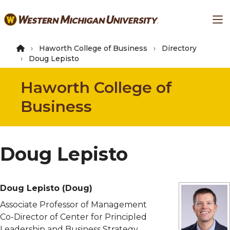
Skip
Ma
to
main
content
Haworth College of Business
Directory
Doug Lepisto
Haworth College of
Business
Doug Lepisto
Doug Lepisto
(Doug)
Associate Professor of Management
Co-Director of Center for Principled
Leadership and Business Strategy