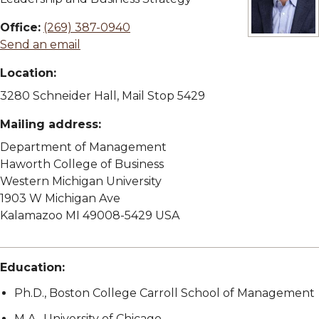
Office:
(269) 387-0940
View full si
Send an email
Location:
3280 Schneider Hall, Mail Stop 5429
Mailing address:
Department of Management
Haworth College of Business
Western Michigan University
1903 W Michigan Ave
Kalamazoo MI 49008-5429 USA
Education:
Ph.D., Boston College Carroll School of Management
M.A., University of Chicago