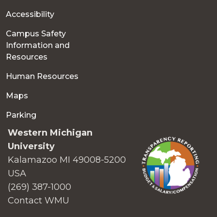
Accessibility
Campus Safety
Information and
Resources
Human Resources
Maps
Parking
Western Michigan
University
Kalamazoo MI 49008-5200
USA
(269) 387-1000
Contact WMU