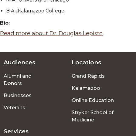
B.A., Kalamazoo College
Bio:
Read more about Dr. Douglas Lepisto
.
Audiences
Locations
Footer
Alumni and
Grand Rapids
menu
Donors
Kalamazoo
Businesses
Online Education
Veterans
Stryker School of
Medicine
Services