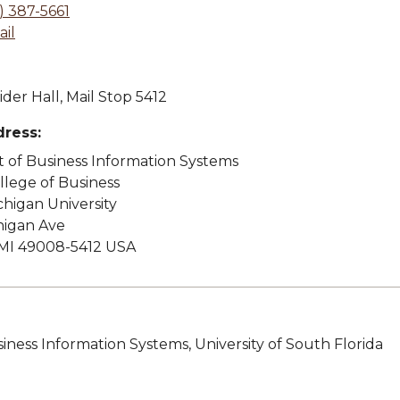
) 387-5661
il
der Hall, Mail Stop 5412
dress:
of Business Information Systems
lege of Business
higan University
higan Ave
MI 49008-5412 USA
siness Information Systems, University of South Florida