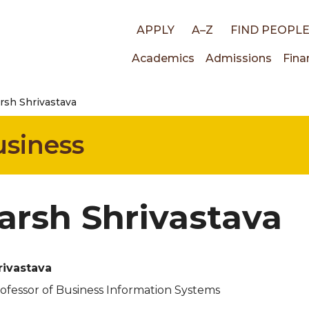
Top
APPLY
A–Z
FIND PEOPL
Main
Academics
Admissions
Fina
links
rsh Shrivastava
navigati
usiness
arsh Shrivastava
rivastava
rofessor of Business Information Systems