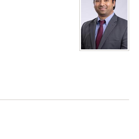
View full size image