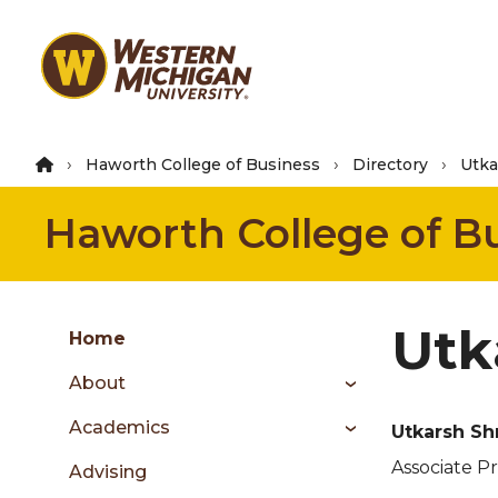
Skip
to
main
content
Haworth College of Business
Directory
Utka
Haworth College of B
Group
Utk
Skip
Home
to
About
content
menu
Academics
Utkarsh Sh
Associate P
Advising