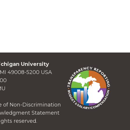
chigan University
MI 49008-5200 USA
000
MU
 of Non-Discrimination
wledgment Statement
ights reserved.