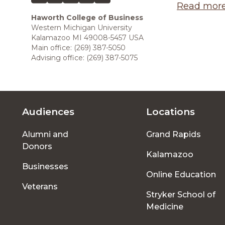
Read more 
Haworth College of Business
Western Michigan University
Kalamazoo MI 49008-5457 USA
Main office: (269) 387-5050
Advising office: (269) 387-5075
Audiences
Locations
Footer
Alumni and
Grand Rapids
menu
Donors
Kalamazoo
Businesses
Online Education
Veterans
Stryker School of
Medicine