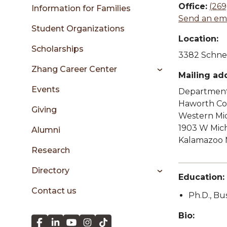
sidebar
Office:
(269
Information for Families
Send an ema
Student Organizations
Location:
Scholarships
3382 Schnei
Zhang Career Center
Mailing ad
Events
Department 
Haworth Col
Giving
Western Mic
1903 W Mic
Alumni
Kalamazoo 
Research
Directory
Education:
Contact us
Ph.D., Bu
Bio: