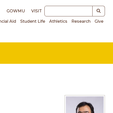
Keywords
E
GOWMU
VISIT
ncial Aid
Student Life
Athletics
Research
Give
on