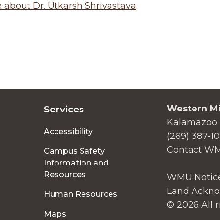
about Dr. Utkarsh Shrivastava
.
Western Mi
Services
Kalamazoo 
Accessibility
(269) 387-1
Contact W
Campus Safety
Information and
Resources
WMU Notice
Land Ackno
Human Resources
© 2026 All r
Maps