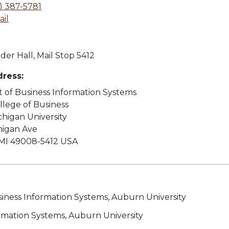
) 387-5781
il
der Hall, Mail Stop 5412
dress:
of Business Information Systems
lege of Business
higan University
higan Ave
MI 49008-5412 USA
siness Information Systems, Auburn University
ormation Systems, Auburn University