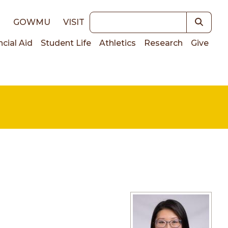
Keywords
E
GOWMU
VISIT
ncial Aid
Student Life
Athletics
Research
Give
on