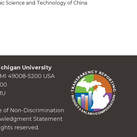
nic Science and Technology of China
chigan University
MI 49008-5200 USA
000
MU
 of Non-Discrimination
wledgment Statement
ights reserved.