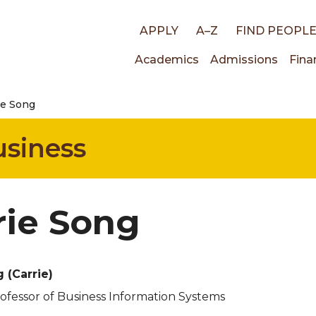
Top
APPLY
A–Z
FIND PEOPL
Main
Academics
Admissions
Fina
links
ie Song
navigati
usiness
rie Song
ng
(Carrie)
rofessor of Business Information Systems