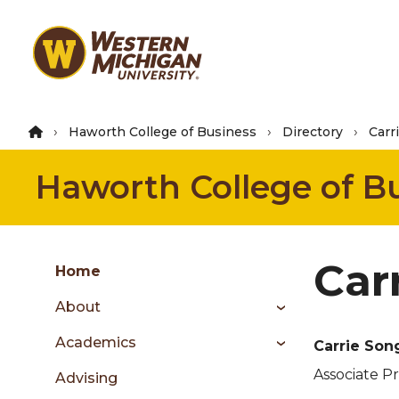
Skip
to
main
content
Haworth College of Business
Directory
Carr
Haworth College of B
Group
Car
Skip
Home
to
About
content
menu
Academics
Carrie So
Associate P
Advising