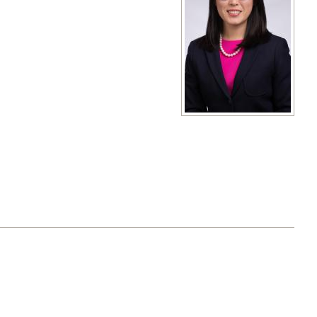
View full size image