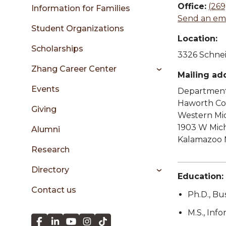
sidebar
Office:
(269
Information for Families
Send an ema
Student Organizations
Location:
Scholarships
3326 Schnei
Zhang Career Center
Mailing ad
Events
Department 
Haworth Col
Giving
Western Mic
1903 W Mic
Alumni
Kalamazoo 
Research
Directory
Education:
Contact us
Ph.D., Bu
M.S., Inf