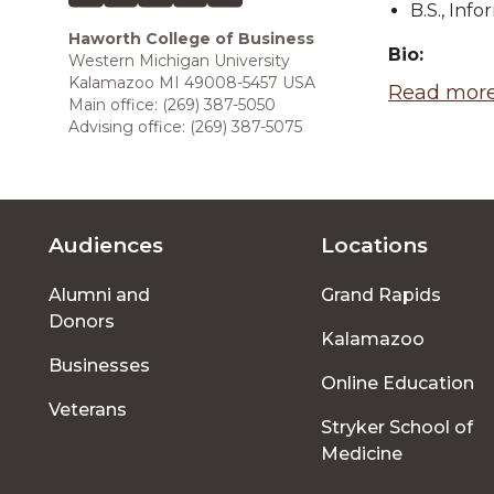
B.S., Inf
Haworth College of Business
Bio:
Western Michigan University
Kalamazoo MI 49008-5457 USA
Read more
Main office: (269) 387-5050
Advising office: (269) 387-5075
Audiences
Locations
Footer
Alumni and
Grand Rapids
menu
Donors
Kalamazoo
Businesses
Online Education
Veterans
Stryker School of
Medicine