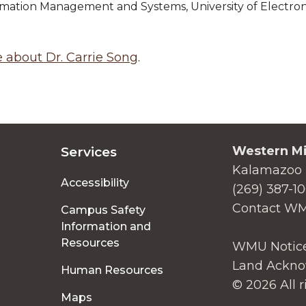
ormation Management and Systems, University of Electro
 about Dr. Carrie Song
.
Western Mi
Services
Kalamazoo 
Accessibility
(269) 387-1
Contact W
Campus Safety
Information and
Resources
WMU Notice
Land Ackno
Human Resources
© 2026 All r
Maps