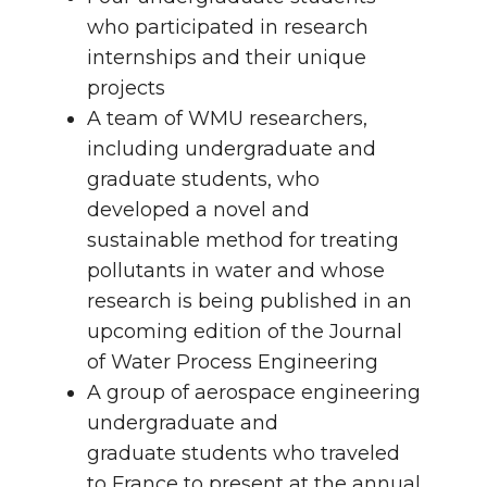
who participated in research
internships and their unique
projects
A team of WMU researchers,
including undergraduate and
graduate students, who
developed a novel and
sustainable method for treating
pollutants in water and whose
research is being published in an
upcoming edition of the Journal
of Water Process Engineering
A group of aerospace engineering
undergraduate and
graduate students who traveled
to France to present at the annual