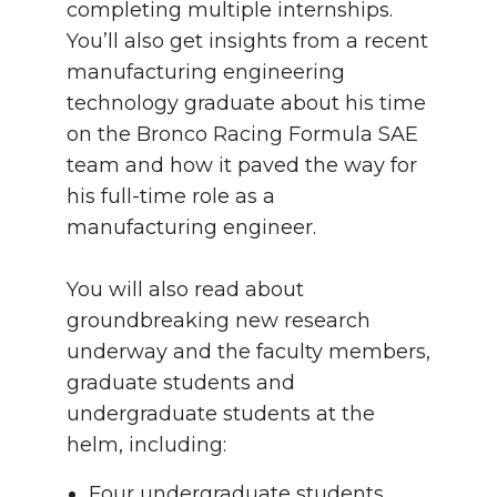
completing multiple internships.
You’ll also get insights from a recent
manufacturing engineering
technology graduate about his time
on the Bronco Racing Formula SAE
team and how it paved the way for
his full-time role as a
manufacturing engineer.
You will also read about
groundbreaking new research
underway and the faculty members,
graduate students and
undergraduate students at the
helm, including:
Four undergraduate students