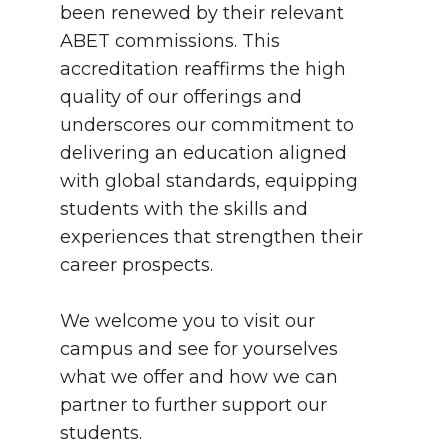
been renewed by their relevant
ABET commissions. This
accreditation reaffirms the high
quality of our offerings and
underscores our commitment to
delivering an education aligned
with global standards, equipping
students with the skills and
experiences that strengthen their
career prospects.
We welcome you to visit our
campus and see for yourselves
what we offer and how we can
partner to further support our
students.