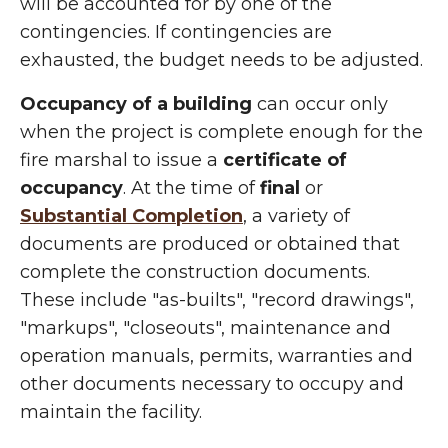
will be accounted for by one of the
contingencies. If contingencies are
exhausted, the budget needs to be adjusted.
Occupancy of a building
can occur only
when the project is complete enough for the
fire marshal to issue a
certificate of
occupancy
. At the time of
final
or
Substantial Completion
, a variety of
documents are produced or obtained that
complete the construction documents.
These include "as-builts", "record drawings",
"markups", "closeouts", maintenance and
operation manuals, permits, warranties and
other documents necessary to occupy and
maintain the facility.