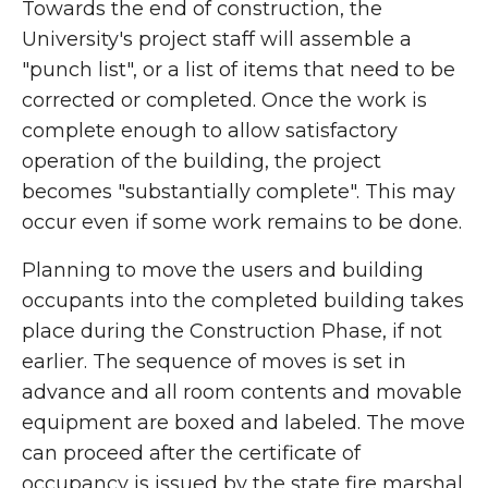
Towards the end of construction, the
University's project staff will assemble a
"punch list", or a list of items that need to be
corrected or completed. Once the work is
complete enough to allow satisfactory
operation of the building, the project
becomes "substantially complete". This may
occur even if some work remains to be done.
Planning to move the users and building
occupants into the completed building takes
place during the Construction Phase, if not
earlier. The sequence of moves is set in
advance and all room contents and movable
equipment are boxed and labeled. The move
can proceed after the certificate of
occupancy is issued by the state fire marshal.