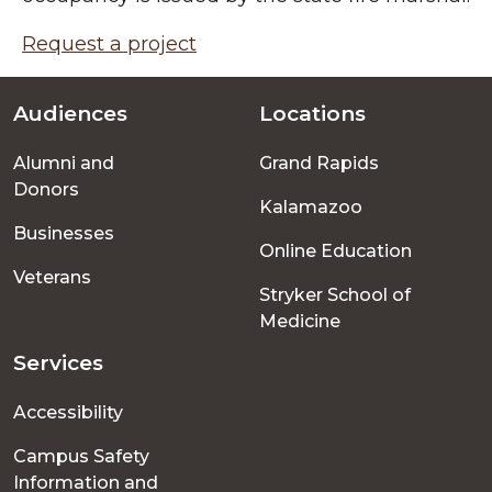
Request a project
Audiences
Locations
Footer
Alumni and
Grand Rapids
menu
Donors
Kalamazoo
Businesses
Online Education
Veterans
Stryker School of
Medicine
Services
Accessibility
Campus Safety
Information and