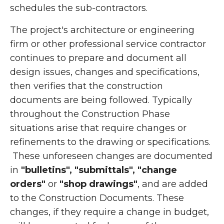
schedules the sub-contractors.
The project's architecture or engineering
firm or other professional service contractor
continues to prepare and document all
design issues, changes and specifications,
then verifies that the construction
documents are being followed. Typically
throughout the Construction Phase
situations arise that require changes or
refinements to the drawing or specifications.
These unforeseen changes are documented
in
"bulletins", "submittals", "change
orders"
or
"shop drawings"
, and are added
to the Construction Documents. These
changes, if they require a change in budget,