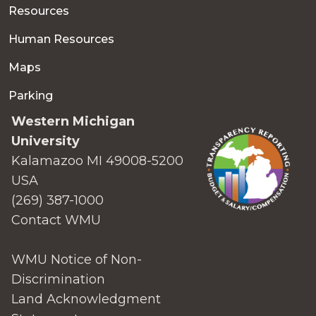
Resources
Human Resources
Maps
Parking
Western Michigan
University
Kalamazoo MI 49008-5200
USA
(269) 387-1000
Contact WMU
WMU Notice of Non-
Discrimination
Land Acknowledgment