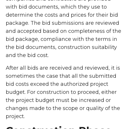
with bid documents, which they use to
determine the costs and prices for their bid
package. The bid submissions are reviewed
and accepted based on completeness of the
bid package, compliance with the terms in
the bid documents, construction suitability
and the bid cost.
After all bids are received and reviewed, it is
sometimes the case that all the submitted
bid costs exceed the authorized project
budget. For construction to proceed, either
the project budget must be increased or
changes made to the scope or quality of the
project.