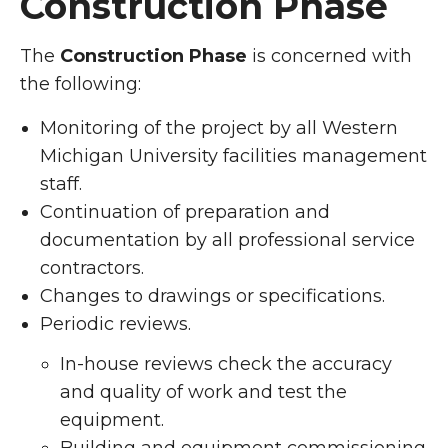
Construction Phase
The
Construction Phase
is concerned with
the following:
Monitoring of the project by all Western
Michigan University facilities management
staff.
Continuation of preparation and
documentation by all professional service
contractors.
Changes to drawings or specifications.
Periodic reviews.
In-house reviews check the accuracy
and quality of work and test the
equipment.