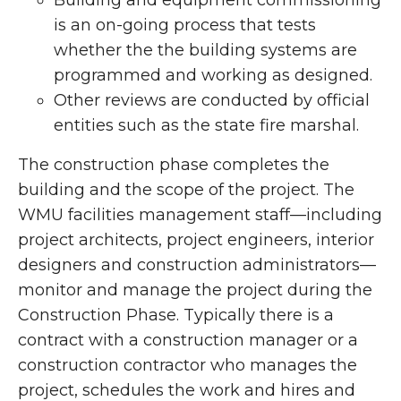
Building and equipment commissioning
is an on-going process that tests
whether the the building systems are
programmed and working as designed.
Other reviews are conducted by official
entities such as the state fire marshal.
The construction phase completes the
building and the scope of the project. The
WMU facilities management staff—including
project architects, project engineers, interior
designers and construction administrators—
monitor and manage the project during the
Construction Phase. Typically there is a
contract with a construction manager or a
construction contractor who manages the
project, schedules the work and hires and