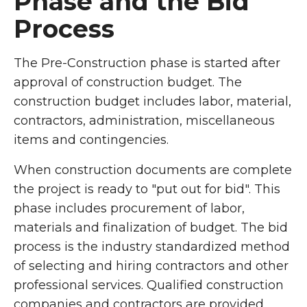
Phase and the Bid
Process
The Pre-Construction phase is started after
approval of construction budget. The
construction budget includes labor, material,
contractors, administration, miscellaneous
items and contingencies.
When construction documents are complete
the project is ready to "put out for bid". This
phase includes procurement of labor,
materials and finalization of budget. The bid
process is the industry standardized method
of selecting and hiring contractors and other
professional services. Qualified construction
companies and contractors are provided