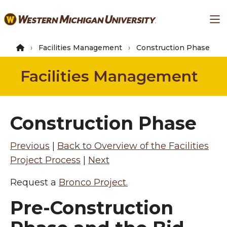
Skip
Ma
to
main
content
Facilities Management
Construction Phase
Facilities Management
Construction Phase
Previous
|
Back to Overview of the Facilities
Project Process
|
Next
Request a
Bronco Project.
Pre-Construction