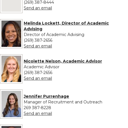
(269) 387-8444
to Stephanie Komondy
Send an email
Melinda Lockett, Director of Academic
Advising
Director of Academic Advising
(269) 387-2656
to Melinda Lockett, Director of Acade
Send an email
Nicolette Nelson, Academic Advisor
Academic Advisor
(269) 387-2656
to Nicolette Nelson, Academic Adviso
Send an email
Jennifer Purrenhage
Manager of Recruitment and Outreach
269 387-8228
to Jennifer Purrenhage
Send an email