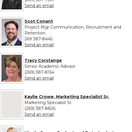
to Neale Chumbler
Send an email
Scot Conant
Project Mgr Communication, Recruitment and
Retention
269 387-8445
to Scot Conant
Send an email
Tracy Corstange
Senior Academic Advisor
(269) 387-8154
to Tracy Corstange
Send an email
No image provided for Kaylie Crowe, Marketing Specialist Sr.
Kaylie Crowe, Marketing Specialist Sr.
Marketing Specialist Sr.
(269) 387-8826
to Kaylie Crowe, Marketing Specialist S
Send an email