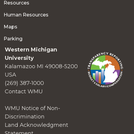
Resources
Human Resources
Maps
Parking
Western Michigan
University
Kalamazoo MI 49008-5200
USA
(269) 387-1000
Contact WMU
WMU Notice of Non-
Discrimination
Land Acknowledgment
Statement