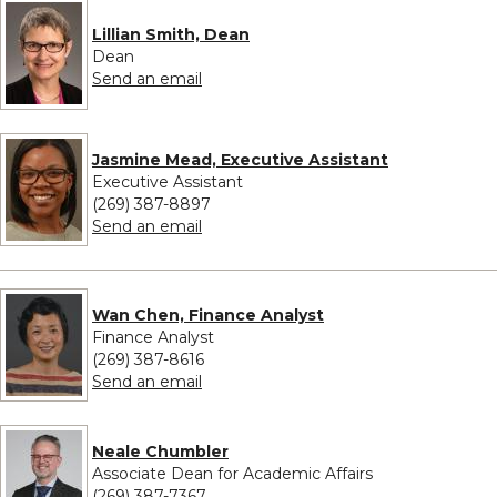
Lillian Smith, Dean
Dean
to Lillian Smith, Dean
Send an email
Jasmine Mead, Executive Assistant
Executive Assistant
(269) 387-8897
to Jasmine Mead, Executive Assistant
Send an email
Wan Chen, Finance Analyst
Finance Analyst
(269) 387-8616
to Wan Chen, Finance Analyst
Send an email
Neale Chumbler
Associate Dean for Academic Affairs
(269) 387-7367