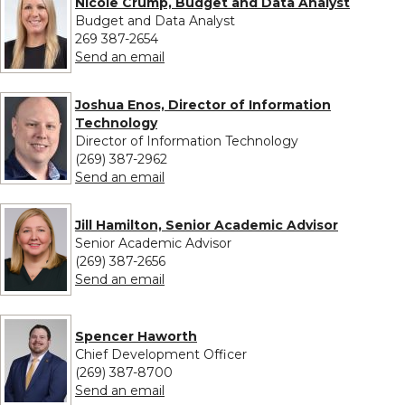
Nicole Crump, Budget and Data Analyst
Budget and Data Analyst
269 387-2654
to Nicole Crump, Budget and Data An
Send an email
Joshua Enos, Director of Information
Technology
Director of Information Technology
(269) 387-2962
to Joshua Enos, Director of Informat
Send an email
Jill Hamilton, Senior Academic Advisor
Senior Academic Advisor
(269) 387-2656
to Jill Hamilton, Senior Academic Advi
Send an email
Spencer Haworth
Chief Development Officer
(269) 387-8700
to Spencer Haworth
Send an email