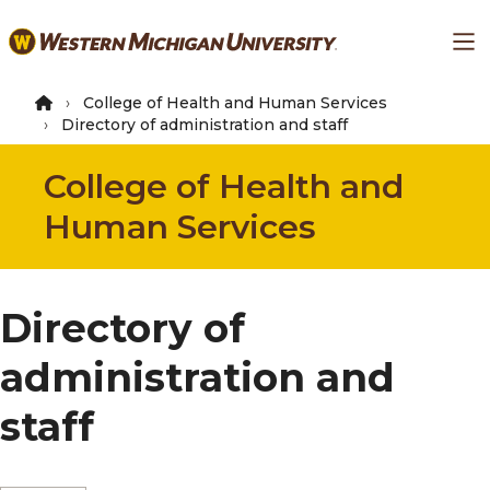
Skip
Ma
to
main
content
College of Health and Human Services
Directory of administration and staff
College of Health and
Human Services
Directory of
administration and
staff