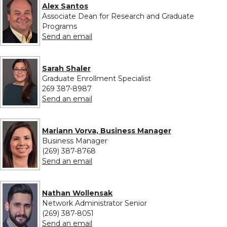
Alex Santos
Associate Dean for Research and Graduate
Programs
to Alex Santos
Send an email
Sarah Shaler
Graduate Enrollment Specialist
269 387-8987
to Sarah Shaler
Send an email
Mariann Vorva, Business Manager
Business Manager
(269) 387-8768
to Mariann Vorva, Business Manager
Send an email
Nathan Wollensak
Network Administrator Senior
(269) 387-8051
to Nathan Wollensak
Send an email