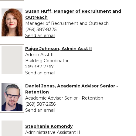
Susan Huff, Manager of Recruitment and
Outreach
Manager of Recruitment and Outreach
(269) 387-8375
to Susan Huff, Manager of Recruitme
Send an email
Paige Johnson, Admin Asst II
No image provided for Paige Johnson, Admin Asst II
Admin Asst II
Building Coordinator
269 387-7367
to Paige Johnson, Admin Asst II
Send an email
Daniel Jonas, Academic Advisor Senior -
Retention
Academic Advisor Senior - Retention
(269) 387-2656
to Daniel Jonas, Academic Advisor Sen
Send an email
No image provided for Stephanie Komondy
Stephanie Komondy
Administrative Assistant II