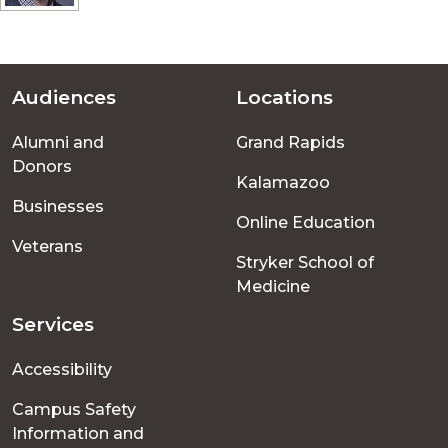
Audiences
Locations
Footer
Alumni and
Grand Rapids
menu
Donors
Kalamazoo
Businesses
Online Education
Veterans
Stryker School of
Medicine
Services
Accessibility
Campus Safety
Information and