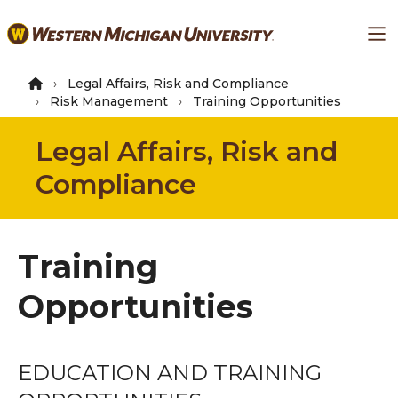
Skip
Ma
to
main
content
Legal Affairs, Risk and Compliance
Risk Management
Training Opportunities
Legal Affairs, Risk and
Compliance
Training
Opportunities
EDUCATION AND TRAINING