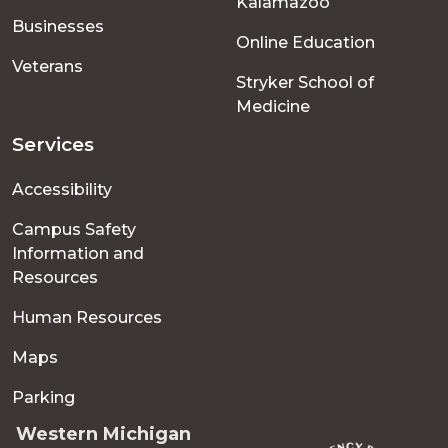
Kalamazoo
Businesses
Online Education
Veterans
Stryker School of
Medicine
Services
Accessibility
Campus Safety
Information and
Resources
Human Resources
Maps
Parking
Western Michigan