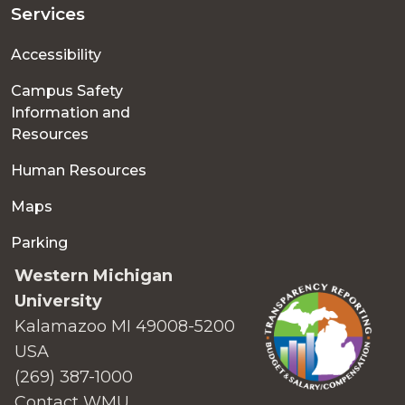
Services
Accessibility
Campus Safety
Information and
Resources
Human Resources
Maps
Parking
Western Michigan
University
Kalamazoo MI 49008-5200
USA
(269) 387-1000
Contact WMU