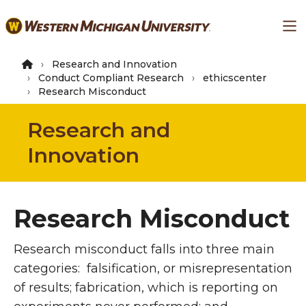
Skip
Ma
to
main
content
Research and Innovation
Conduct Compliant Research
ethicscenter
Research Misconduct
Research and
Innovation
Research Misconduct
Research misconduct falls into three main
categories: falsification, or misrepresentation
of results; fabrication, which is reporting on