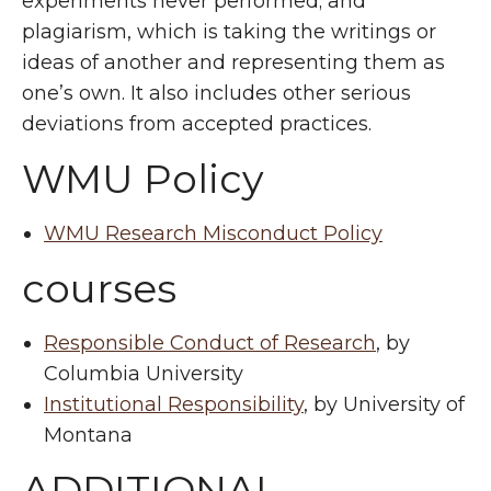
experiments never performed; and
plagiarism, which is taking the writings or
ideas of another and representing them as
one’s own. It also includes other serious
deviations from accepted practices.
WMU Policy
WMU Research Misconduct Policy
courses
Responsible Conduct of Research
, by
Columbia University
Institutional Responsibility
, by University of
Montana
ADDITIONAL