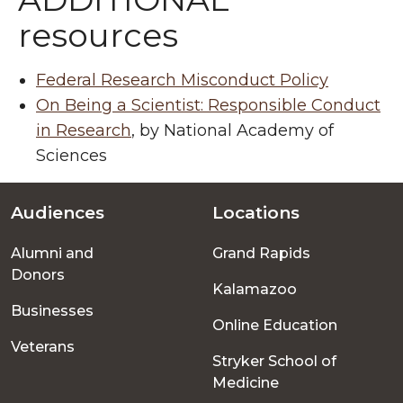
resources
Federal Research Misconduct Policy
On Being a Scientist: Responsible Conduct
in Research
, by National Academy of
Sciences
Audiences
Locations
Footer
Alumni and
Grand Rapids
menu
Donors
Kalamazoo
Businesses
Online Education
Veterans
Stryker School of
Medicine