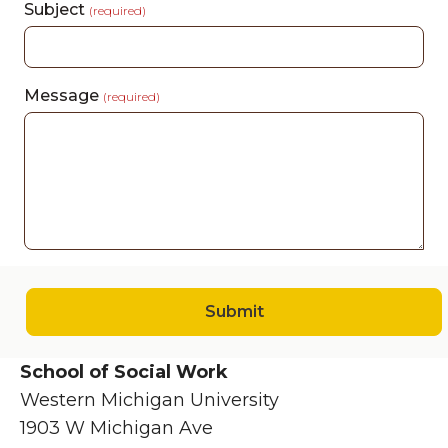
Subject
(required)
Message
(required)
Submit
School of Social Work
Western Michigan University
1903 W Michigan Ave