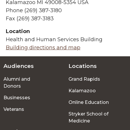
Kalamazoo MI 49008-5354 USA
Phone (269) 387-3180
Fax (269) 387-3183
Location
Health and Human Services Building
Building directions and map
Audiences
Locations
Footer
Alumni and
Grand Rapids
menu
Donors
Kalamazoo
Businesses
Online Education
Veterans
Stryker School of
Medicine