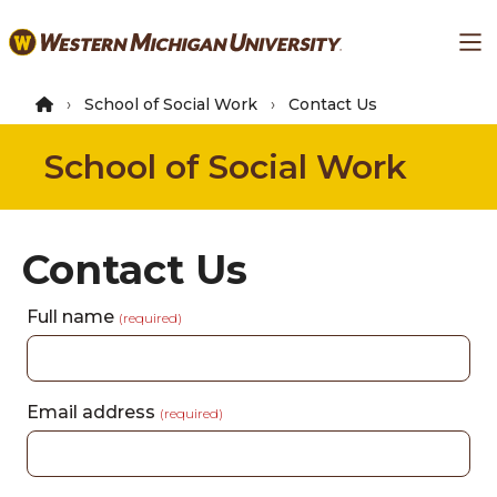
Skip
Ma
to
main
content
School of Social Work
Contact Us
School of Social Work
Contact Us
Full name
(required)
Email address
(required)