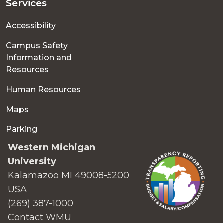
Services
Accessibility
Campus Safety
Information and
Resources
Human Resources
Maps
Parking
Western Michigan
University
Kalamazoo MI 49008-5200
USA
(269) 387-1000
Contact WMU