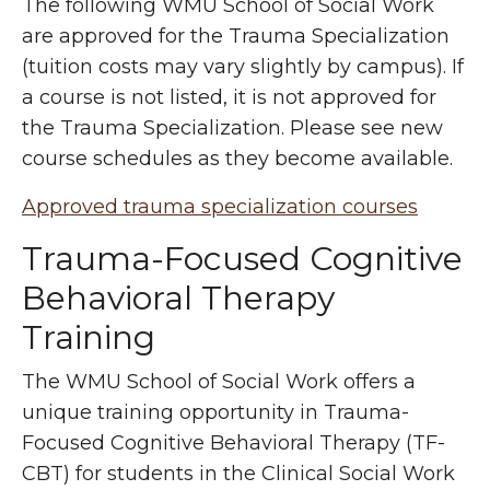
The following WMU School of Social Work
are approved for the Trauma Specialization
(tuition costs may vary slightly by campus). If
a course is not listed, it is not approved for
the Trauma Specialization. Please see new
course schedules as they become available.
Approved trauma specialization courses
Trauma-Focused Cognitive
Behavioral Therapy
Training
The WMU School of Social Work offers a
unique training opportunity in Trauma-
Focused Cognitive Behavioral Therapy (TF-
CBT) for students in the Clinical Social Work