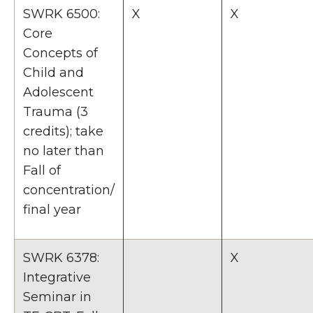
SWRK 6500:
X
X
Core
Concepts of
Child and
Adolescent
Trauma (3
credits); take
no later than
Fall of
concentration/
final year
SWRK 6378:
X
Integrative
Seminar in