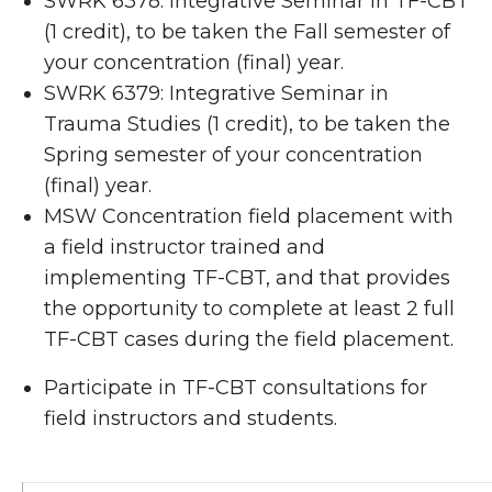
SWRK 6378: Integrative Seminar in TF-CBT
(1 credit), to be taken the Fall semester of
your concentration (final) year.
SWRK 6379: Integrative Seminar in
Trauma Studies (1 credit), to be taken the
Spring semester of your concentration
(final) year.
MSW Concentration field placement with
a field instructor trained and
implementing TF-CBT, and that provides
the opportunity to complete at least 2 full
TF-CBT cases during the field placement.
Participate in TF-CBT consultations for
field instructors and students.