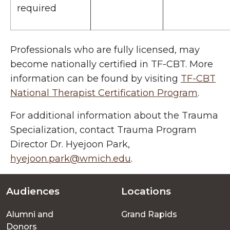
required
Professionals who are fully licensed, may
become nationally certified in TF-CBT. More
information can be found by visiting
TF-CBT
National Therapist Certification Program
.
For additional information about the Trauma
Specialization, contact
Trauma Program
Director Dr. Hyejoon Park,
hyejoon.park@wmich.edu
.
Audiences
Locations
Footer
Alumni and
Grand Rapids
menu
Donors