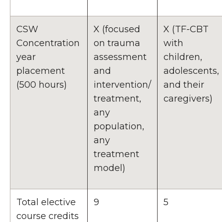
CSW
X (focused
X (TF-CBT
Concentration
on trauma
with
year
assessment
children,
placement
and
adolescents,
(500 hours)
intervention/
and their
treatment,
caregivers)
any
population,
any
treatment
model)
Total elective
9
5
course credits