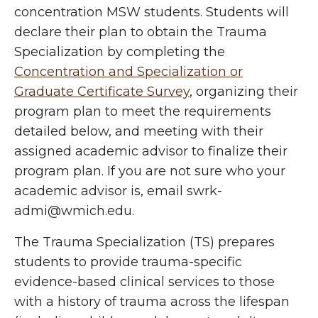
concentration MSW students. Students will
declare their plan to obtain the Trauma
Specialization by completing the
Concentration and Specialization or
Graduate Certificate Survey
, organizing their
program plan to meet the requirements
detailed below, and meeting with their
assigned academic advisor to finalize their
program plan. If you are not sure who your
academic advisor is, email swrk-
admi@wmich.edu.
The Trauma Specialization (TS) prepares
students to provide trauma-specific
evidence-based clinical services to those
with a history of trauma across the lifespan