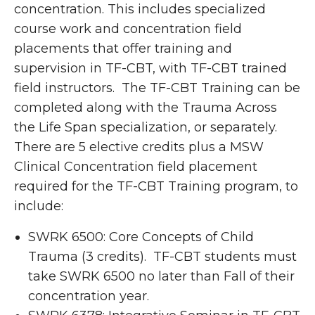
concentration. This includes specialized
course work and concentration field
placements that offer training and
supervision in TF-CBT, with TF-CBT trained
field instructors. The TF-CBT Training can be
completed along with the Trauma Across
the Life Span specialization, or separately.
There are 5 elective credits plus a MSW
Clinical Concentration field placement
required for the TF-CBT Training program, to
include:
SWRK 6500: Core Concepts of Child
Trauma (3 credits). TF-CBT students must
take SWRK 6500 no later than Fall of their
concentration year.