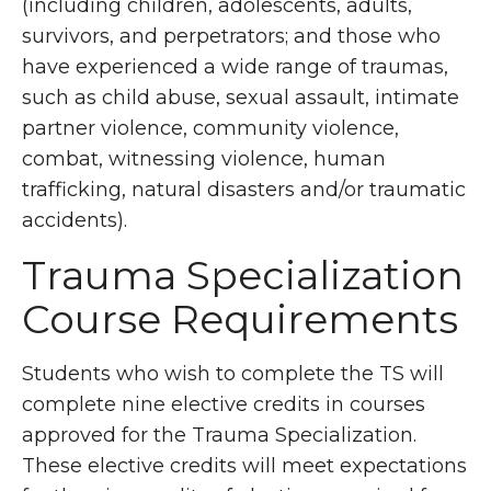
(including children, adolescents, adults,
survivors, and perpetrators; and those who
have experienced a wide range of traumas,
such as child abuse, sexual assault, intimate
partner violence, community violence,
combat, witnessing violence, human
trafficking, natural disasters and/or traumatic
accidents).
Trauma Specialization
Course Requirements
Students who wish to complete the TS will
complete nine elective credits in courses
approved for the Trauma Specialization.
These elective credits will meet expectations