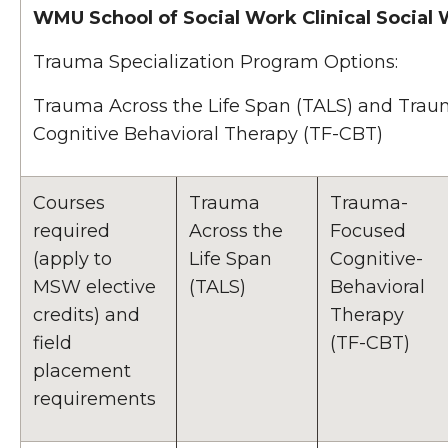
WMU School of Social Work Clinical Social
Trauma Specialization Program Options:
Trauma Across the Life Span (TALS) and Tra
Cognitive Behavioral Therapy (TF-CBT)
Courses
Trauma
Trauma-
required
Across the
Focused
(apply to
Life Span
Cognitive-
MSW elective
(TALS)
Behavioral
credits) and
Therapy
field
(TF-CBT)
placement
requirements