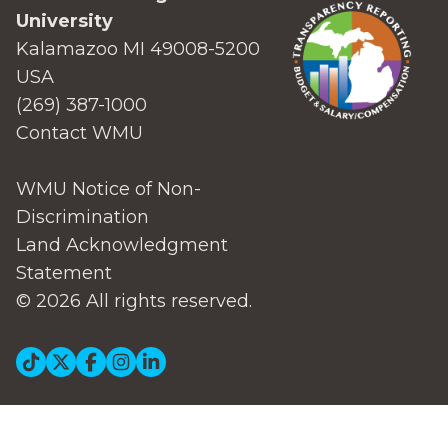
University
Kalamazoo MI 49008-5200
USA
(269) 387-1000
Contact WMU
WMU Notice of Non-
Discrimination
Land Acknowledgment
Statement
© 2026 All rights reserved.
Social