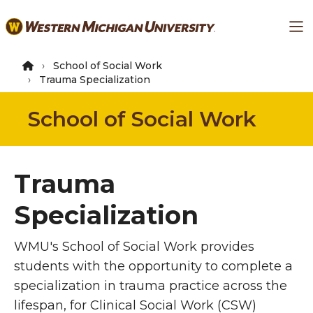
Skip
Ma
to
main
content
School of Social Work
Trauma Specialization
School of Social Work
Trauma
Specialization
WMU's School of Social Work provides
students with the opportunity to complete a
specialization in trauma practice across the
lifespan, for Clinical Social Work (CSW)