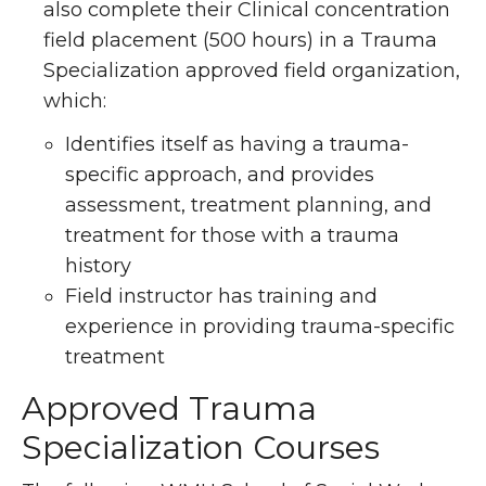
also complete their Clinical concentration
field placement (500 hours) in a Trauma
Specialization approved field organization,
which:
Identifies itself as having a trauma-
specific approach, and provides
assessment, treatment planning, and
treatment for those with a trauma
history
Field instructor has training and
experience in providing trauma-specific
treatment
Approved Trauma
Specialization Courses