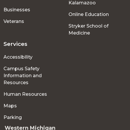
Kalamazoo
Businesses
Online Education
Veterans
Stryker School of
Medicine
Services
Accessibility
Campus Safety
Information and
Resources
Human Resources
Maps
Parking
Western Michigan