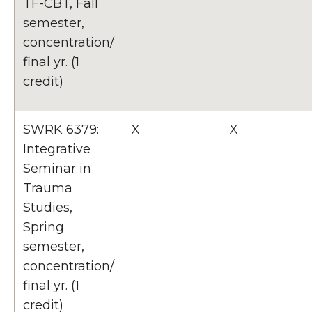
TF-CBT, Fall
semester,
concentration/
final yr. (1
credit)
SWRK 6379:
X
X
Integrative
Seminar in
Trauma
Studies,
Spring
semester,
concentration/
final yr. (1
credit)