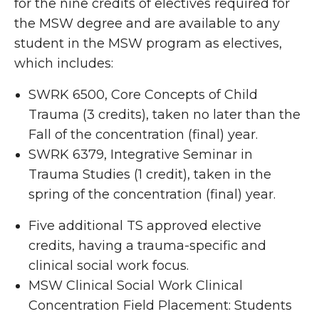
for the nine credits of electives required for
the MSW degree and are available to any
student in the MSW program as electives,
which includes:
SWRK 6500, Core Concepts of Child
Trauma (3 credits), taken no later than the
Fall of the concentration (final) year.
SWRK 6379, Integrative Seminar in
Trauma Studies (1 credit), taken in the
spring of the concentration (final) year.
Five additional TS approved elective
credits, having a trauma-specific and
clinical social work focus.
MSW Clinical Social Work Clinical
Concentration Field Placement: Students