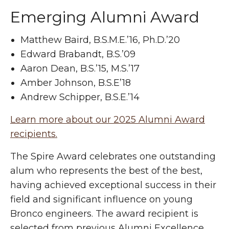
Emerging Alumni Award
Matthew Baird, B.S.M.E.’16, Ph.D.’20
Edward Brabandt, B.S.’09
Aaron Dean, B.S.’15, M.S.’17
Amber Johnson, B.S.E’18
Andrew Schipper, B.S.E.’14
Learn more about our 2025 Alumni Award
recipients.
The Spire Award celebrates one outstanding
alum who represents the best of the best,
having achieved exceptional success in their
field and significant influence on young
Bronco engineers. The award recipient is
selected from previous Alumni Excellence