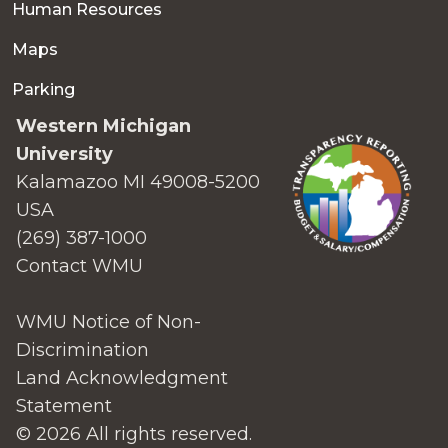
Human Resources
Maps
Parking
Western Michigan
University
Kalamazoo MI 49008-5200
USA
(269) 387-1000
Contact WMU
WMU Notice of Non-
Discrimination
Land Acknowledgment
Statement
© 2026 All rights reserved.