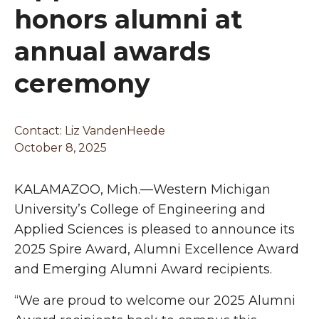
honors alumni at
annual awards
ceremony
Contact: Liz VandenHeede
October 8, 2025
KALAMAZOO, Mich.—Western Michigan
University’s College of Engineering and
Applied Sciences is pleased to announce its
2025 Spire Award, Alumni Excellence Award
and Emerging Alumni Award recipients.
“We are proud to welcome our 2025 Alumni