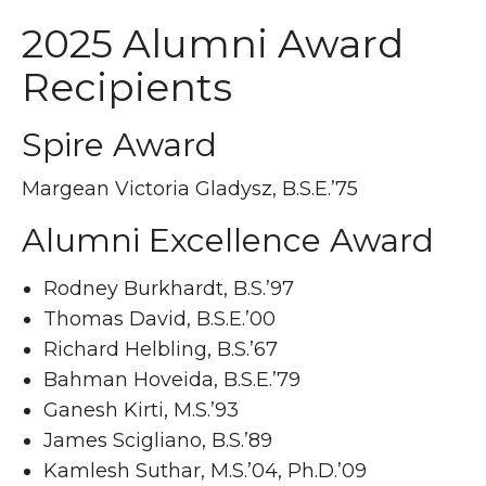
2025 Alumni Award
Recipients
Spire Award
Margean Victoria Gladysz, B.S.E.’75
Alumni Excellence Award
Rodney Burkhardt, B.S.’97
Thomas David, B.S.E.’00
Richard Helbling, B.S.’67
Bahman Hoveida, B.S.E.’79
Ganesh Kirti, M.S.’93
James Scigliano, B.S.’89
Kamlesh Suthar, M.S.’04, Ph.D.’09