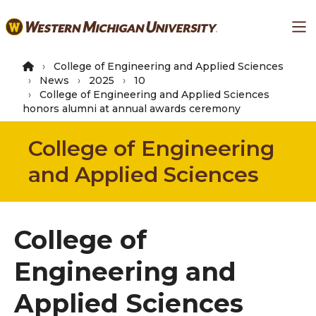
Skip
Ma
to
main
content
College of Engineering and Applied Sciences
News
2025
10
College of Engineering and Applied Sciences
honors alumni at annual awards ceremony
College of Engineering
and Applied Sciences
College of
Engineering and
Applied Sciences