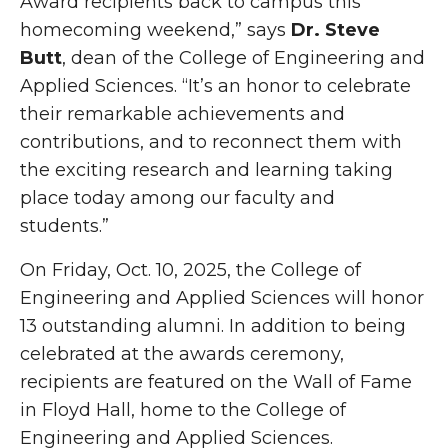
Award recipients back to campus this
homecoming weekend,” says
Dr. Steve
Butt
, dean of the College of Engineering and
Applied Sciences. “It’s an honor to celebrate
their remarkable achievements and
contributions, and to reconnect them with
the exciting research and learning taking
place today among our faculty and
students.”
On Friday, Oct. 10, 2025, the College of
Engineering and Applied Sciences will honor
13 outstanding alumni. In addition to being
celebrated at the awards ceremony,
recipients are featured on the Wall of Fame
in Floyd Hall, home to the College of
Engineering and Applied Sciences.