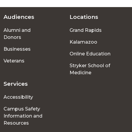
Audiences
Locations
Footer
Alumni and
Grand Rapids
menu
Donors
Kalamazoo
Businesses
Online Education
Veterans
Stryker School of
Medicine
Services
Accessibility
Campus Safety
Information and
Resources