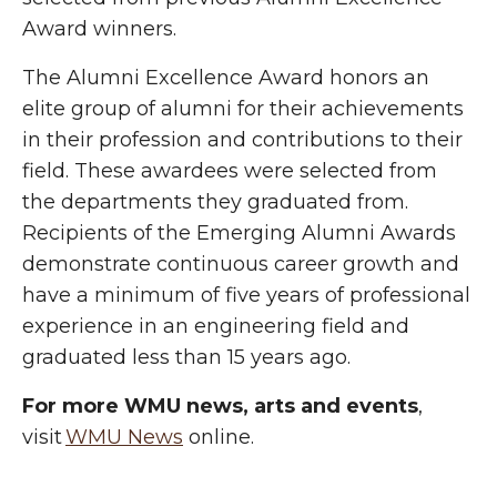
Award winners.
The Alumni Excellence Award honors an
elite group of alumni for their achievements
in their profession and contributions to their
field. These awardees were selected from
the departments they graduated from.
Recipients of the Emerging Alumni Awards
demonstrate continuous career growth and
have a minimum of five years of professional
experience in an engineering field and
graduated less than 15 years ago.
For more WMU news, arts and events
,
visit
WMU News
online.