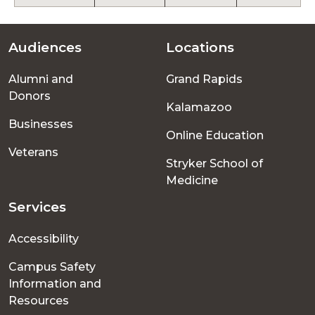
Audiences
Locations
Footer
Alumni and
Grand Rapids
menu
Donors
Kalamazoo
Businesses
Online Education
Veterans
Stryker School of
Medicine
Services
Accessibility
Campus Safety
Information and
Resources