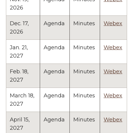
2026
Dec. 17,
Agenda
Minutes
Webex
2026
Jan. 21,
Agenda
Minutes
Webex
2027
Feb. 18,
Agenda
Minutes
Webex
2027
March 18,
Agenda
Minutes
Webex
2027
April 15,
Agenda
Minutes
Webex
2027