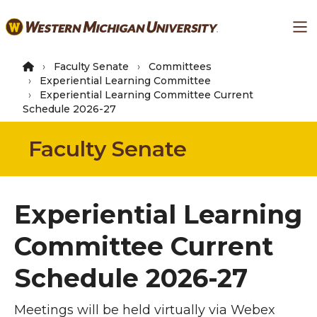
Skip
Ma
to
main
content
Faculty Senate
Committees
Experiential Learning Committee
Experiential Learning Committee Current
Schedule 2026-27
Faculty Senate
Experiential Learning
Committee Current
Schedule 2026-27
Meetings will be held virtually via Webex