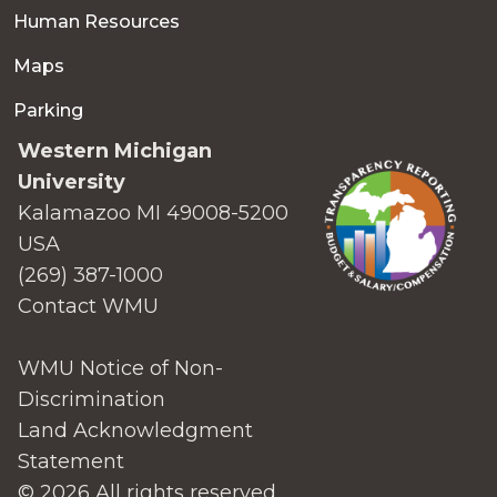
Human Resources
Maps
Parking
Western Michigan
University
Kalamazoo MI 49008-5200
USA
(269) 387-1000
Contact WMU
WMU Notice of Non-
Discrimination
Land Acknowledgment
Statement
© 2026 All rights reserved.