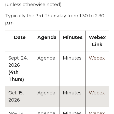
(unless otherwise noted).
Typically the 3rd Thursday from 1:30 to 2:30
p.m.
Date
Agenda
Minutes
Webex
Link
Sept. 24,
Agenda
Minutes
Webex
2026
(4th
Thurs)
Oct. 15,
Agenda
Minutes
Webex
2026
Nov. 19,
Agenda
Minutes
Webex