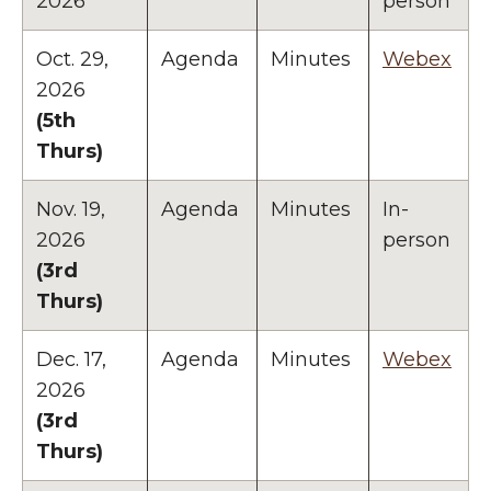
2026
person
Oct. 29,
Agenda
Minutes
Webex
2026
(5th
Thurs)
Nov. 19,
Agenda
Minutes
In-
2026
person
(3rd
Thurs)
Dec. 17,
Agenda
Minutes
Webex
2026
(3rd
Thurs)