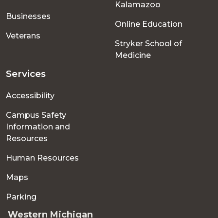
Kalamazoo
Businesses
Online Education
Veterans
Stryker School of
Medicine
Services
Accessibility
Campus Safety
Information and
Resources
Human Resources
Maps
Parking
Western Michigan