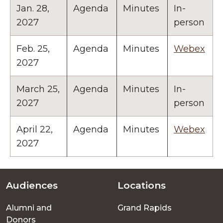
Jan. 28,
Agenda
Minutes
In-
2027
person
Feb. 25,
Agenda
Minutes
Webex
2027
March 25,
Agenda
Minutes
In-
2027
person
April 22,
Agenda
Minutes
Webex
2027
Audiences
Locations
Footer
Alumni and
Grand Rapids
menu
Donors