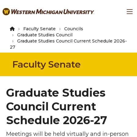
Skip
Ma
to
main
content
Faculty Senate
Councils
Graduate Studies Council
Graduate Studies Council Current Schedule 2026-
27
Faculty Senate
Graduate Studies
Council Current
Schedule 2026-27
Meetings will be held virtually and in-person