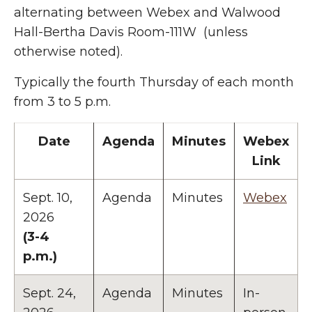
alternating between Webex and Walwood
Hall-Bertha Davis Room-111W (unless
otherwise noted).
Typically the fourth Thursday of each month
from 3 to 5 p.m.
Date
Agenda
Minutes
Webex
Link
Sept. 10,
Agenda
Minutes
Webex
2026
(3-4
p.m.)
Sept. 24,
Agenda
Minutes
In-