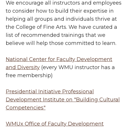
We encourage all instructors and employees
to consider how to build their expertise in
helping all groups and individuals thrive at
the College of Fine Arts. We have curated a
list of recommended trainings that we
believe will help those committed to learn.
National Center for Faculty Development
and Diversity
(every WMU instructor has a
free membership)
Presidential Initiative Professional
Development Institute on "Building Cultural
Competencies"
WMUx Office of Faculty Development