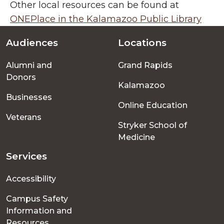
Other local resources can be found at
ONEPlace in the Kalamazoo Public Library
Audiences
Locations
Footer
Alumni and
Grand Rapids
menu
Donors
Kalamazoo
Businesses
Online Education
Veterans
Stryker School of
Medicine
Services
Accessibility
Campus Safety
Information and
Resources