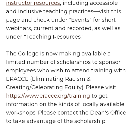
instructor resources
, including accessible
and inclusive teaching practices
—
visit this
page and check under "Events" for short
webinars, current and recorded, as well as
under "Teaching Resources."
The College is now making available a
limited number of scholarships to sponsor
employees who wish to attend training with
ERACCE (Eliminating Racism &
Creating/Celebrating Equity). Please visit
https://www.eracce.org/training
to get
information on the kinds of locally available
workshops. Please contact the Dean's Office
to take advantage of the scholarship.