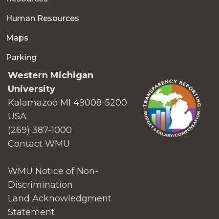
Human Resources
Maps
Parking
Western Michigan
University
Kalamazoo MI 49008-5200
USA
(269) 387-1000
Contact WMU
WMU Notice of Non-
Discrimination
Land Acknowledgment
Statement