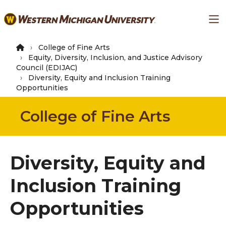
Skip
Ma
to
main
content
College of Fine Arts
Equity, Diversity, Inclusion, and Justice Advisory
Council (EDIJAC)
Diversity, Equity and Inclusion Training
Opportunities
College of Fine Arts
Diversity, Equity and
Inclusion Training
Opportunities