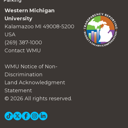
Parking
Western Michigan
University
Kalamazoo MI 49008-5200
USA
(269) 387-1000
Contact WMU
WMU Notice of Non-
Discrimination
Land Acknowledgment
Statement
© 2026 All rights reserved.
Social