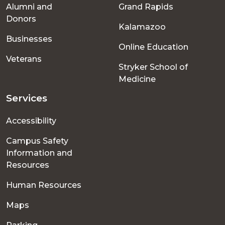
Alumni and
Grand Rapids
menu
Donors
Kalamazoo
Businesses
Online Education
Veterans
Stryker School of
Medicine
Services
Accessibility
Campus Safety
Information and
Resources
Human Resources
Maps