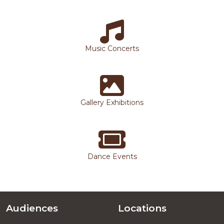
Music Concerts
Gallery Exhibitions
Dance Events
Audiences
Locations
Footer