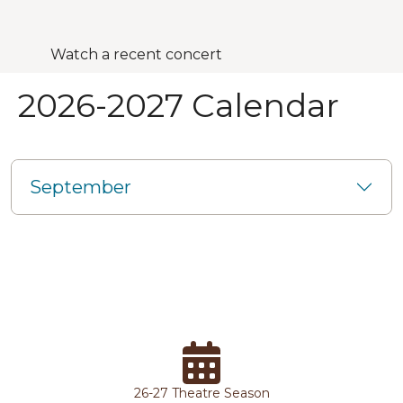
Watch a recent concert
2026-2027 Calendar
September
26-27 Theatre Season