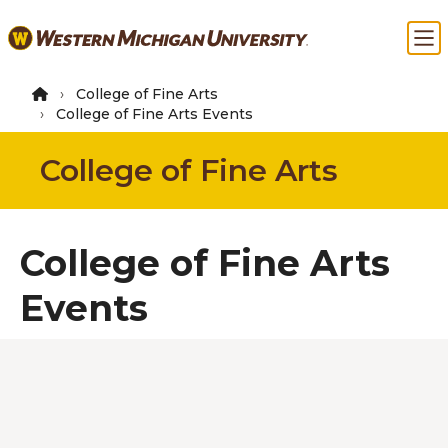
Skip
Ma
to
main
content
College of Fine Arts
College of Fine Arts Events
College of Fine Arts
College of Fine Arts
Events