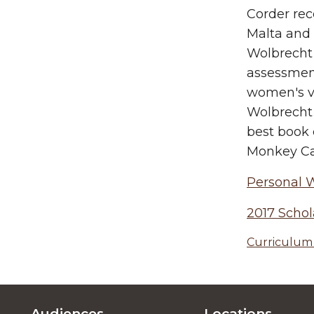
Corder rec
Malta and 
Wolbrecht 
assessment
women's vo
Wolbrecht 
best book 
Monkey Cag
Personal 
2017 Schol
Curriculum 
Audiences
Locations