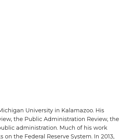
n Michigan University in Kalamazoo. His
iew, the Public Administration Review, the
 public administration. Much of his work
s on the Federal Reserve System. In 2013,