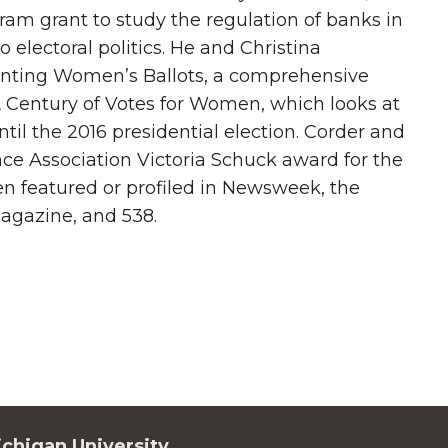
am grant to study the regulation of banks in
electoral politics. He and Christina
ounting Women’s Ballots, a comprehensive
 Century of Votes for Women, which looks at
il the 2016 presidential election. Corder and
nce Association Victoria Schuck award for the
en featured or profiled in Newsweek, the
agazine, and 538.
chigan University