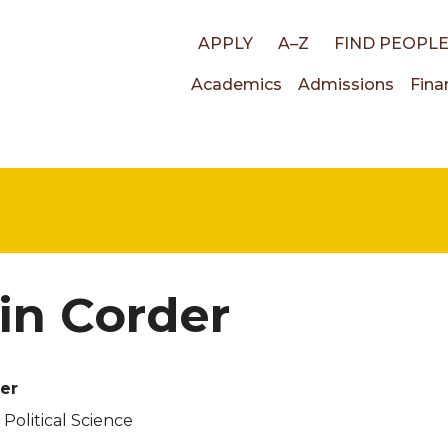
Top
APPLY
A–Z
FIND PEOPL
Main
Academics
Admissions
Fina
links
navigati
in Corder
er
 Political Science