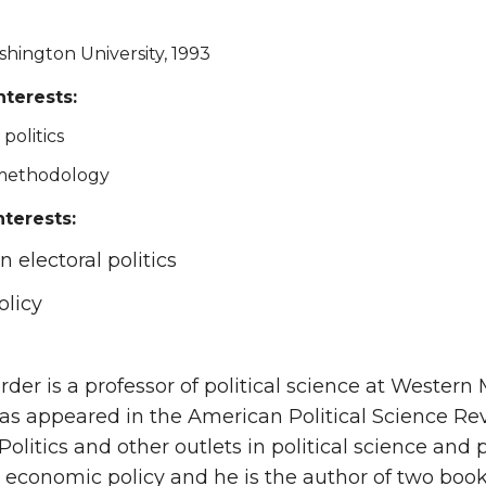
shington University, 1993
nterests:
politics
 methodology
nterests:
 electoral politics
olicy
order is a professor of political science at Wester
as appeared in the American Political Science Rev
Politics and other outlets in political science and
 economic policy and he is the author of two book