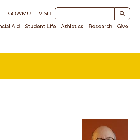
Keywords
E
GOWMU
VISIT
ncial Aid
Student Life
Athletics
Research
Give
on