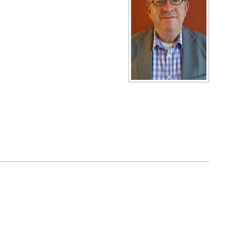
View full size image