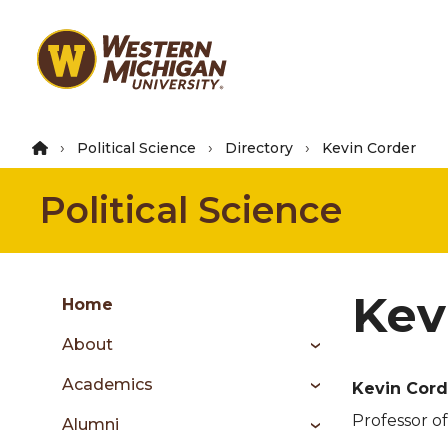
Skip
to
main
content
Political Science
Directory
Kevin Corder
Political Science
Group
Kev
Skip
Home
to
About
content
menu
Academics
Kevin Cord
Professor of
Alumni