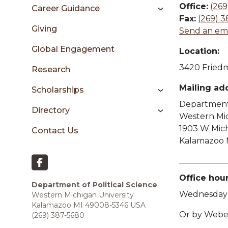
sidebar
Office:
(269
Career Guidance
Fax:
(269) 3
Giving
Send an ema
Global Engagement
Location:
3420 Friedm
Research
Mailing ad
Scholarships
Department 
Directory
Western Mic
1903 W Mic
Contact Us
Kalamazoo 
Office hour
Department of Political Science
Wednesday 
Western Michigan University
Kalamazoo MI 49008-5346 USA
Or by Web
(269) 387-5680