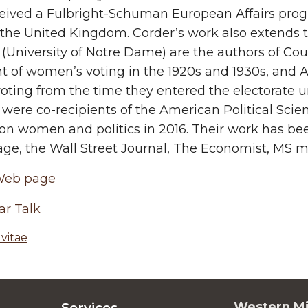
eived a Fulbright-Schuman European Affairs progr
the United Kingdom. Corder’s work also extends to 
(University of Notre Dame) are the authors of C
 of women’s voting in the 1920s and 1930s, and A
ting from the time they entered the electorate unt
were co-recipients of the American Political Scie
on women and politics in 2016. Their work has be
e, the Wall Street Journal, The Economist, MS m
Web page
ar Talk
vitae
Western Mi
Services