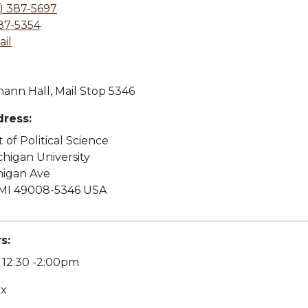
) 387-5697
87-5354
il
ann Hall, Mail Stop 5346
dress:
of Political Science
higan University
higan Ave
MI 49008-5346 USA
s:
12:30 -2:00pm
ex