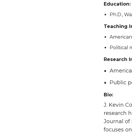
Education:
Ph.D., Wa
Teaching I
American 
Political
Research I
American
Public p
Bio:
J. Kevin C
research h
Journal of 
focuses on