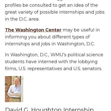
profiles be consulted to get an idea of the
great variety of possible internships and jobs
in the D.C. area.
The Washington Center
may be useful in
informing you about different types of
internships and jobs in Washington, D.C.
In Washington, D.C., WMU’s political science
students have interned with the lobbying
firms, U.S. representatives and U.S. senators.
David G. Houghton Internship