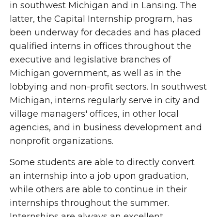
in southwest Michigan and in Lansing. The
latter, the Capital Internship program, has
been underway for decades and has placed
qualified interns in offices throughout the
executive and legislative branches of
Michigan government, as well as in the
lobbying and non-profit sectors. In southwest
Michigan, interns regularly serve in city and
village managers' offices, in other local
agencies, and in business development and
nonprofit organizations.
Some students are able to directly convert
an internship into a job upon graduation,
while others are able to continue in their
internships throughout the summer.
Internships are always an excellent