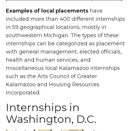
Examples of local placements
have
included more than 400 different internships
in 59 geographical locations, mostly in
southwestern Michigan. The types of these
internships can be categorized as placement
with general management, elected officials,
health and human services, and
miscellaneous local Kalamazoo internships
such as the Arts Council of Greater
Kalamazoo and Housing Resources
Incorporated.
Internships in
Washington, D.C.