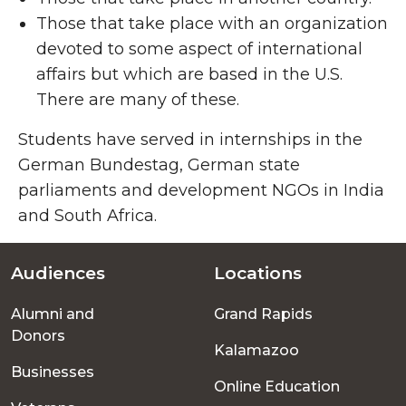
Those that take place with an organization
devoted to some aspect of international
affairs but which are based in the U.S.
There are many of these.
Students have served in internships in the
German Bundestag, German state
parliaments and development NGOs in India
and South Africa.
Audiences
Locations
Footer
Alumni and
Grand Rapids
menu
Donors
Kalamazoo
Businesses
Online Education