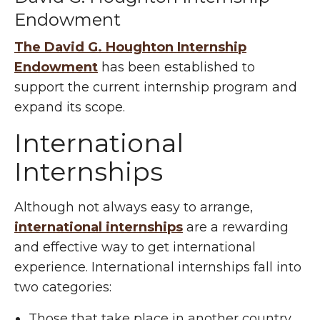
Endowment
The David G. Houghton Internship
Endowment
has been established to
support the current internship program and
expand its scope.
International
Internships
Although not always easy to arrange,
international internships
are a rewarding
and effective way to get international
experience. International internships fall into
two categories:
Those that take place in another country.