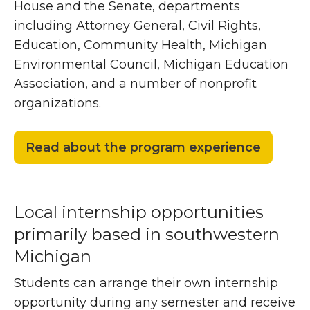
House and the Senate, departments
including Attorney General, Civil Rights,
Education, Community Health, Michigan
Environmental Council, Michigan Education
Association, and a number of nonprofit
organizations.
Read about the program experience
Local internship opportunities
primarily based in southwestern
Michigan
Students can arrange their own internship
opportunity during any semester and receive