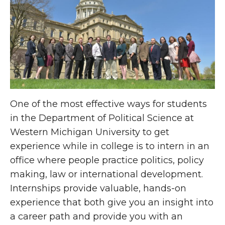
One of the most effective ways for students
in the Department of Political Science at
Western Michigan University to get
experience while in college is to intern in an
office where people practice politics, policy
making, law or international development.
Internships provide valuable, hands-on
experience that both give you an insight into
a career path and provide you with an