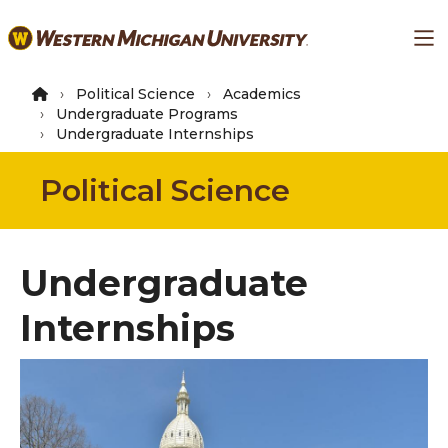
Skip
Ma
to
main
content
Political Science
Academics
Undergraduate Programs
Undergraduate Internships
Political Science
Undergraduate
Internships