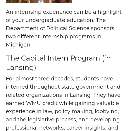
An internship experience can be a highlight
of your undergraduate education. The
Department of Political Science sponsors
two different internship programs in
Michigan.
The Capital Intern Program (in
Lansing)
For almost three decades, students have
interned throughout state government and
related organizations in Lansing. They have
earned WMU credit while gaining valuable
experience in law, policy making, lobbying,
and the legislative process, and developing
professional networks, career insights, and