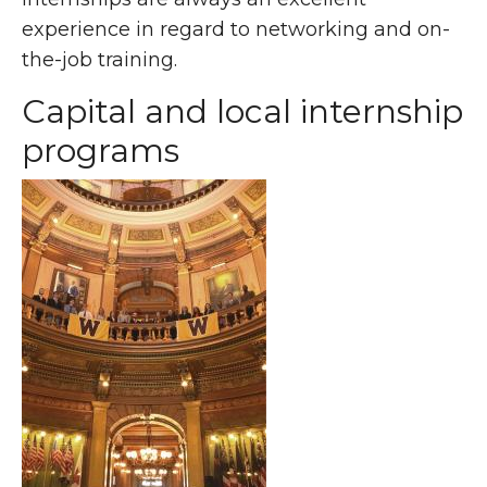
experience in regard to networking and on-
the-job training.
Capital and local internship
programs