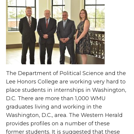
The Department of Political Science and the
Lee Honors College are working very hard to
place students in internships in Washington,
D.C. There are more than 1,000 WMU
graduates living and working in the
Washington, D.C., area. The Western Herald
provides profiles on a number of these
former students. It is suggested that these