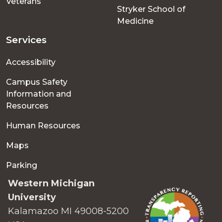
Veterans
Stryker School of
Medicine
Services
Accessibility
Campus Safety
Information and
Resources
Human Resources
Maps
Parking
Western Michigan
University
Kalamazoo MI 49008-5200