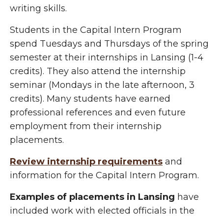
writing skills.
Students in the Capital Intern Program
spend Tuesdays and Thursdays of the spring
semester at their internships in Lansing (1-4
credits). They also attend the internship
seminar (Mondays in the late afternoon, 3
credits). Many students have earned
professional references and even future
employment from their internship
placements.
Review internship requirements
and
information for the Capital Intern Program.
Examples of placements in Lansing
have
included work with elected officials in the