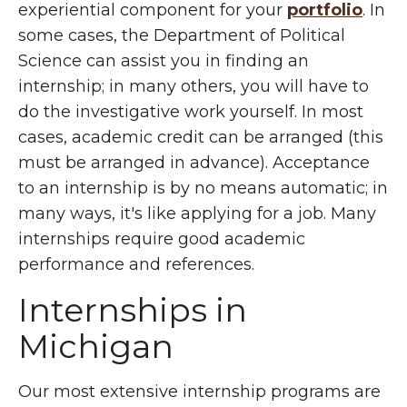
experiential component for your
portfolio
. In
some cases, the Department of Political
Science can assist you in finding an
internship; in many others, you will have to
do the investigative work yourself. In most
cases, academic credit can be arranged (this
must be arranged in advance). Acceptance
to an internship is by no means automatic; in
many ways, it's like applying for a job. Many
internships require good academic
performance and references.
Internships in
Michigan
Our most extensive internship programs are