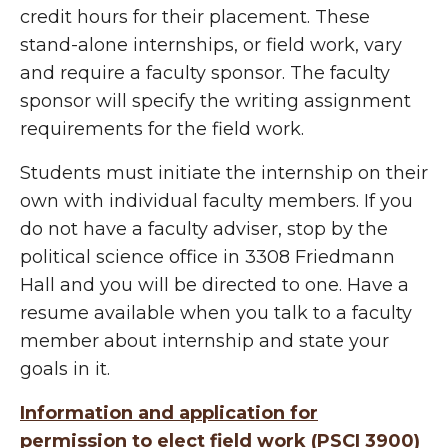
credit hours for their placement. These
stand-alone internships, or field work, vary
and require a faculty sponsor. The faculty
sponsor will specify the writing assignment
requirements for the field work.
Students must initiate the internship on their
own with individual faculty members. If you
do not have a faculty adviser, stop by the
political science office in 3308 Friedmann
Hall and you will be directed to one. Have a
resume available when you talk to a faculty
member about internship and state your
goals in it.
Information and application for
permission to elect field work (PSCI 3900)