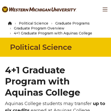
Skip
Ma
to
main
content
Political Science
Graduate Programs
Graduate Program Overview
4+1 Graduate Program with Aquinas College
Political Science
4+1 Graduate
Program with
Aquinas College
Aquinas College students may transfer
up to
six credits
earned at Aquinas College