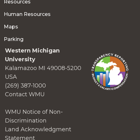
Resources
Human Resources
Maps
Parking
Western Michigan
University
Kalamazoo MI 49008-5200
USA
(269) 387-1000
Contact WMU
WMU Notice of Non-
Discrimination
Land Acknowledgment
Statement