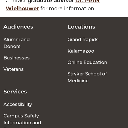
Contact
graduate advisor
Dr. Peter
Wielhouwer
for more information.
Audiences
Locations
Footer
Alumni and
Grand Rapids
menu
Donors
Kalamazoo
Businesses
Online Education
Veterans
Stryker School of
Medicine
Services
Accessibility
Campus Safety
Information and