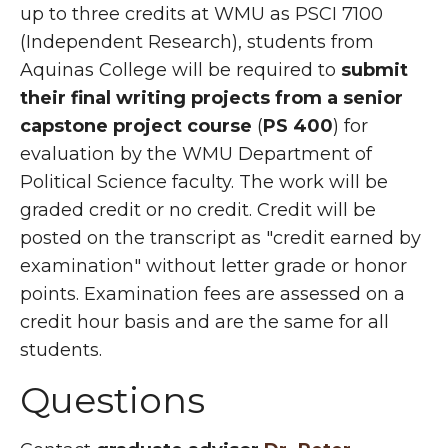
up to three credits at WMU as PSCI 7100
(Independent Research), students from
Aquinas College will be required to
submit
their final writing projects
from a senior
capstone project course
(
PS 400
) for
evaluation by the WMU Department of
Political Science faculty. The work will be
graded credit or no credit. Credit will be
posted on the transcript as "credit earned by
examination" without letter grade or honor
points. Examination fees are assessed on a
credit hour basis and are the same for all
students.
Questions