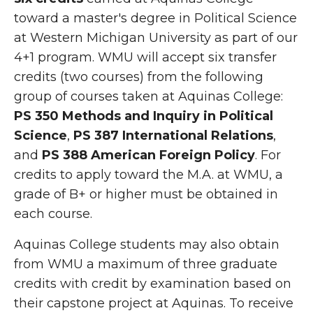
toward a master's degree in Political Science
at Western Michigan University as part of our
4+1 program. WMU will accept six transfer
credits (two courses) from the following
group of courses taken at Aquinas College:
PS 350
Methods and Inquiry in Political
Science
,
PS 387
International Relations
,
and
PS 388
American Foreign Policy
. For
credits to apply toward the M.A. at WMU, a
grade of B+ or higher must be obtained in
each course.
Aquinas College students may also obtain
from WMU a maximum of three graduate
credits with credit by examination based on
their capstone project at Aquinas. To receive