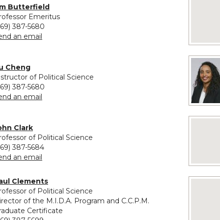
No image
im Butterfield
rofessor Emeritus
269) 387-5680
to Jim Butterfield
end an email
u Cheng
nstructor of Political Science
269) 387-5680
to Yu Cheng
end an email
No image
ohn Clark
rofessor of Political Science
269) 387-5684
to John Clark
end an email
aul Clements
No imag
rofessor of Political Science
irector of the M.I.D.A. Program and C.C.P.M.
raduate Certificate