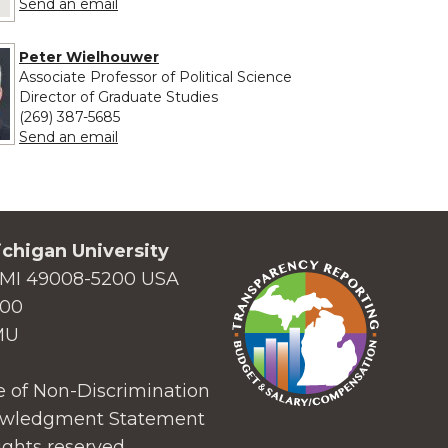
to Joelle Whitaker
Send an email
Peter Wielhouwer
Associate Professor of Political Science
Director of Graduate Studies
(269) 387-5685
to Peter Wielhouwer
Send an email
chigan University
MI 49008-5200 USA
000
MU
 of Non-Discrimination
wledgment Statement
ights reserved.