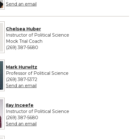
to Amirah Scott
Send an email
e provided for Chelsea Huber
Chelsea Huber
Instructor of Political Science
Mock Trial Coach
(269) 387-5680
Mark Hurwitz
Professor of Political Science
(269) 387-5372
to Mark Hurwitz
Send an email
Ilay Inceefe
Instructor of Political Science
(269) 387-5680
to Ilay Inceefe
Send an email