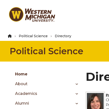
Skip
to
main
content
Political Science
Directory
Political Science
Group
Dir
Skip
Home
to
About
content
menu
Academics
P
C
Alumni
P