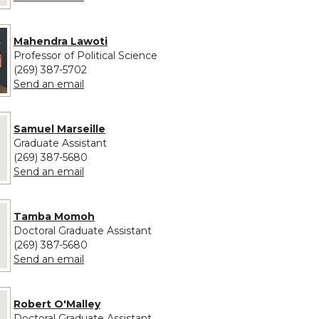
Mahendra Lawoti
Professor of Political Science
(269) 387-5702
to Mahendra Lawoti
Send an email
 provided for Samuel Marseille
Samuel Marseille
Graduate Assistant
(269) 387-5680
to Samuel Marseille
Send an email
e provided for Tamba Momoh
Tamba Momoh
Doctoral Graduate Assistant
(269) 387-5680
to Tamba Momoh
Send an email
 provided for Robert O'Malley
Robert O'Malley
Doctoral Graduate Assistant