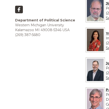
J
P
(
S
Department of Political Science
Western Michigan University
Kalamazoo MI 49008-5346 USA
Y
(269) 387-5680
I
(
S
J
P
(
S
P
P
D
G