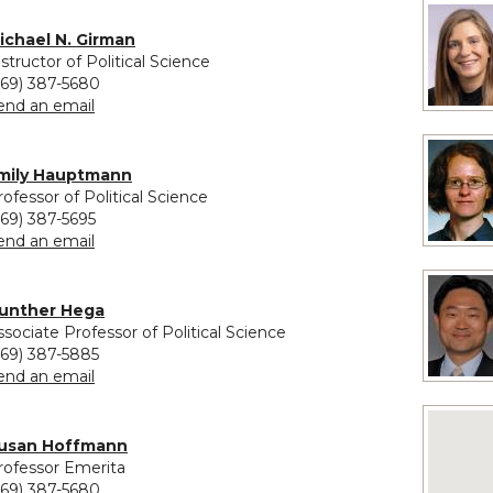
vided for Michael N. Girman
ichael N. Girman
nstructor of Political Science
269) 387-5680
to Michael N. Girman
end an email
ovided for Emily Hauptmann
mily Hauptmann
rofessor of Political Science
269) 387-5695
to Emily Hauptmann
end an email
unther Hega
ssociate Professor of Political Science
269) 387-5885
to Gunther Hega
end an email
No image
usan Hoffmann
rofessor Emerita
269) 387-5680