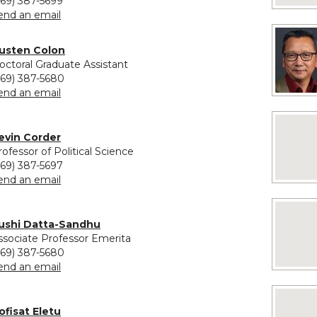
269) 387-5699
to Paul Clements
end an email
vided for Austen Colon
usten Colon
octoral Graduate Assistant
269) 387-5680
to Austen Colon
end an email
No image
evin Corder
rofessor of Political Science
269) 387-5697
to Kevin Corder
end an email
No imag
ushi Datta-Sandhu
ssociate Professor Emerita
269) 387-5680
to Sushi Datta-Sandhu
end an email
No image
ofisat Eletu