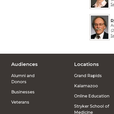
S
D
A
(
S
Audiences
Locations
Footer
Alumni and
Grand Rapids
menu
Donors
Kalamazoo
Businesses
Online Education
Veterans
Stryker School of
Medicine