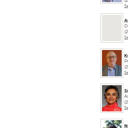
(
S
No image pro
A
D
(
S
K
P
(
S
S
A
(
S
N