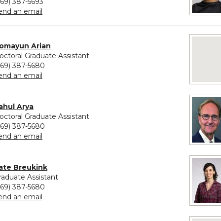
269) 387-5693
to Priscilla Lambert
end an email
ovided for Homayun Arian
No imag
omayun Arian
octoral Graduate Assistant
269) 387-5680
to Homayun Arian
end an email
vided for Rahul Arya
ahul Arya
octoral Graduate Assistant
269) 387-5680
to Rahul Arya
end an email
vided for Kate Breukink
ate Breukink
raduate Assistant
269) 387-5680
to Kate Breukink
end an email