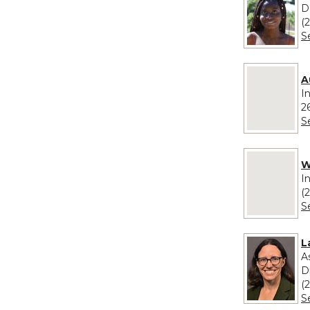
D
(
S
No image pro
A
I
2
S
No image pro
W
I
(
S
L
A
D
(
S