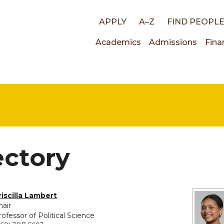
Top
APPLY
A–Z
FIND PEOPL
Main
Academics
Admissions
Fina
links
navigati
ectory
riscilla Lambert
hair
rofessor of Political Science