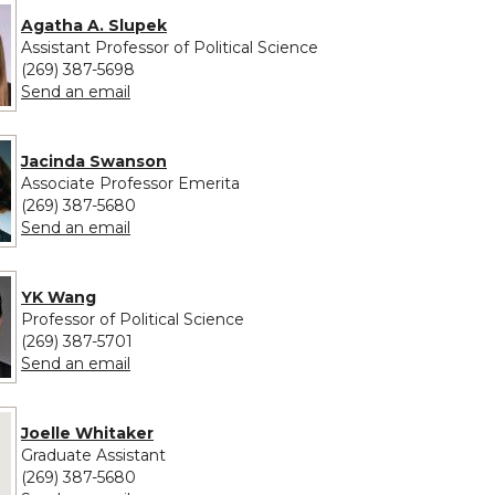
Agatha A. Slupek
Assistant Professor of Political Science
(269) 387-5698
to Agatha A. Slupek
Send an email
Jacinda Swanson
Associate Professor Emerita
(269) 387-5680
to Jacinda Swanson
Send an email
YK Wang
Professor of Political Science
(269) 387-5701
to YK Wang
Send an email
 provided for Joelle Whitaker
Joelle Whitaker
Graduate Assistant
(269) 387-5680