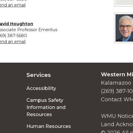
to Susan Hoffmann
end an email
avid Houghton
ssociate Professor Emeritus
269) 387-5680
to David Houghton
end an email
Western Mi
Services
Kalamazoo 
Accessibility
(269) 387-1
Contact W
Campus Safety
Information and
Resources
WMU Notice
Land Ackno
Human Resources
© 2026 All r