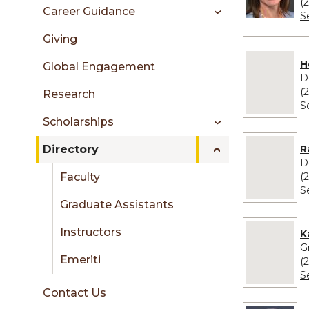
sidebar
(
Career Guidance
S
Giving
No image pr
H
Global Engagement
D
(
Research
S
Scholarships
No image pro
R
Directory
D
(
Faculty
S
Graduate Assistants
No image pro
Instructors
K
G
Emeriti
(
S
Contact Us