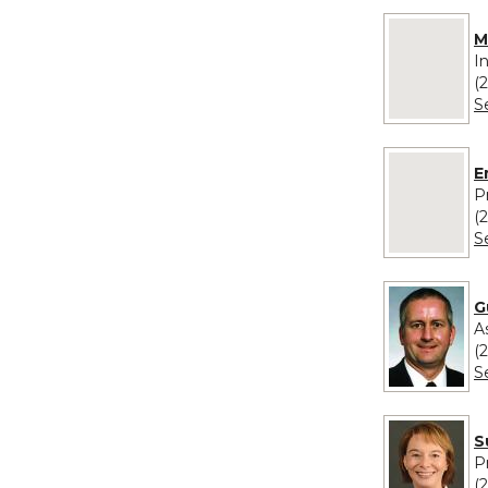
No image pro
M
I
(
S
No image pr
E
P
(
S
G
A
(
S
S
P
(