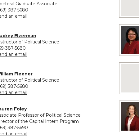
octoral Graduate Associate
269) 387-5680
to Nofisat Eletu
end an email
vided for Audrey Elzerman
udrey Elzerman
nstructor of Political Science
69-387-5680
to Audrey Elzerman
end an email
No image
vided for William Fleener
illiam Fleener
nstructor of Political Science
269) 387-5680
to William Fleener
end an email
auren Foley
ssociate Professor of Political Science
irector of the Capital Intern Program
269) 387-5690
to Lauren Foley
end an email