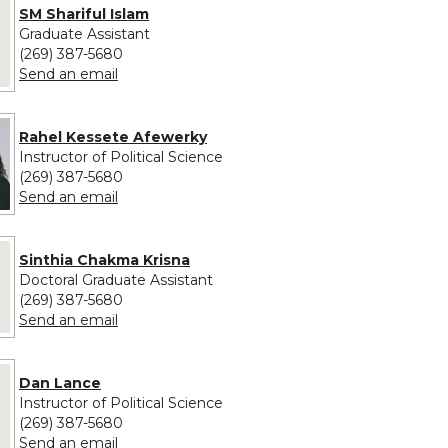
 provided for SM Shariful Islam
SM Shariful Islam
Graduate Assistant
(269) 387-5680
to SM Shariful Islam
Send an email
Rahel Kessete Afewerky
Instructor of Political Science
(269) 387-5680
to Rahel Kessete Afewerky
Send an email
 provided for Sinthia Chakma Krisna
Sinthia Chakma Krisna
Doctoral Graduate Assistant
(269) 387-5680
to Sinthia Chakma Krisna
Send an email
e provided for Dan Lance
Dan Lance
Instructor of Political Science
(269) 387-5680
to Dan Lance
Send an email