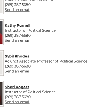
(269) 387-5680
to Robert O'Malley
Send an email
Kathy Purnell
Instructor of Political Science
(269) 387-5680
to Kathy Purnell
Send an email
 provided for Sybil Rhodes
Sybil Rhodes
Adjunct Associate Professor of Political Science
(269) 387-5680
to Sybil Rhodes
Send an email
Sheri Rogers
Instructor of Political Science
(269) 387-5680
to Sheri Rogers
Send an email