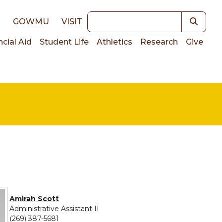
Keywords
E
GOWMU
VISIT
ncial Aid
Student Life
Athletics
Research
Give
on
Amirah Scott
Administrative Assistant II
(269) 387-5681