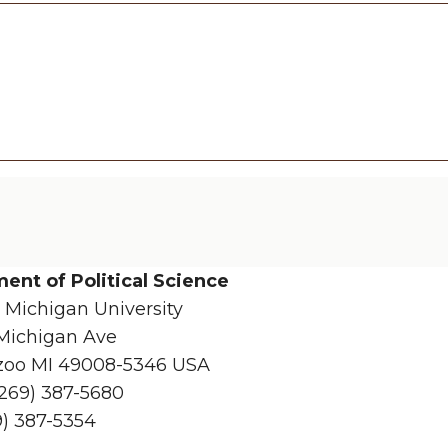
ent of Political Science
 Michigan University
Michigan Ave
oo MI 49008-5346 USA
(269) 387-5680
9) 387-5354