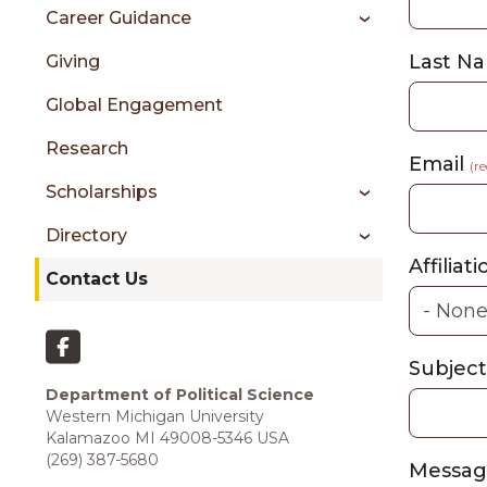
sidebar
Career Guidance
Last N
Giving
Global Engagement
Research
Email
(r
Scholarships
Directory
Affiliati
Contact Us
Subject
Department of Political Science
Western Michigan University
Kalamazoo MI 49008-5346 USA
(269) 387-5680
Messa