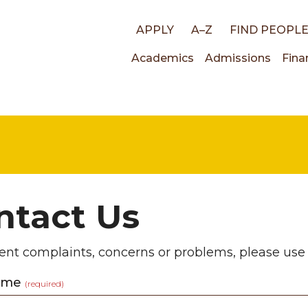
Top
APPLY
A–Z
FIND PEOPL
Main
Academics
Admissions
Fina
links
navigati
ntact Us
ent complaints, concerns or problems, please use
Name
(required)