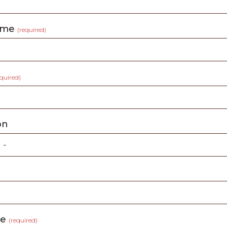
ame
(required)
equired)
on
ge
(required)