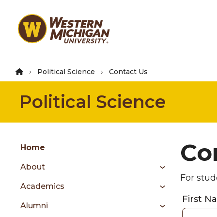
Skip
to
main
content
Political Science
Contact Us
Political Science
Group
Co
Skip
Home
to
About
content
For stud
menu
Academics
First 
Alumni