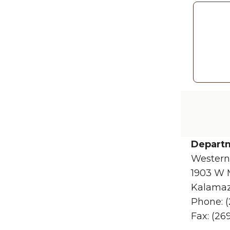
Departm
Western
1903 W 
Kalamaz
Phone: 
Fax: (26