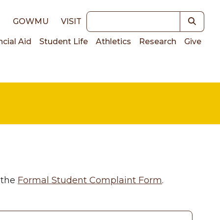
Keywords
E
GOWMU
VISIT
ncial Aid
Student Life
Athletics
Research
Give
on
 the
Formal Student Complaint Form
.