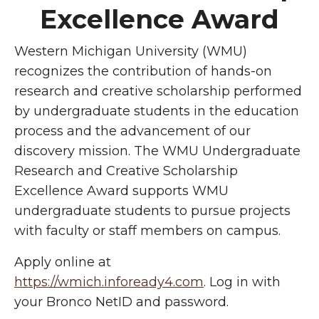
Excellence Award
Western Michigan University (WMU)
recognizes the contribution of hands-on
research and creative scholarship performed
by undergraduate students in the education
process and the advancement of our
discovery mission. The WMU Undergraduate
Research and Creative Scholarship
Excellence Award supports WMU
undergraduate students to pursue projects
with faculty or staff members on campus.
Apply online at
https://wmich.infoready4.com
. Log in with
your Bronco NetID and password.