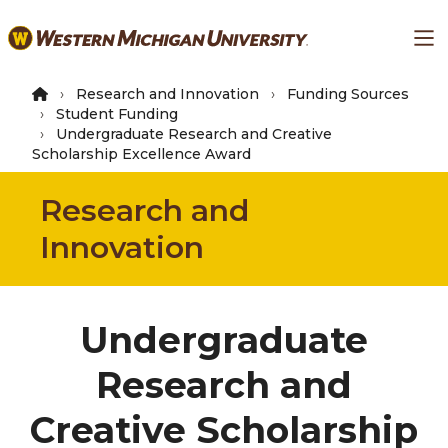
Skip
Ma
to
main
content
Research and Innovation
Funding Sources
Student Funding
Undergraduate Research and Creative
Scholarship Excellence Award
Research and
Innovation
Undergraduate
Research and
Creative Scholarship