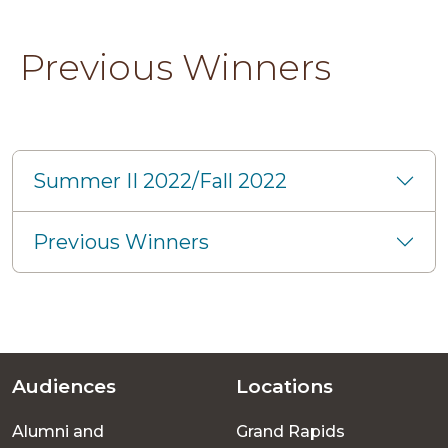
Previous Winners
Summer II 2022/Fall 2022
Previous Winners
Audiences
Locations
Footer
Alumni and
Grand Rapids
menu