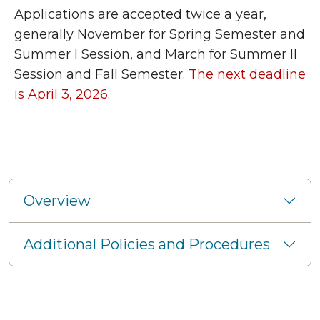
Applications are accepted twice a year,
generally November for Spring Semester and
Summer I Session, and March for Summer II
Session and Fall Semester.
The next deadline
is April 3, 2026.
Overview
Additional Policies and Procedures