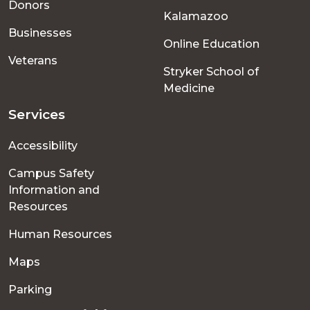
Donors
Kalamazoo
Businesses
Online Education
Veterans
Stryker School of
Medicine
Services
Accessibility
Campus Safety
Information and
Resources
Human Resources
Maps
Parking